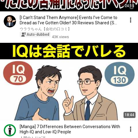
24:15
[I Can’t Stand Them Anymore] Events I’ve Come to
Dread as I’ve Gotten Older! 30 Reviews Shared (S...
ウララちゃん【会社の口コミ】
Auto-dubbed
43K views
18:44
[Manga] 7 Differences Between Conversations With
High-IQ and Low-IQ People