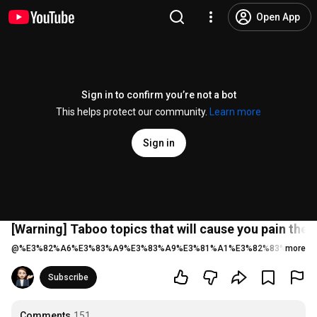
Open App
Sign in to confirm you’re not a bot
This helps protect our community.
Learn more
Sign in
[Warning] Taboo topics that will cause you pain the
@
%E3%82%A6%E3%83%A9%E3%83%A9%E3%81%A1%E3%82%83%E3%82
more
Subscribe
Comments
151