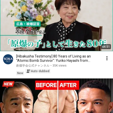
44:51
[Hibakusha Testimony] 80 Years of Living as an
"Atomic Bomb Survivor": Yuriko Hayashi from
Hirosh...
創価学会公式チャンネル
•
35K views
Auto-dubbed
New