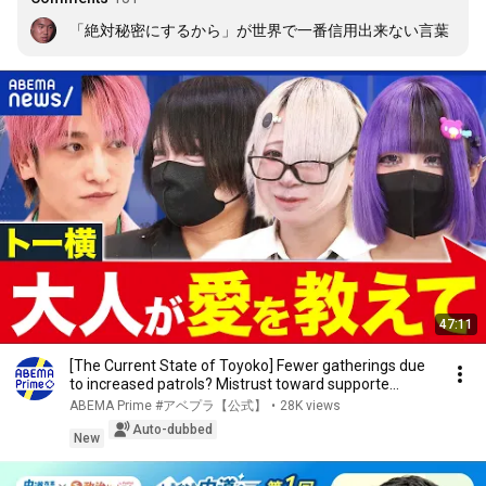
「絶対秘密にするから」が世界で一番信用出来ない言葉
47:11
[The Current State of Toyoko] Fewer gatherings due
to increased patrols? Mistrust toward supporte...
ABEMA Prime #アベプラ【公式】
•
28K views
Auto-dubbed
New