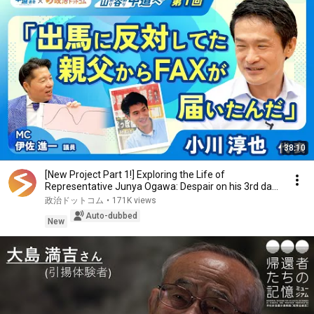
38:10
[New Project Part 1!] Exploring the Life of
Representative Junya Ogawa: Despair on his 3rd day
as...
政治ドットコム
•
171K views
Auto-dubbed
New