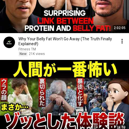
2:02:05
Why Your Belly Fat Won't Go Away (The Truth Finally
Explained!)
Fitness TM
New
21K views
24:03