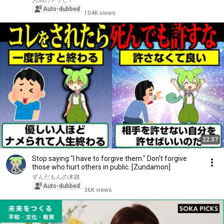
人間のトリビア
Auto-dubbed
104K views
22:37
Stop saying "I have to forgive them." Don't forgive
those who hurt others in public. [Zundamon]
ずんだもんの末路
Auto-dubbed
36K views