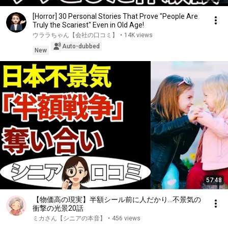
[Horror] 30 Personal Stories That Prove "People Are
Truly the Scariest" Even in Old Age!
ウララちゃん【会社の口コミ】
•
14K views
Auto-dubbed
New
57:48
【物価高の現実】半額シール前に人だかり…不景気の
衝撃の光景20話
ミカさん【シニアの本音】
•
456 views