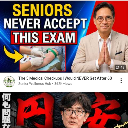
21:48
The 5 Medical Checkups I Would NEVER Get After 60
Senior Wellness Hub
•
362K views