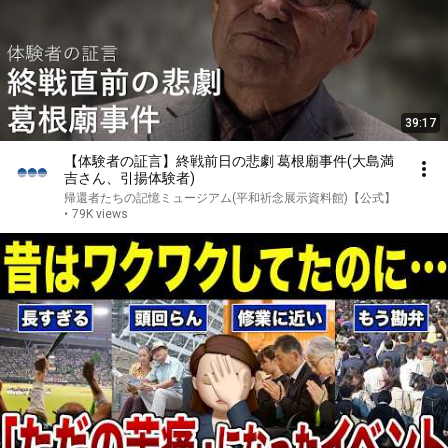
39:17
【体験者の証言】終戦前日の悲劇 葛根廟事件(大島満
吉さん、引揚体験者)
帰還者たちの記憶ミュージアム(平和祈念展示資料館)【公式】
•
79K views