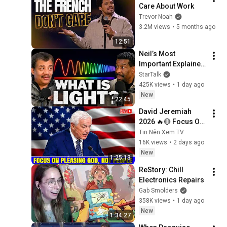
Care About Work
Trevor Noah
3.2M views
•
5 months ago
12:51
Neil’s Most 
Important Explainer 
Ever
StarTalk
425K views
•
1 day ago
New
22:45
David Jeremiah 
2026 🔥🔴 Focus On 
Pleasing God, Not 
Tin Nên Xem TV
People 💥🔴 David 
16K views
•
2 days ago
Jeremiah Sermons 
New
1:25:13
2026
ReStory: Chill 
Electronics Repairs
Gab Smolders
358K views
•
1 day ago
New
1:34:27