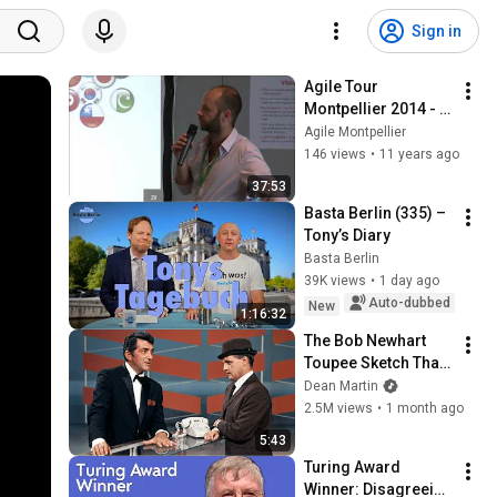
Sign in
Agile Tour 
Montpellier 2014 - 
L'agilité mise en 
Agile Montpellier
oeuvre à 
146 views
•
11 years ago
l'international
37:53
Basta Berlin (335) – 
Tony’s Diary
Basta Berlin
39K views
•
1 day ago
Auto-dubbed
New
1:16:32
The Bob Newhart 
Toupee Sketch That 
Broke Dean Martin
Dean Martin
2.5M views
•
1 month ago
5:43
Turing Award 
Winner: Disagreeing 