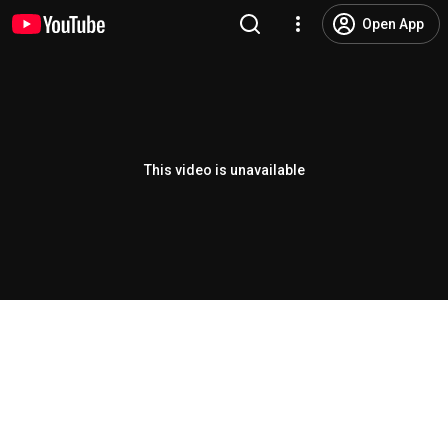
Open App
This video is unavailable