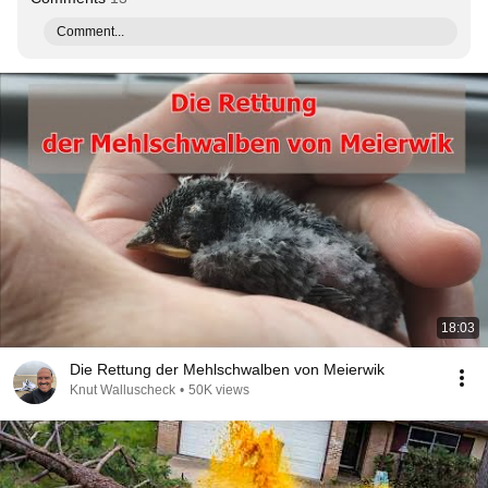
Comment...
18:03
Die Rettung der Mehlschwalben von Meierwik
Knut Walluscheck
•
50K views