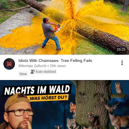
29:25
Idiots With Chainsaws: Tree Felling Fails
#Mentale Zuflucht
•
26K views
Auto-dubbed
New