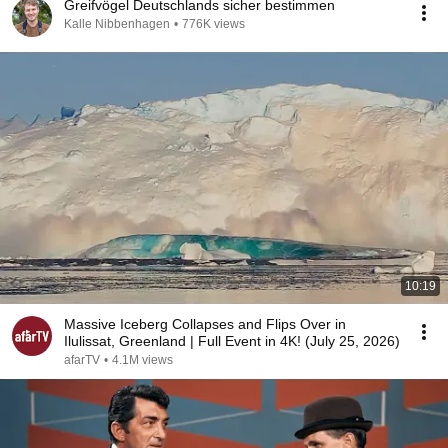
Greifvögel Deutschlands sicher bestimmen
Kalle Nibbenhagen
•
776K views
10:19
Massive Iceberg Collapses and Flips Over in
Ilulissat, Greenland | Full Event in 4K! (July 25, 2026)
afarTV
•
4.1M views