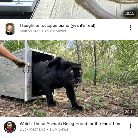
18:15
I taught an octopus piano (yes it's real)
Mattias Krantz
•
9.8M views
30:11
Watch These Animals Being Freed for the First Time
Duck Mechanic
•
1.6M views