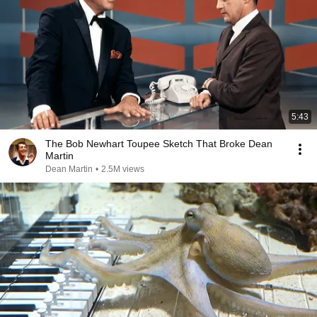
5:43
The Bob Newhart Toupee Sketch That Broke Dean
Martin
Dean Martin
•
2.5M views