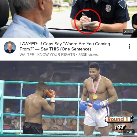
21:12
LAWYER: If Cops Say "Where Are You Coming
From?" — Say THIS (One Sentence)
WALTER | KNOW YOUR RIGHTS
•
333K views
12:40