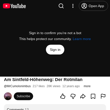
Open App
Sign in to confirm you’re not a bot
This helps protect our community.
Learn more
Sign in
Am Sintfeld-Höhenweg: Der Rotmilan
@
MrCumolonimbus
217 likes
28K views
12 years ago
more
Subscribe
Comments
13