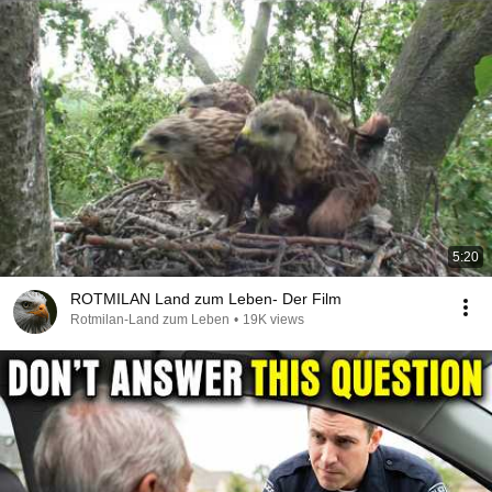
5:20
ROTMILAN Land zum Leben- Der Film
Rotmilan-Land zum Leben
•
19K views