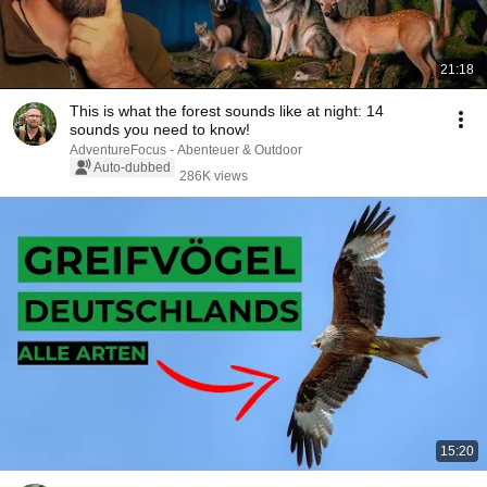
21:18
This is what the forest sounds like at night: 14
sounds you need to know!
AdventureFocus - Abenteuer & Outdoor
Auto-dubbed
286K views
15:20