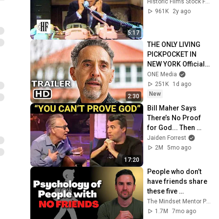
Historic Films Stock Footage Archive
961K
2y ago
5:17
THE ONLY LIVING 
PICKPOCKET IN 
NEW YORK Official 
Trailer (2026) John 
ONE Media
Turturro
251K
1d ago
New
2:30
Bill Maher Says 
There’s No Proof 
for God... Then 
THIS Happens
Jaiden Forrest
2M
5mo ago
17:20
People who don’t 
have friends share 
these five 
personality traits
The Mindset Mentor Podcast
1.7M
7mo ago