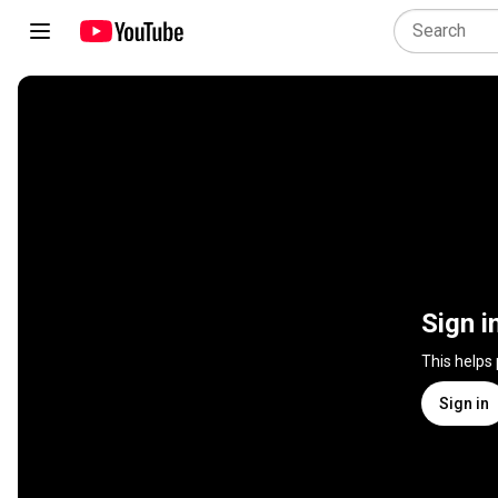
Sign i
This helps
Sign in