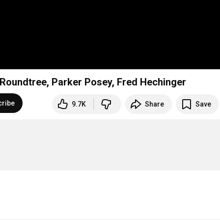
rd Roundtree, Parker Posey, Fred Hechinger
cribe
9.7K
Share
Save