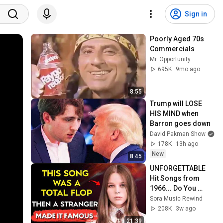
Sign in
Poorly Aged 70s 
Commercials
Mr. Opportunity
695K
9mo ago
8:55
Trump will LOSE 
HIS MIND when 
Barron goes down
David Pakman Show
178K
13h ago
New
8:45
UNFORGETTABLE 
Hit Songs from 
1966... Do You 
Remember Them 
Sora Music Rewind
All?
208K
3w ago
21:39