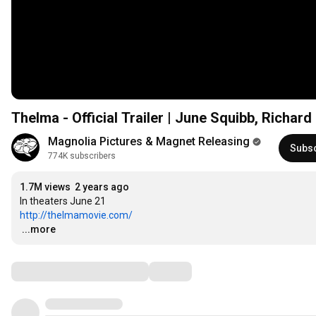
Thelma - Official Trailer | June Squibb, Richa
Magnolia Pictures & Magnet Releasing
Subs
774K subscribers
1.7M views
2 years ago
http://thelmamovie.com/
…
...more
Comments