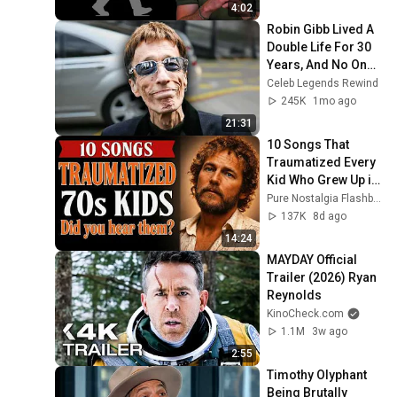
4:02
Robin Gibb Lived A 
Double Life For 30 
Years, And No One 
Knew—Until Now
Celeb Legends Rewind
245K
1mo ago
21:31
10 Songs That 
Traumatized Every 
Kid Who Grew Up in 
the 1970s
Pure Nostalgia Flashback
137K
8d ago
14:24
MAYDAY Official 
Trailer (2026) Ryan 
Reynolds
KinoCheck.com
1.1M
3w ago
2:55
Timothy Olyphant 
Being Brutally 