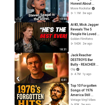
Honest About 
Everything
Movie Rockstar
1.1M
3w ago
10:44
At 83, Mick Jagger 
Reveals The 5 
People He Loved 
The Most
Golden FilmRetro
542K
2w ago
18:31
Jack Reacher 
DESTROYS Bar 
Bully - REACHER 
Clip | Alan Ritchson
Clip
4.7M
1y ago
4:41
Top 10 Forgotten 
Songs of 1976 
America Still 
Remembers
Vintage Vinyl Vibes
83K
3w ago