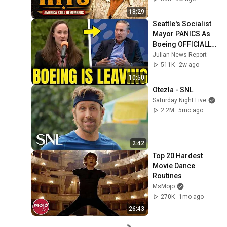
18:29
Seattle's Socialist 
Mayor PANICS As 
Boeing OFFICIALLY 
SHIFTS 9,000 Jobs 
Julian News Report
To South Carolina
511K
2w ago
10:50
Otezla - SNL
Saturday Night Live
2.2M
5mo ago
2:42
Top 20 Hardest 
Movie Dance 
Routines
MsMojo
270K
1mo ago
26:43