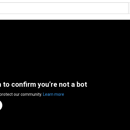
n to confirm you’re not a bot
 protect our community.
Learn more