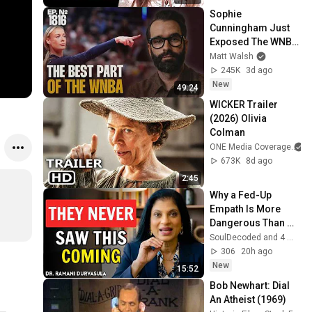
Sophie 
Cunningham Just 
Exposed The WNBA 
For The Sick 
Matt Walsh
Organization It Is | 
245K
3d ago
Ep. 1816
New
49:24
WICKER Trailer 
(2026) Olivia 
Colman
ONE Media Coverage
673K
8d ago
2:45
Why a Fed-Up 
Empath Is More 
Dangerous Than 
the Narcissist Ever 
SoulDecoded and 4 more
Imagined | Dr. 
306
20h ago
Ramani
New
15:52
Bob Newhart: Dial 
An Atheist (1969)