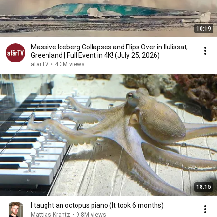
10:19
Massive Iceberg Collapses and Flips Over in Ilulissat,
Greenland | Full Event in 4K! (July 25, 2026)
afarTV
•
4.3M views
18:15
I taught an octopus piano (It took 6 months)
Mattias Krantz
•
9.8M views