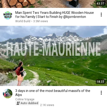
43:37
Man Spent Two Years Building HUGE Wooden House
for his Family | Start to Finish by @bjornbrenton
World Build
•
3.5M views
18:33
3 days in one of the most beautiful massifs of the
Alps
Coline Voyage
Auto-dubbed
2.1K views