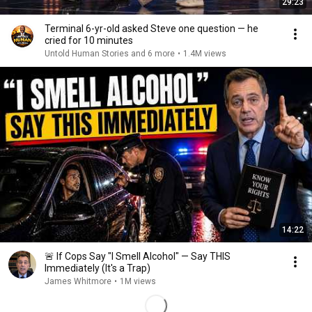
29:23
Terminal 6-yr-old asked Steve one question — he
cried for 10 minutes
Untold Human Stories and 6 more
•
1.4M views
14:22
🚨 If Cops Say "I Smell Alcohol" — Say THIS
Immediately (It's a Trap)
James Whitmore
•
1M views