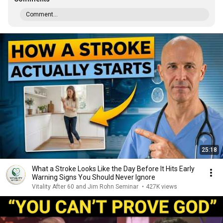
Comment...
25:18
What a Stroke Looks Like the Day Before It Hits Early
Warning Signs You Should Never Ignore
Vitality After 60 and Jim Rohn Seminar
•
427K views