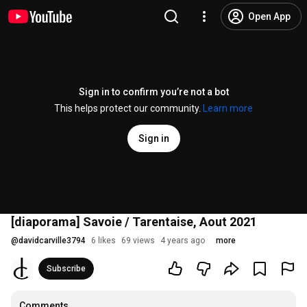
Open App
Sign in to confirm you’re not a bot
This helps protect our community.
Learn more
Sign in
[diaporama] Savoie / Tarentaise, Aout 2021
@
davidcarville3794
6 likes
69 views
4 years ago
more
Subscribe
Comments