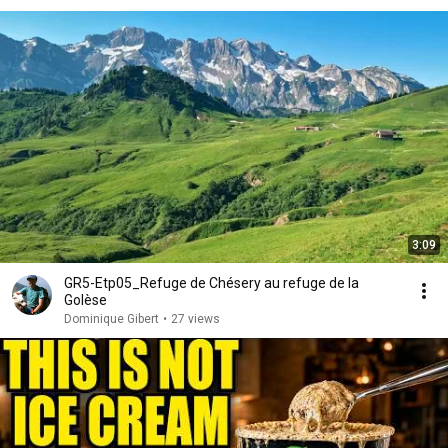
3:09
GR5-Etp05_Refuge de Chésery au refuge de la
Golèse
Dominique Gibert
•
27 views