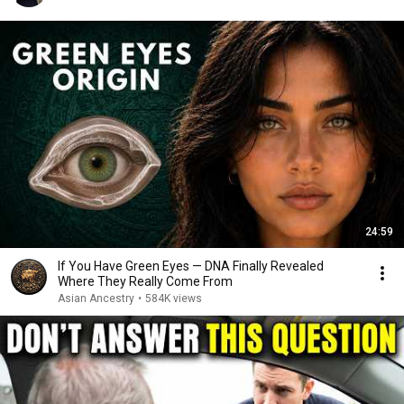
24:59
If You Have Green Eyes — DNA Finally Revealed
Where They Really Come From
Asian Ancestry
•
584K views