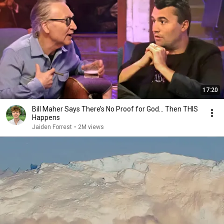
17:20
Bill Maher Says There’s No Proof for God... Then THIS
Happens
Jaiden Forrest
•
2M views