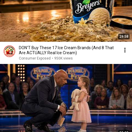
29:58
DON’T Buy These 17 Ice Cream Brands (And 8 That
Are ACTUALLY Real Ice Cream)
Consumer Exposed
•
950K views