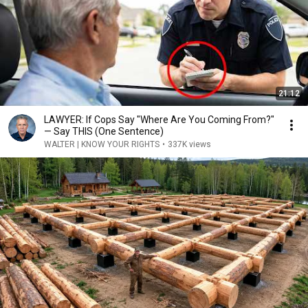
21:12
LAWYER: If Cops Say "Where Are You Coming From?"
— Say THIS (One Sentence)
WALTER | KNOW YOUR RIGHTS
•
337K views