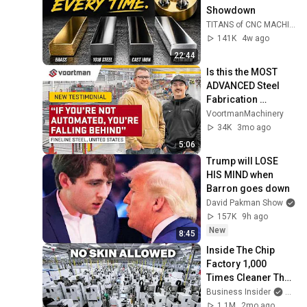
Showdown
TITANS of CNC MACHINING
141K
4w ago
22:44
Is this the MOST 
ADVANCED Steel 
Fabrication 
workshop? | 
VoortmanMachinery
Fineline Steel 
34K
3mo ago
Fabricators
5:06
Trump will LOSE 
HIS MIND when 
Barron goes down
David Pakman Show
157K
9h ago
New
8:45
Inside The Chip 
Factory 1,000 
Times Cleaner Than 
An Operating Room 
Business Insider
and 2
| Made In America
1.1M
2mo ago