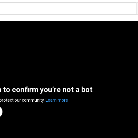
n to confirm you’re not a bot
 protect our community.
Learn more