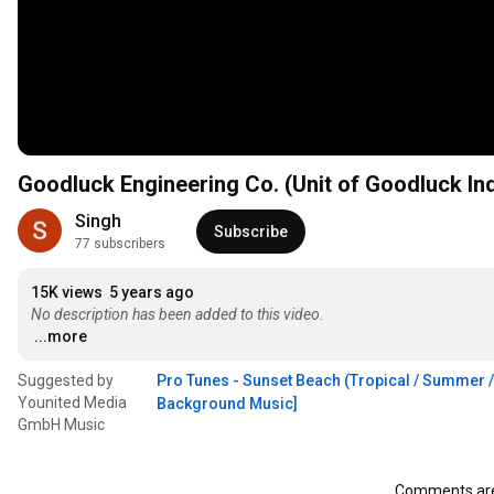
Goodluck Engineering Co. (Unit of Goodluck Ind
Singh
Subscribe
77 subscribers
15K views
5 years ago
No description has been added to this video.
...more
Suggested by
Pro Tunes - Sunset Beach (Tropical / Summer / 
Younited Media
Background Music]
GmbH Music
Comments are 