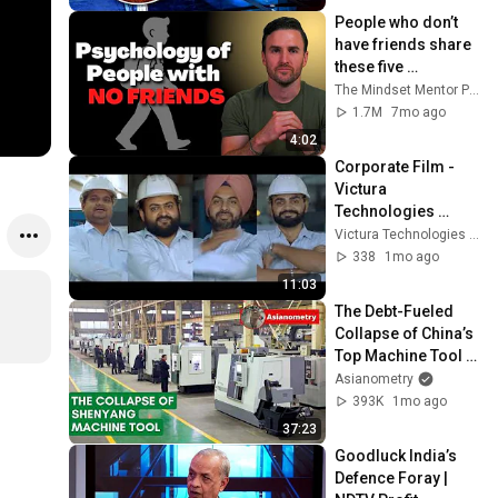
People who don’t 
have friends share 
these five 
personality traits
The Mindset Mentor Podcast
1.7M
7mo ago
4:02
Corporate Film - 
Victura 
Technologies 
Private Limited 
Victura Technologies Private Limited
(Formerly Victora 
338
1mo ago
Auto Private 
11:03
Limited)
The Debt-Fueled 
Collapse of China’s 
Top Machine Tool 
Maker
Asianometry
393K
1mo ago
37:23
Goodluck India’s 
Defence Foray | 