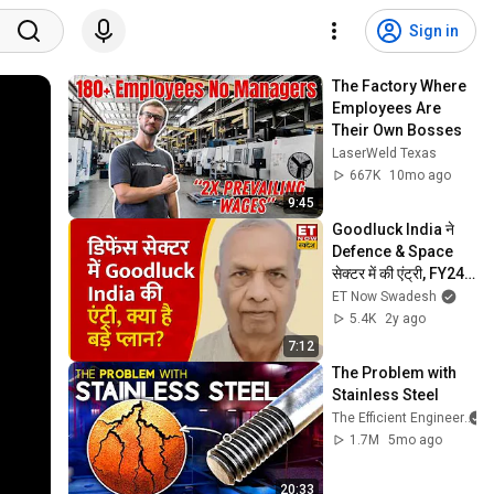
Sign in
The Factory Where 
Employees Are 
Their Own Bosses
LaserWeld Texas
667K
10mo ago
9:45
Goodluck India ने 
Defence & Space 
सेक्टर में की एंट्री, FY24 
के Capex Plan पर 
ET Now Swadesh
Chairman Mahesh 
5.4K
2y ago
Garg
7:12
The Problem with 
Stainless Steel
The Efficient Engineer
1.7M
5mo ago
20:33