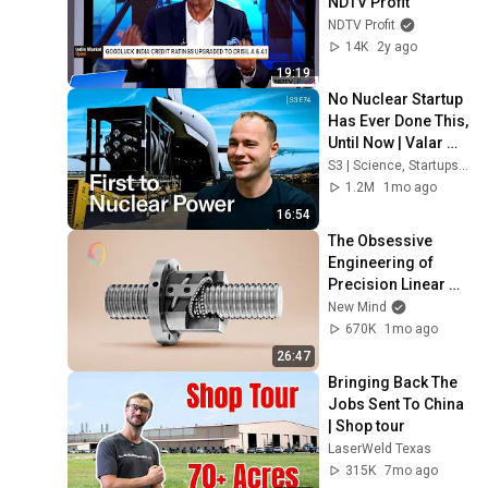
NDTV Profit
NDTV Profit
14K
2y ago
19:19
No Nuclear Startup 
Has Ever Done This, 
Until Now | Valar 
Atomics
S3 | Science, Startups, & Stories
1.2M
1mo ago
16:54
The Obsessive 
Engineering of 
Precision Linear 
Motion
New Mind
670K
1mo ago
26:47
Bringing Back The 
Jobs Sent To China 
| Shop tour
LaserWeld Texas
315K
7mo ago