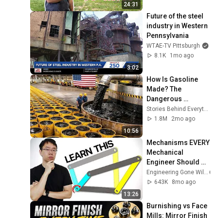
24:31
Future of the steel 
industry in Western 
Pennsylvania
WTAE-TV Pittsburgh
8.1K
1mo ago
3:02
How Is Gasoline 
Made? The 
Dangerous 
Process Behind 
Stories Behind Everything
Modern Fuel
1.8M
2mo ago
10:56
Mechanisms EVERY 
Mechanical 
Engineer Should 
Know
Engineering Gone Wild
643K
8mo ago
13:26
Burnishing vs Face 
Mills: Mirror Finish 