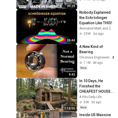
30:29
Nobody Explained 
the Schrödinger 
Equation Like THIS!
Animated Math and 2 more
229K
2w ago
26:44
A New Kind of 
Bearing
Chronova Engineering
1.1M
4d ago
New
9:45
In 10 Days, He 
Finished the 
CHEAPEST HOUSE 
in the Forest Using 
A Páo Daily Life
Simple Bushcraft 
53K
3d ago
Building Skills
New
1:14:55
Inside US Massive 