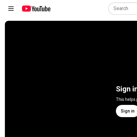
Sign i
This helps
Sign in