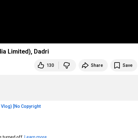
ia Limited), Dadri
130
Share
Save
Vlog) [No Copyright 
turned off. 
Learn more