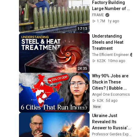
Factory Building 
Large Number of 
Scary Munitions - 
FRAME
Production Line
1.7M
1y ago
17:13
Understanding 
Steels and Heat 
Treatment
The Efficient Engineer
622K
10mo ago
24:35
Why 90% Jobs are 
Stuck in These 
Cities? | Bubble 
Explained
Angel One Economics
62K
5d ago
New
11:17
Ukraine Just 
Revealed Its 
Answer to Russia’s 
Ballistic Missiles
Professor Gerdes Explains 🇺🇦