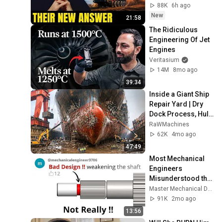
88K
6h ago
New
21:58
The Ridiculous 
Engineering Of Jet 
Engines
Veritasium
14M
8mo ago
39:34
Inside a Giant Ship 
Repair Yard | Dry 
Dock Process, Hull 
Cleaning & Massive 
RaWMachines
Engine Overhaul
62K
4mo ago
47:49
Most Mechanical 
Engineers 
Misunderstood this 
simple Feature
Master Mechanical DESIGN
91K
2mo ago
13:56