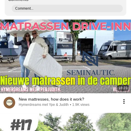
Comment...
18:23
New mattresses, how does it work?
Hymerdreams met Ype & Judith
•
1.9K views