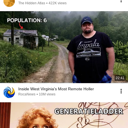
The Hidden Atlas
•
422K views
22:41
Inside West Virginia's Most Remote Holler
RocaNews
•
10M views