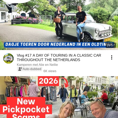
29:57
Vlog #17 A DAY OF TOURING IN A CLASSIC CAR
THROUGHOUT THE NETHERLANDS
Kamperen met Alie en Nellie
Auto-dubbed
6K views