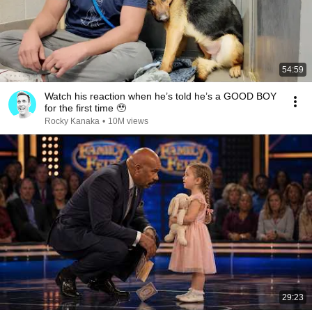
54:59
Watch his reaction when he’s told he’s a GOOD BOY
for the first time 🥹
Rocky Kanaka
•
10M views
29:23