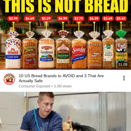
31:08
10 US Bread Brands to AVOID and 3 That Are
Actually Safe
Consumer Exposed
•
3.3M views