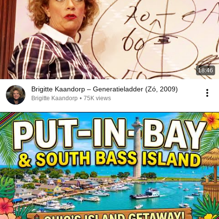
18:46
Brigitte Kaandorp – Generatieladder (Zó, 2009)
Brigitte Kaandorp
•
75K views