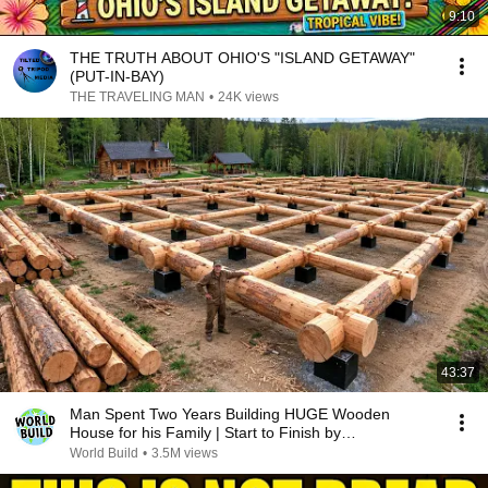
9:10
THE TRUTH ABOUT OHIO'S "ISLAND GETAWAY"
(PUT-IN-BAY)
THE TRAVELING MAN
•
24K views
43:37
Man Spent Two Years Building HUGE Wooden
House for his Family | Start to Finish by
@bjornbrenton
World Build
•
3.5M views