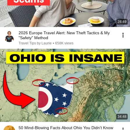
28:49
2026 Europe Travel Alert: New Theft Tactics & My
"Safety" Method
Travel Tips by Laurie
•
658K views
34:48
50 Mind-Blowing Facts About Ohio You Didn’t Know