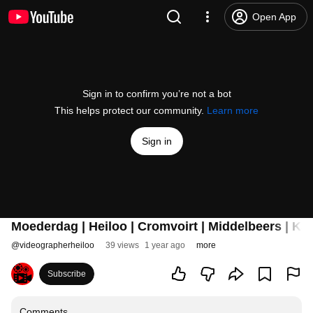
Open App
Sign in to confirm you’re not a bot
This helps protect our community.
Learn more
Sign in
Moederdag | Heiloo | Cromvoirt | Middelbeers | K
@
videographerheiloo
39 views
1 year ago
more
Subscribe
Comments