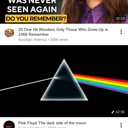
32:33
20 One Hit Wonders Only Those Who Grew Up in
1968 Remember
Nostalgic America
•
308K views
42:56
Pink Floyd The dark side of the moon