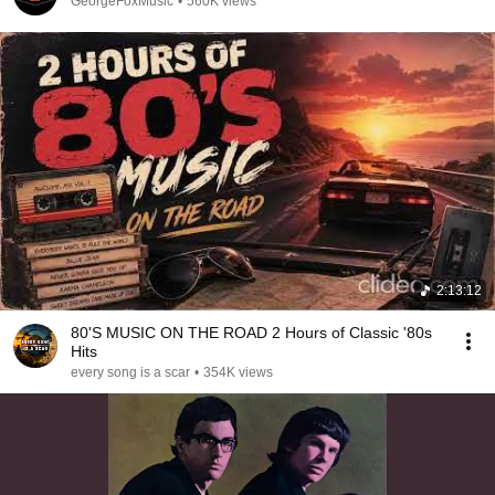
GeorgeFoxMusic
•
560K views
2:13:12
80'S MUSIC ON THE ROAD 2 Hours of Classic '80s
Hits
every song is a scar
•
354K views