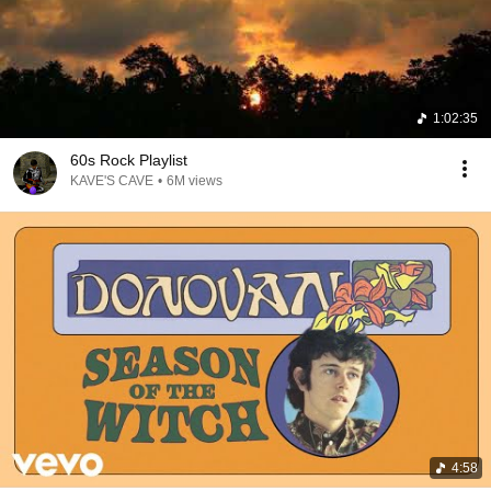
1:02:35
60s Rock Playlist
KAVE'S CAVE
•
6M views
4:58