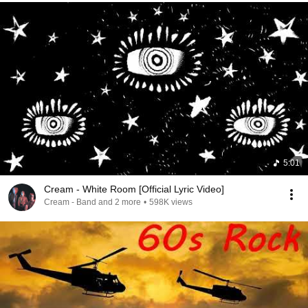
5:01
Cream - White Room [Official Lyric Video]
Cream - Band and 2 more
•
598K views