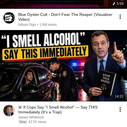
5:09
Blue Oyster Cult - Don't Fear The Reaper (Visualizer
Video)
Album Digs
•
1.6M views
14:22
🚨 If Cops Say "I Smell Alcohol" — Say THIS
Immediately (It's a Trap)
James Whitmore
New
617K views