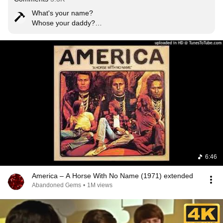
What's your name?

Whose your daddy?

Is he rich like me?

The rest of my life is dedicated to being able to say 
these sentences.
6:46
America – A Horse With No Name (1971) extended
Abandoned Gems
•
1M views