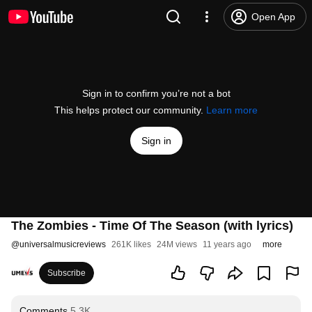
Open App
Sign in to confirm you’re not a bot
This helps protect our community.
Learn more
Sign in
The Zombies - Time Of The Season (with lyrics)
@
universalmusicreviews
261K likes
24M views
11 years ago
more
Subscribe
Comments
5.3K