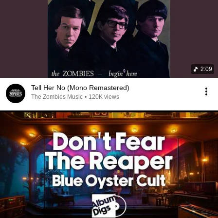
2:09
Tell Her No (Mono Remastered)
The Zombies Music
•
120K views