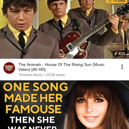
4:21
The Animals - House Of The Rising Sun (Music
Video) [4K HD]
Timeless Music
•
261M views