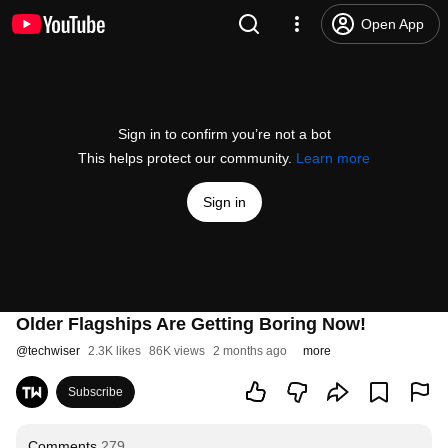
Open App
Sign in to confirm you’re not a bot
This helps protect our community.
Learn more
Sign in
Older Flagships Are Getting Boring Now!
@
techwiser
2.3K likes
86K views
2 months ago
more
Subscribe
Comments
279