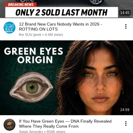
14:45
12 Brand New Cars Nobody Wants in 2026 -
ROTTING ON LOTS
the SUV geek
•
4.4M views
24:59
If You Have Green Eyes — DNA Finally Revealed
Where They Really Come From
Asian Ancestry
•
604K views