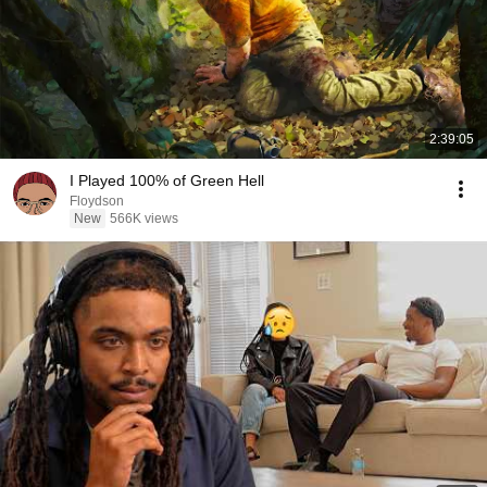
2:39:05
I Played 100% of Green Hell
Floydson
New
566K views