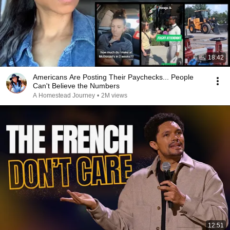
18:42
Americans Are Posting Their Paychecks... People
Can't Believe the Numbers
A Homestead Journey
•
2M views
12:51