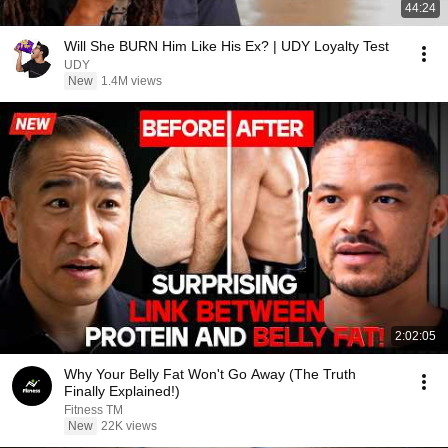
44:24
Will She BURN Him Like His Ex? | UDY Loyalty Test
UDY
New
1.4M views
2:02:05
Why Your Belly Fat Won't Go Away (The Truth
Finally Explained!)
Fitness TM
New
22K views