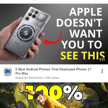
8:14
5 Best Android Phones That Destroyed iPhone 17
Pro Max
American Electronics
•
683 views