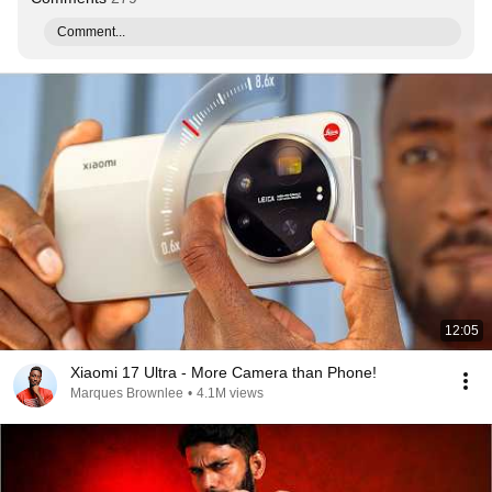
Comment...
12:05
Xiaomi 17 Ultra - More Camera than Phone!
Marques Brownlee
•
4.1M views