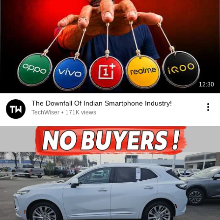
12:30
The Downfall Of Indian Smartphone Industry!
TechWiser
•
171K views