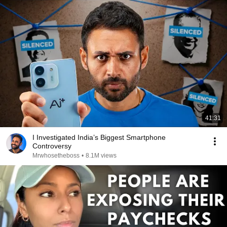
41:31
I Investigated India’s Biggest Smartphone
Controversy
Mrwhosetheboss
•
8.1M views