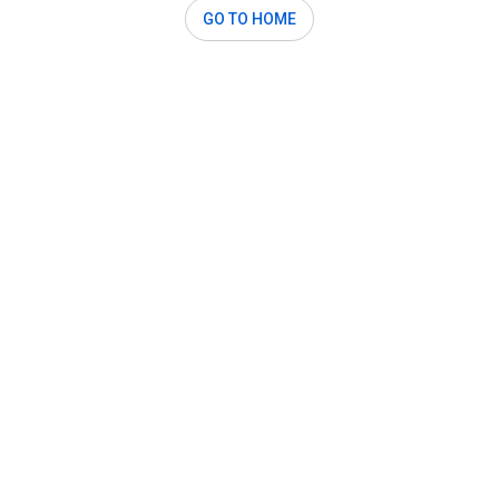
GO TO HOME