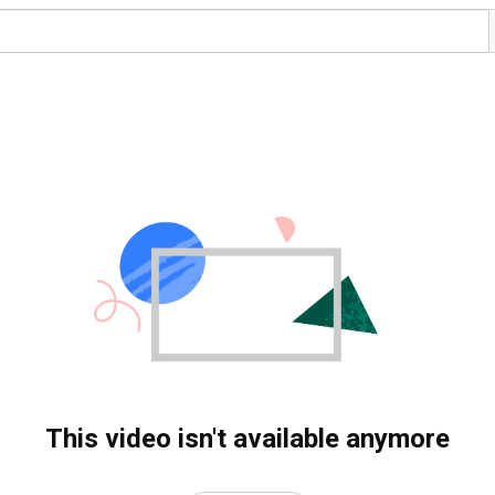
This video isn't available anymore