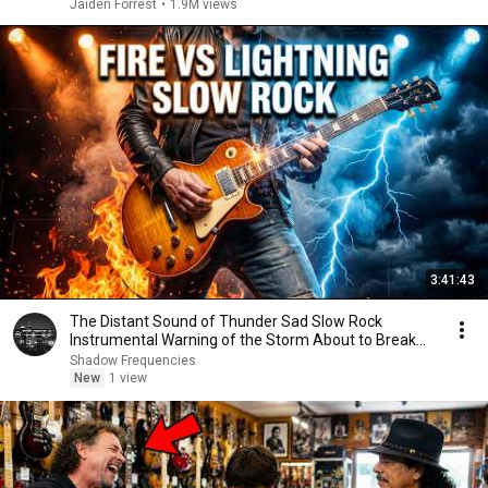
Jaiden Forrest
•
1.9M views
3:41:43
The Distant Sound of Thunder Sad Slow Rock
Instrumental Warning of the Storm About to Break
Me No
Shadow Frequencies
New
1 view