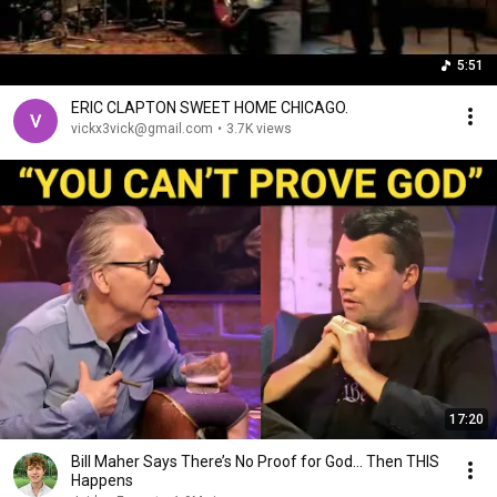
5:51
ERIC CLAPTON SWEET HOME CHICAGO.
vickx3vick@gmail.com
•
3.7K views
17:20
Bill Maher Says There’s No Proof for God... Then THIS
Happens