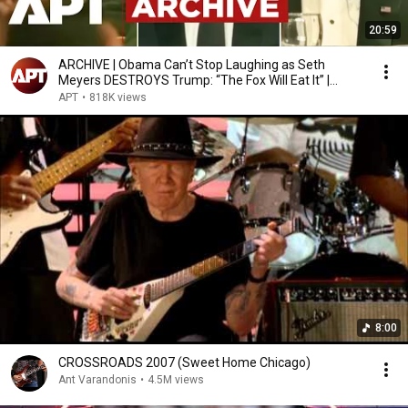
20:59
ARCHIVE | Obama Can’t Stop Laughing as Seth
Meyers DESTROYS Trump: “The Fox Will Eat It” |
WHCD 2011
APT
•
818K views
8:00
CROSSROADS 2007 (Sweet Home Chicago)
Ant Varandonis
•
4.5M views