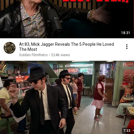
18:31
At 83, Mick Jagger Reveals The 5 People He Loved
The Most
Golden FilmRetro
•
524K views
7:33