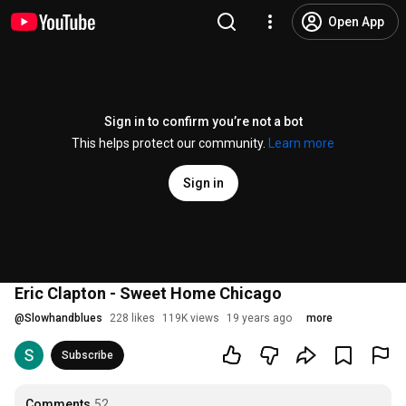
Open App
Sign in to confirm you’re not a bot
This helps protect our community.
Learn more
Sign in
Eric Clapton - Sweet Home Chicago
@
Slowhandblues
228 likes
119K views
19 years ago
more
Subscribe
Comments
52