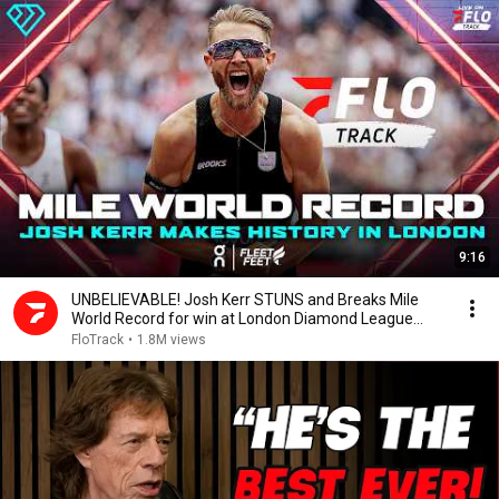
9:16
UNBELIEVABLE! Josh Kerr STUNS and Breaks Mile
World Record for win at London Diamond League
2026
FloTrack
•
1.8M views