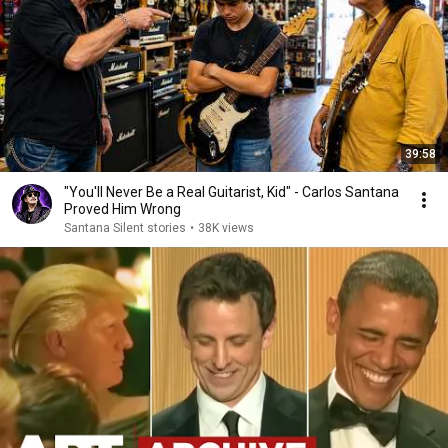
39:58
"You'll Never Be a Real Guitarist, Kid" - Carlos Santana
Proved Him Wrong
Santana Silent stories
•
38K views