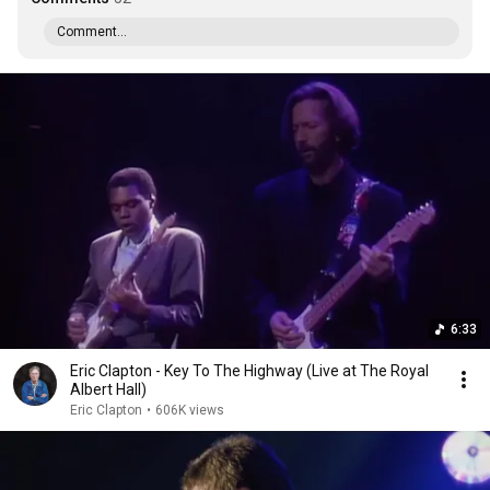
Comment...
6:33
Eric Clapton - Key To The Highway (Live at The Royal
Albert Hall)
Eric Clapton
•
606K views