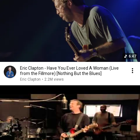
6:47
Eric Clapton - Have You Ever Loved A Woman (Live
from the Fillmore) [Nothing But the Blues]
Eric Clapton
•
2.2M views