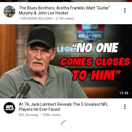
The Blues Brothers, Aretha Franklin, Matt "Guitar"
Murphy & John Lee Hooker
™GROWING BELUSHI
•
2.7M views
15:36
At 74, Jack Lambert Reveals The 5 Greatest NFL
Players He Ever Faced
NFL Runway
•
258K views