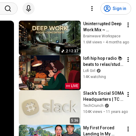
Sign in
Uninterrupted Deep 
Work Mix ~ 
Immersive 
Brainwave Workspace
Productivity 
1.6M views
•
4 months ago
Soundscape ~ 
2:12:37
Neural Focus Study 
lofi hip hop radio 📚 
Music
beats to relax/study 
to
Lofi Girl
14K watching
LIVE
Slack's Social SOMA 
Headquarters | TC 
Cribs
TechCrunch
104K views
•
11 years ago
5:36
My First Forced 
Landing In My 