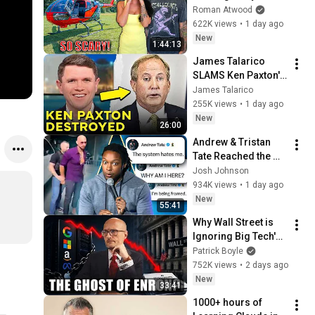
Helicopter. Very 
Roman Atwood
Scary Experience 
622K views
•
1 day ago
But Everyone Is 
New
1:44:13
Safe! Needs FIxed!
James Talarico 
SLAMS Ken Paxton's 
Corruption LIVE ON 
James Talarico
AIR
255K views
•
1 day ago
New
26:00
Andrew & Tristan 
Tate Reached the 
End of the Algorithm
Josh Johnson
934K views
•
1 day ago
New
55:41
Why Wall Street is 
Ignoring Big Tech's 
Debt
Patrick Boyle
752K views
•
2 days ago
New
33:41
1000+ hours of 