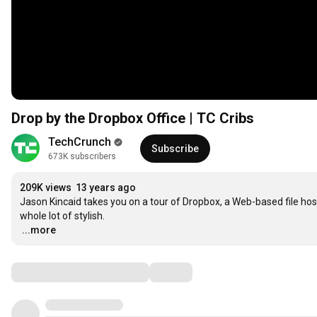
Drop by the Dropbox Office | TC Cribs
TechCrunch
Subscribe
673K subscribers
209K views
13 years ago
Jason Kincaid takes you on a tour of Dropbox, a Web-based file hosting
…
...more
Comments