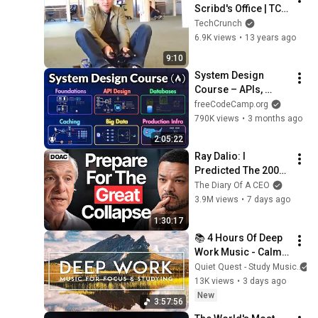
Scribd's Office | TC 
Cribs
TechCrunch
6.9K views
•
13 years ago
9:10
System Design 
Course – APIs, 
Databases, Caching, 
freeCodeCamp.org
CDNs, Load 
790K views
•
3 months ago
Balancing & 
2:05:22
Production Infra
Ray Dalio: I 
Predicted The 2008 
CRASH, I Know What 
The Diary Of A CEO
Comes Next!
3.9M views
•
7 days ago
1:30:17
📚 4 Hours Of Deep 
Work Music - Calm 
Ambient Music For 
Quiet Quest - Study Music
Focus And Stress 
13K views
•
3 days ago
Relief - NO MID ADS
New
3:57:56