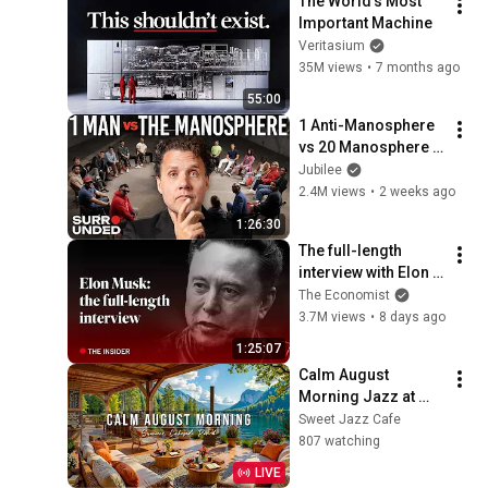
The World's Most 
Important Machine
Veritasium
35M views
•
7 months ago
55:00
1 Anti-Manosphere 
vs 20 Manosphere 
(ft. Mark Manson) | 
Jubilee
Surrounded
2.4M views
•
2 weeks ago
1:26:30
The full-length 
interview with Elon 
Musk | The 
The Economist
Economist
3.7M views
•
8 days ago
1:25:07
Calm August 
Morning Jazz at 
Summer Lakeside 
Sweet Jazz Cafe
Porch Ambience ☀️ 
807 watching
Relaxing Jazz 
LIVE
Music for Work & 