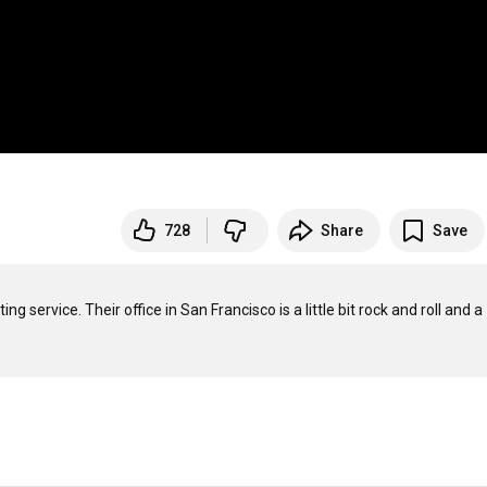
728
Share
Save
 service. Their office in San Francisco is a little bit rock and roll and a 