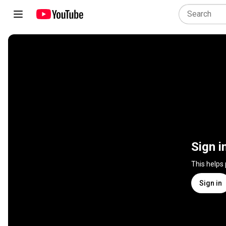
Sign i
This helps
Sign in