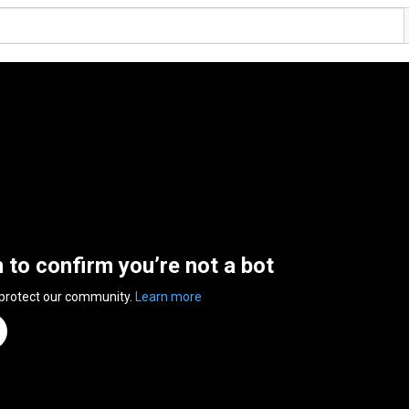
n to confirm you’re not a bot
 protect our community.
Learn more