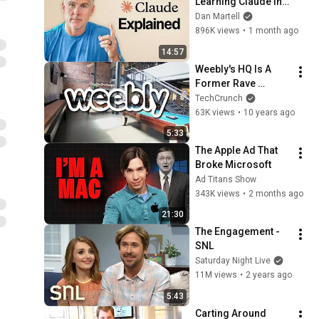
Learning Claude in 
15 Minutes 
Dan Martell
(Beginner to Pro)
896K views
•
1 month ago
14:57
Weebly's HQ Is A 
Former Rave 
Warehouse | TC 
TechCrunch
Cribs
63K views
•
10 years ago
5:33
The Apple Ad That 
Broke Microsoft
Ad Titans Show
343K views
•
2 months ago
21:30
The Engagement - 
SNL
Saturday Night Live
11M views
•
2 years ago
5:43
Carting Around 