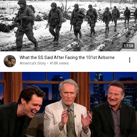
17:58
What the SS Said After Facing the 101st Airborne
America’s Glory
•
418K views