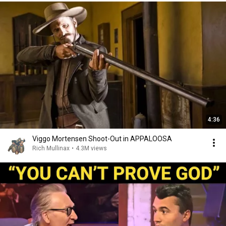
4:36
Viggo Mortensen Shoot-Out in APPALOOSA
Rich Mullinax
•
4.3M views