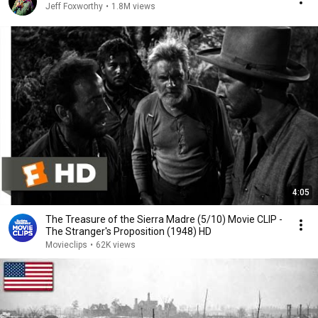
Jeff Foxworthy
•
1.8M views
4:05
The Treasure of the Sierra Madre (5/10) Movie CLIP -
The Stranger's Proposition (1948) HD
Movieclips
•
62K views