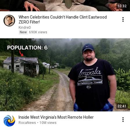
10:32
When Celebrities Couldn't Handle Clint Eastwood
ZERO Filter!
KindreD
New
690K views
22:41
Inside West Virginia's Most Remote Holler
RocaNews
•
10M views