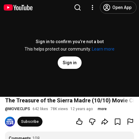
Open App
Sign in to confirm you’re not a bot
This helps protect our community.
Learn more
Sign in
The Treasure of the Sierra Madre (10/10) Movie CLI
@
MOVIECLIPS
642 likes
78K views
12 years ago
more
Subscribe
Comments
108