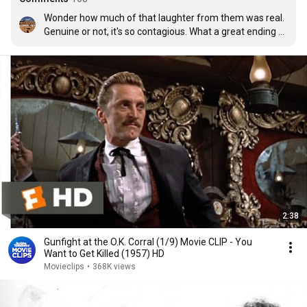
Wonder how much of that laughter from them was real. 
Genuine or not, it's so contagious. What a great ending 
for a film.
2:38
Gunfight at the O.K. Corral (1/9) Movie CLIP - You
Want to Get Killed (1957) HD
Movieclips
•
368K views