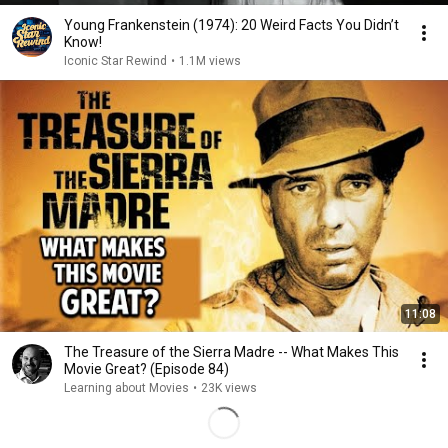
Young Frankenstein (1974): 20 Weird Facts You Didn’t
Know!
Iconic Star Rewind
•
1.1M views
11:08
The Treasure of the Sierra Madre -- What Makes This
Movie Great? (Episode 84)
Learning about Movies
•
23K views