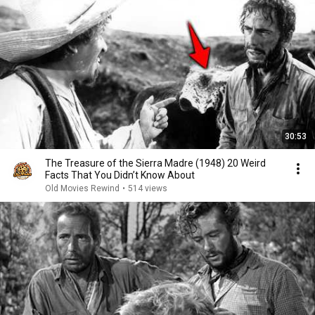
30:53
The Treasure of the Sierra Madre (1948) 20 Weird
Facts That You Didn’t Know About
Old Movies Rewind
•
514 views