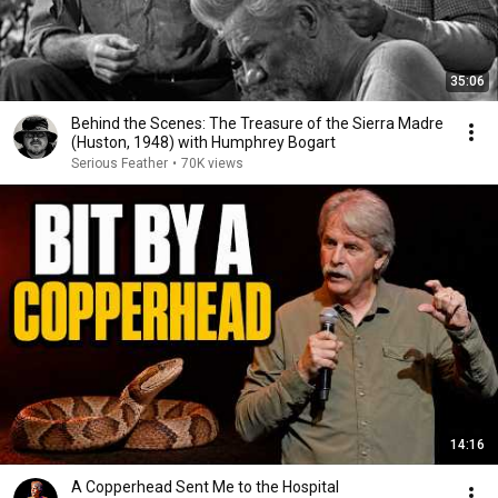
35:06
Behind the Scenes: The Treasure of the Sierra Madre
(Huston, 1948) with Humphrey Bogart
Serious Feather
•
70K views
14:16
A Copperhead Sent Me to the Hospital