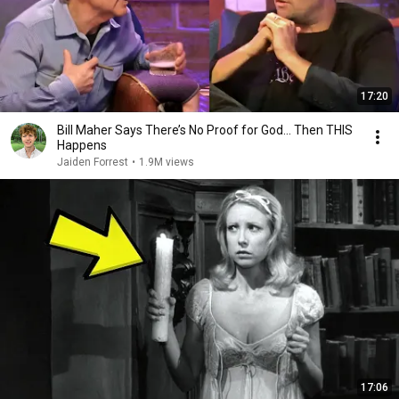
17:20
Bill Maher Says There’s No Proof for God... Then THIS
Happens
Jaiden Forrest
•
1.9M views
17:06