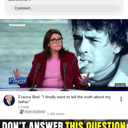
Comment...
24:40
France Brel: "I finally want to tell the truth about my
father"
L'invité
Auto-dubbed
1.4M views