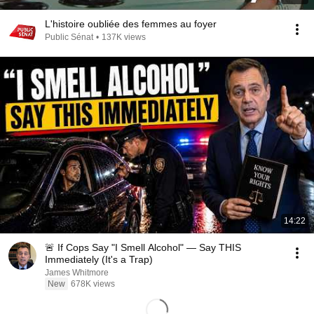
L'histoire oubliée des femmes au foyer
Public Sénat
•
137K views
14:22
🚨 If Cops Say "I Smell Alcohol" — Say THIS
Immediately (It's a Trap)
James Whitmore
New
678K views