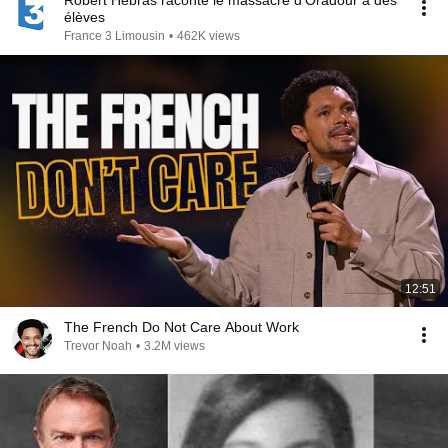
Robert Hébras raconte le massacre d'Oradour à des
élèves
France 3 Limousin
•
462K views
12:51
The French Do Not Care About Work
Trevor Noah
•
3.2M views