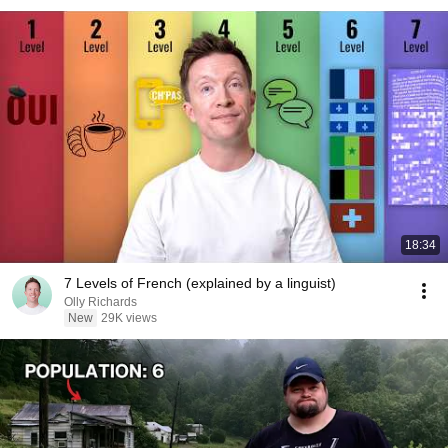
18:34
7 Levels of French (explained by a linguist)
Olly Richards
New
29K views