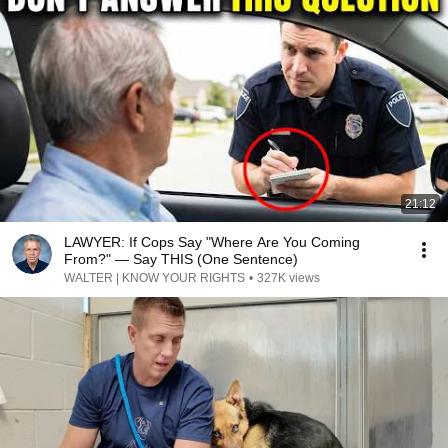
21:12
LAWYER: If Cops Say "Where Are You Coming
From?" — Say THIS (One Sentence)
WALTER | KNOW YOUR RIGHTS
•
327K views