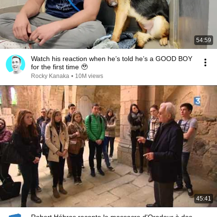
54:59
Watch his reaction when he’s told he’s a GOOD BOY
for the first time 🥹
Rocky Kanaka
•
10M views
45:41