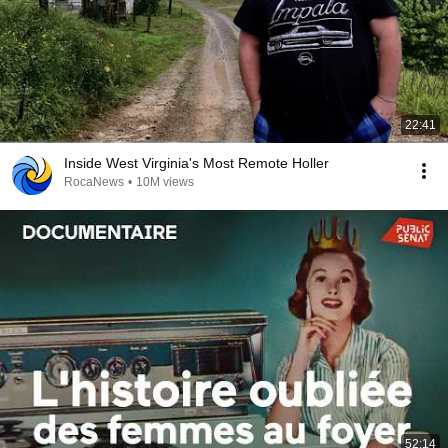
22:41
Inside West Virginia's Most Remote Holler
RocaNews
•
10M views
52:14