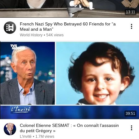
13:11
French Nazi Spy Who Betrayed 60 Friends for “a
Meal and a Man”
World History
•
54K views
39:51
Colonel Etienne SESMAT : « On connaît l’assassin
du petit Grégory »
L'invité
•
1.7M views