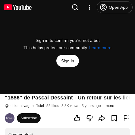
Open App
Sign in to confirm you’re not a bot
This helps protect our community.
Learn more
Sign in
"1886" de Pascal Dessaint - Un retour sur les lieu
@
editionsrivagesofficiel
55 likes
3.8K views
3 years ago
more
Subscribe
Comments
6