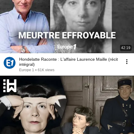
42:19
Hondelatte Raconte : L'affaire Laurence Maille (récit
intégral)
Europe 1
•
61K views