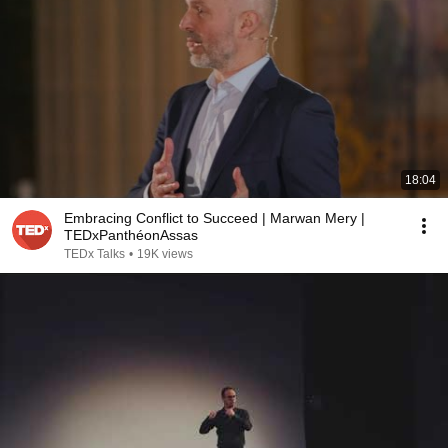
18:04
Embracing Conflict to Succeed | Marwan Mery |
TEDxPanthéonAssas
TEDx Talks
•
19K views