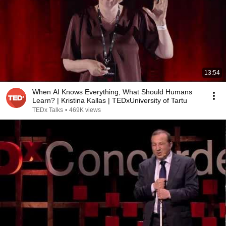
13:54
When AI Knows Everything, What Should Humans
Learn? | Kristina Kallas | TEDxUniversity of Tartu
TEDx Talks
•
469K views