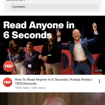
Comment...
18:36
How To Read Anyone In 6 Seconds | Kostya Kimlat |
TEDxSarasota
TEDx Talks
•
26K views