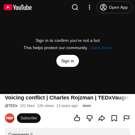
Open App
Sign in to confirm you’re not a bot
This helps protect our community.
Learn more
Sign in
Voicing conflict | Charles Rojzman | TEDxVaugira
@
TEDx
152 likes
12K views
13 years ago
more
Subscribe
Comments
8