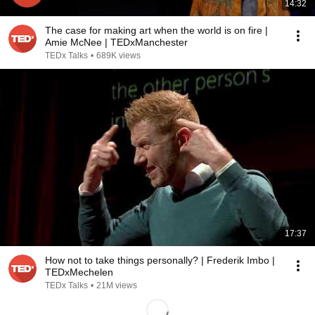
14:32
The case for making art when the world is on fire |
Amie McNee | TEDxManchester
TEDx Talks
•
689K views
17:37
How not to take things personally? | Frederik Imbo |
TEDxMechelen
TEDx Talks
•
21M views