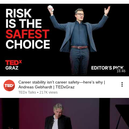
16:46
Career stability isn't career safety—here's why |
Andreas Gebhardt | TEDxGraz
TEDx Talks
•
217K views