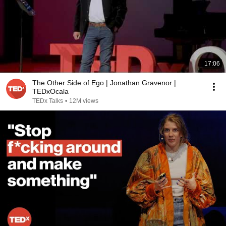
17:06
The Other Side of Ego | Jonathan Gravenor |
TEDxOcala
TEDx Talks
•
12M views