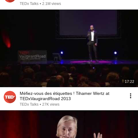
TEDx Talks
•
2.1M views
17:22
Méfiez-vous des étiquettes ! Tihamer Wertz at
TEDxVaugirardRoad 2013
TEDx Talks
•
27K views