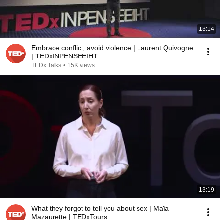
13:14
Embrace conflict, avoid violence | Laurent Quivogne
| TEDxINPENSEEIHT
TEDx Talks
•
15K views
13:19
What they forgot to tell you about sex | Maïa
Mazaurette | TEDxTours