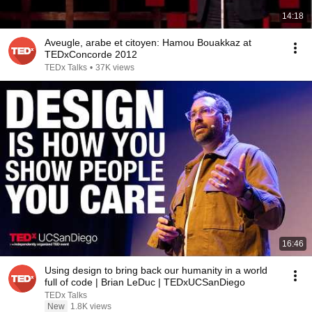
14:18
Aveugle, arabe et citoyen: Hamou Bouakkaz at
TEDxConcorde 2012
TEDx Talks
•
37K views
16:46
Using design to bring back our humanity in a world
full of code | Brian LeDuc | TEDxUCSanDiego
TEDx Talks
New
1.8K views