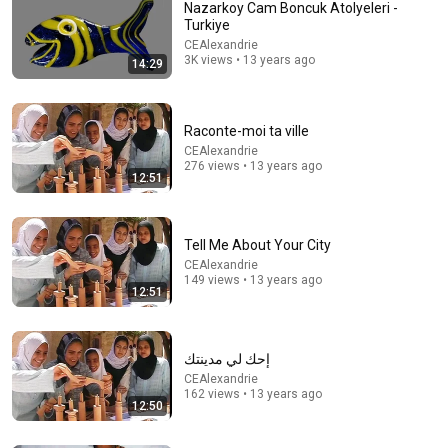
και Θολώνουν τον Εγκέφαλο!
Nazarkoy Cam Boncuk Atolyeleri -
Rogmes
•
109K views
Turkiye
CEAlexandrie
3K views • 13 years ago
14:29
Raconte-moi ta ville
CEAlexandrie
276 views • 13 years ago
12:51
Tell Me About Your City
CEAlexandrie
9:18
149 views • 13 years ago
12:51
documentaires du CEAlex
CEAlexandrie
•
1.1K views
إحك لي مدينتك
CEAlexandrie
162 views • 13 years ago
12:50