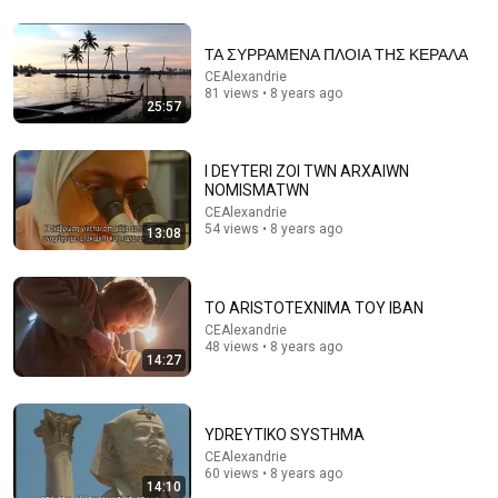
ΤΑ ΣΥΡΡΑΜΕΝΑ ΠΛΟΙΑ ΤΗΣ ΚΕΡΑΛΑ
CEAlexandrie
81 views • 8 years ago
25:57
55:43
I DEYTERI ZOI TWN ARXAIWN
يحيى الصدر - Yehia el Sadr
NOMISMATWN
CEAlexandrie
•
102 views
CEAlexandrie
54 views • 8 years ago
13:08
TO ARISTOTEXNIMA TOY IBAN
CEAlexandrie
48 views • 8 years ago
14:27
YDREYTIKO SYSTHMA
CEAlexandrie
60 views • 8 years ago
23:17
14:10