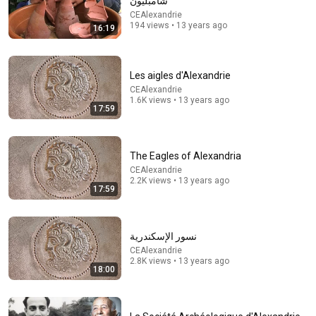
شامبليون
CEAlexandrie
Comment...
194 views • 13 years ago
16:19
Les aigles d'Alexandrie
CEAlexandrie
1.6K views • 13 years ago
17:59
The Eagles of Alexandria
CEAlexandrie
2.2K views • 13 years ago
17:59
42:20
نسور الإسكندرية
"I'm not just an abandoned baby in the market":
CEAlexandrie
Esther Lavie on the trauma of abandonment, the qu...
2.8K views • 13 years ago
בשבע - עיתון הבית של הציבור הדתי
18:00
Auto-dubbed
9.3K views