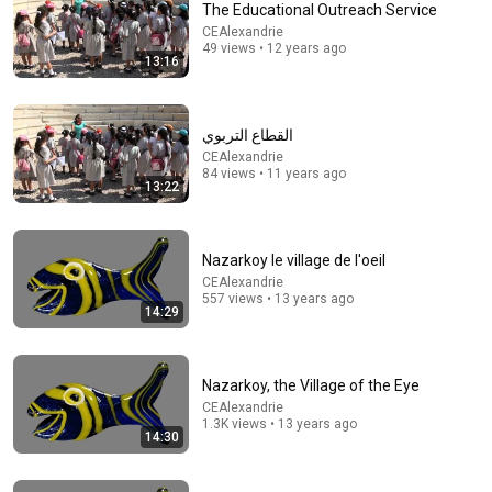
The Educational Outreach Service
CEAlexandrie
49 views • 12 years ago
13:16
1:02:05
Pénélope Deligiorgis. Athènes, octobre 2017
القطاع التربوي
CEAlexandrie
•
376 views
CEAlexandrie
84 views • 11 years ago
13:22
Nazarkoy le village de l'oeil
CEAlexandrie
557 views • 13 years ago
14:29
Nazarkoy, the Village of the Eye
CEAlexandrie
1.3K views • 13 years ago
13:47
14:30
ΣΤΑΜΑΤΗΣΤΕ ΤΑ! 5 Τροφές που "Κλέβουν" τη Μνήμη