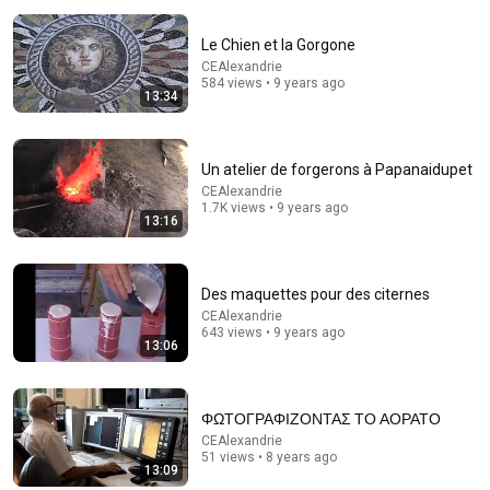
Le Chien et la Gorgone
CEAlexandrie
584 views • 9 years ago
13:34
Un atelier de forgerons à Papanaidupet
CEAlexandrie
1.7K views • 9 years ago
13:16
24:59
Des maquettes pour des citernes
If You Have Green Eyes — DNA Finally Revealed
CEAlexandrie
Where They Really Come From
643 views • 9 years ago
Asian Ancestry
•
550K views
13:06
ΦΩΤΟΓΡΑΦΙΖΟΝΤΑΣ ΤΟ ΑΟΡΑΤΟ
CEAlexandrie
51 views • 8 years ago
13:09