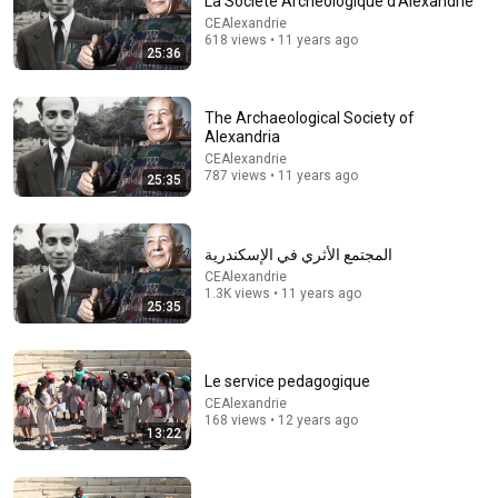
La Société Archéologique d'Alexandrie
CEAlexandrie
618 views • 11 years ago
25:36
The Archaeological Society of
Alexandria
CEAlexandrie
787 views • 11 years ago
25:35
53:30
المجتمع الأثري في الإسكندرية
كلود حسن فريد - Claude Farid
CEAlexandrie
CEAlexandrie
•
216 views
1.3K views • 11 years ago
25:35
Le service pedagogique
CEAlexandrie
168 views • 12 years ago
13:22