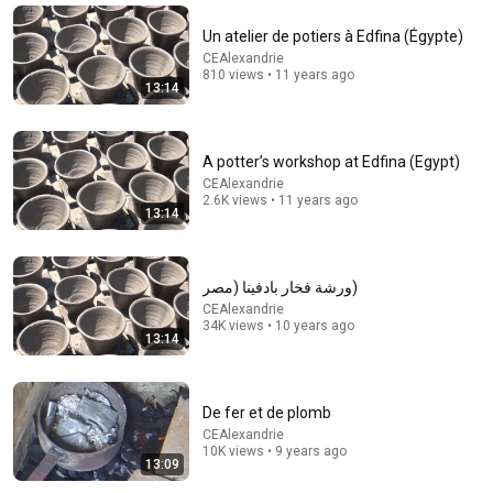
Un atelier de potiers à Edfina (Égypte)
29:23
CEAlexandrie
810 views • 11 years ago
Terminal 6-yr-old asked Steve one question — he
13:14
cried for 10 minutes
Untold Human Stories and 6 more
•
1.3M views
A potter’s workshop at Edfina (Egypt)
CEAlexandrie
2.6K views • 11 years ago
13:14
ورشة فخار بادفينا (مصر)
CEAlexandrie
34K views • 10 years ago
13:14
25:35
De fer et de plomb
CEAlexandrie
Film JPA2024
10K views • 9 years ago
13:09
CEAlexandrie
•
51 views