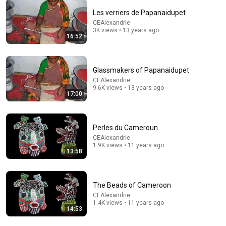
Les verriers de Papanaidupet
CEAlexandrie
3K views • 13 years ago
16:52
Glassmakers of Papanaidupet
46:09
CEAlexandrie
9.6K views • 13 years ago
لما تكون في ضيقة قول انجديني ياعدرا🙏 - عظة جميلة جدا
17:00
لابونا داود لمعي
نبض الكرازة - Nabd El Karaza
New
11K views
Perles du Cameroun
CEAlexandrie
1.9K views • 11 years ago
13:58
The Beads of Cameroon
CEAlexandrie
1.4K views • 11 years ago
14:53