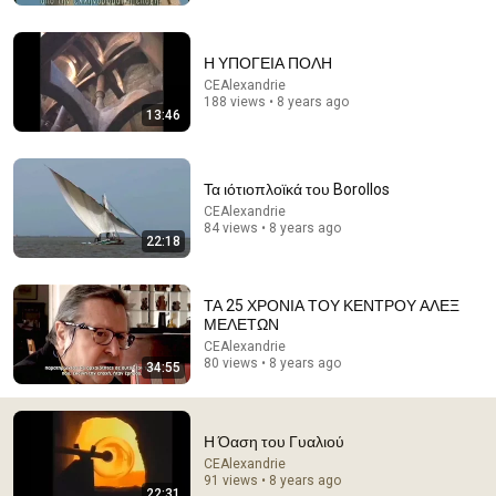
The Roswell Gray Left One Final Message Before It
Died — A Guard Finally Reveals What It Said
Η ΥΠΟΓΕΙΑ ΠΟΛΗ
The Fourth Encounter
CEAlexandrie
New
27K views
188 views • 8 years ago
13:46
Τα ιότιοπλοϊκά του Borollos
CEAlexandrie
84 views • 8 years ago
22:18
ΤΑ 25 ΧΡΟΝΙΑ ΤΟΥ ΚΕΝΤΡΟΥ ΑΛΕΞ
ΜΕΛΕΤΩΝ
CEAlexandrie
80 views • 8 years ago
34:55
1:38:28
Change Is Coming…
Tucker Carlson
Η Όαση του Γυαλιού
New
1.1M views
CEAlexandrie
91 views • 8 years ago
22:31