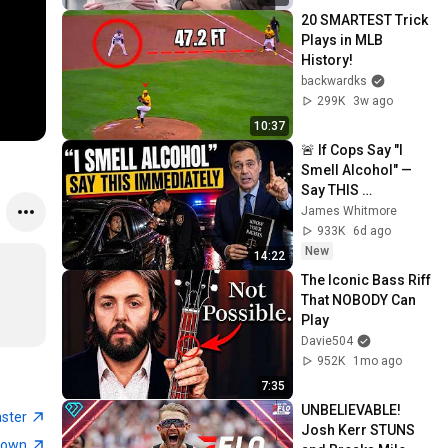
20 SMARTEST Trick 
Plays in MLB 
History!
backwardks
299K
3w ago
10:37
🚨 If Cops Say "I 
Smell Alcohol" — 
Say THIS 
Immediately (It's a 
James Whitmore
Trap)
933K
6d ago
New
14:22
The Iconic Bass Riff 
That NOBODY Can 
Play
Davie504
952K
1mo ago
7:35
UNBELIEVABLE! 
aster
Josh Kerr STUNS 
town