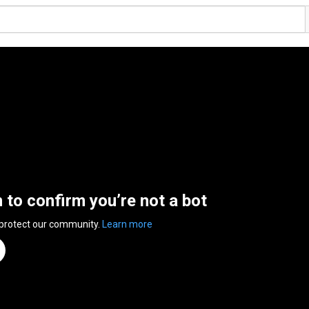
n to confirm you’re not a bot
 protect our community.
Learn more