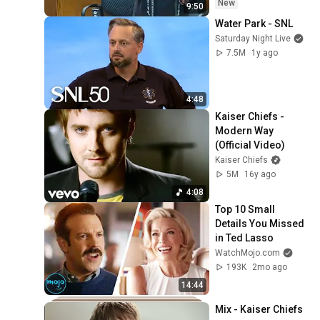
New
9:50
Water Park - SNL
Saturday Night Live
7.5M
1y ago
4:48
Kaiser Chiefs - 
Modern Way 
(Official Video)
Kaiser Chiefs
5M
16y ago
4:08
Top 10 Small 
Details You Missed 
in Ted Lasso
WatchMojo.com
193K
2mo ago
14:44
Mix - Kaiser Chiefs