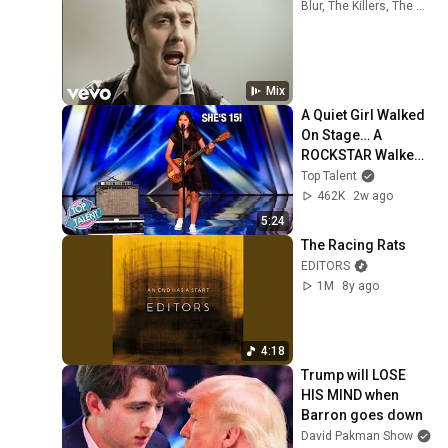
Blur, The Killers, The Strokes, and more
Mix
A Quiet Girl Walked 
On Stage… A 
ROCKSTAR Walked 
Off!
Top Talent
462K
2w ago
5:24
The Racing Rats
EDITORS
1M
8y ago
4:18
Trump will LOSE 
HIS MIND when 
Barron goes down
David Pakman Show