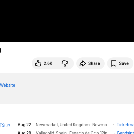
)
2.6K
Share
Save
CWebsite
Aug 22
Newmarket, United Kingdom · Newmarket Rowley Mile Course
·
Ticketm
ETS
Aug 28
Valladolid, Spain · Espacio de Ocio "Pingüinos Arena"
·
Bandsin