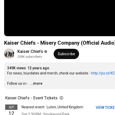
Kaiser Chiefs - Misery Company (Official Audio
Kaiser Chiefs
Subscribe
208K subscribers
349K views
12 years ago
For news, tourdates and merch, check our website - 
http://po.st/K
Follow us on...
…
...more
Kaiser Chiefs - Event Tickets
Nearest event · Luton, United Kingdom
SEP
VIEW TICK
12
Sat 2:30 PM · Stockwood Park