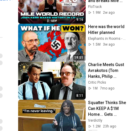
and Breaks Mile 
World Record for 
FloTrack
win at London 
1.9M
2w ago
Diamond League 
9:16
2026
Here was the world 
Hitler planned
Elephants in Rooms - Ken LaCorte
1.5M
3w ago
19:51
Charlie Meets Gust 
Avrakotos (Tom 
Hanks, Philip 
Seymour Hoffman) 
Critic Picks
| Charlie Wilson's 
1M
7mo ago
War
8:11
Squatter Thinks She 
Can KEEP A $1M 
Home... Gets 
MASSIVE Reality 
Verdictly
Check!
1.2M
23h ago