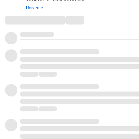
Universe
Comments