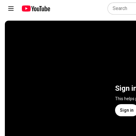
Sign i
This helps
Sign in