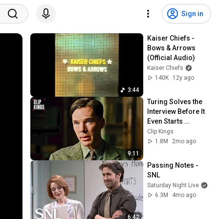
Sign in
Kaiser Chiefs - 
Bows & Arrows 
(Official Audio)
Kaiser Chiefs
140K
12y ago
3:44
Turing Solves the 
Interview Before It 
Even Starts 
(Benedict 
Clip Kings
Cumberbatch) | The 
1.8M
2mo ago
Imitation Game
9:11
Passing Notes - 
SNL
Saturday Night Live
6.3M
4mo ago
6:42