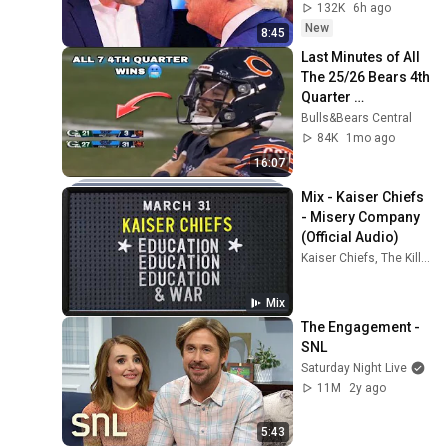
132K
6h ago
New
8:45
Last Minutes of All 
The 25/26 Bears 4th 
Quarter 
Comebacks🥶 
Bulls&Bears Central
#chicagobears 
84K
1mo ago
#chicagobearsfoot
16:07
ball 
Mix - Kaiser Chiefs 
- Misery Company 
(Official Audio)
Kaiser Chiefs, The Killers, and more
Mix
The Engagement - 
SNL
Saturday Night Live
11M
2y ago
5:43