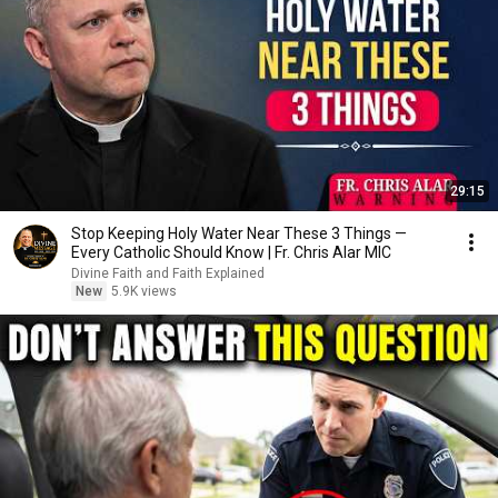
29:15
Stop Keeping Holy Water Near These 3 Things —
Every Catholic Should Know | Fr. Chris Alar MIC
Divine Faith and Faith Explained
New
5.9K views