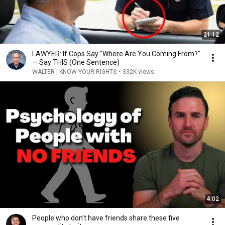
21:12
LAWYER: If Cops Say "Where Are You Coming From?"
— Say THIS (One Sentence)
WALTER | KNOW YOUR RIGHTS
•
332K views
4:02
People who don’t have friends share these five