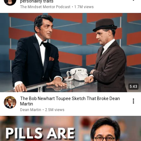
personality traits
The Mindset Mentor Podcast
•
1.7M views
5:43
The Bob Newhart Toupee Sketch That Broke Dean
Martin
Dean Martin
•
2.5M views