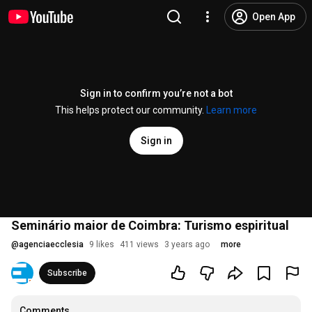
Open App
Sign in to confirm you’re not a bot
This helps protect our community.
Learn more
Sign in
Seminário maior de Coimbra: Turismo espiritual
@
agenciaecclesia
9 likes
411 views
3 years ago
more
Subscribe
Comments