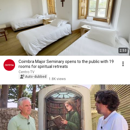
2:53
Coimbra Major Seminary opens to the public with 19
rooms for spiritual retreats
Centro TV
Auto-dubbed
1.8K views