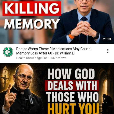
23:13
Doctor Warns These 9 Medications May Cause
Memory Loss After 60 - Dr. William Li
Health Knowledge Lab
•
337K views