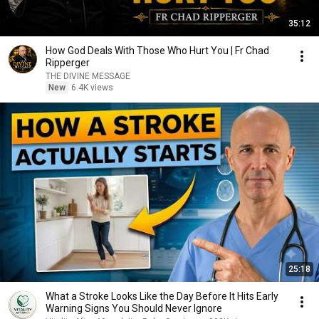
35:12
How God Deals With Those Who Hurt You | Fr Chad
Ripperger
THE DIVINE MESSAGE
New
6.4K views
25:18
What a Stroke Looks Like the Day Before It Hits Early
Warning Signs You Should Never Ignore