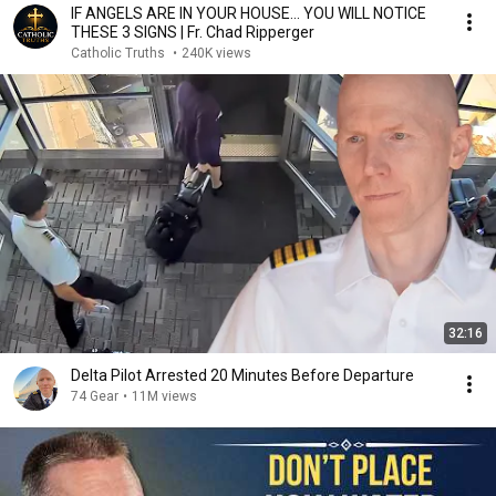
IF ANGELS ARE IN YOUR HOUSE… YOU WILL NOTICE
THESE 3 SIGNS | Fr. Chad Ripperger
Catholic Truths
•
240K views
32:16
Delta Pilot Arrested 20 Minutes Before Departure
74 Gear
•
11M views