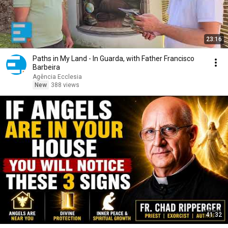
23:16
Paths in My Land - In Guarda, with Father Francisco
Barbeira
Agência Ecclesia
New
388 views
41:32