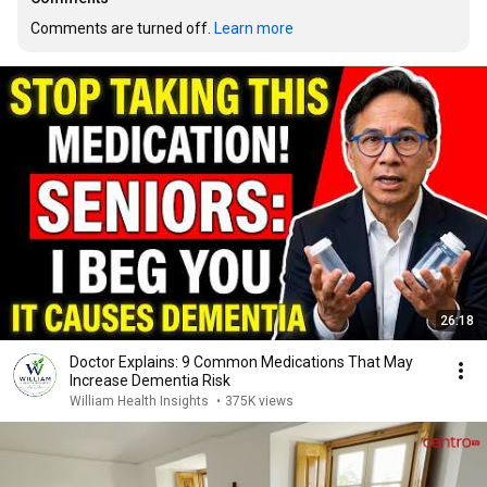
Comments are turned off. 
Learn more
26:18
Doctor Explains: 9 Common Medications That May
Increase Dementia Risk
William Health Insights
•
375K views