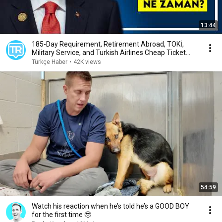
13:44
185-Day Requirement, Retirement Abroad, TOKİ,
Military Service, and Turkish Airlines Cheap Ticket...
Türkçe Haber
•
42K views
54:59
Watch his reaction when he’s told he’s a GOOD BOY
for the first time 🥹