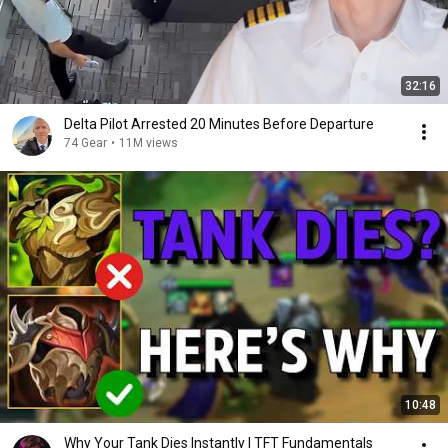
32:16
Delta Pilot Arrested 20 Minutes Before Departure
74 Gear
•
11M views
10:48
Why Your Tank Dies Instantly | TFT Fundamentals