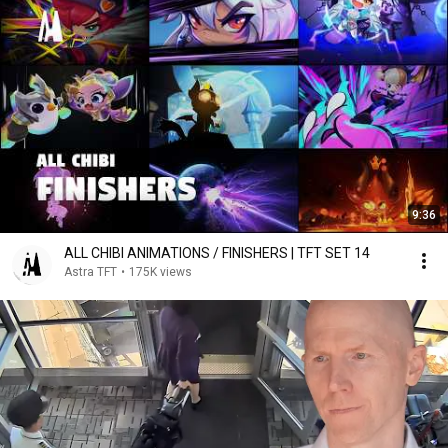
9:36
ALL CHIBI ANIMATIONS / FINISHERS | TFT SET 14
Astra TFT
•
175K views