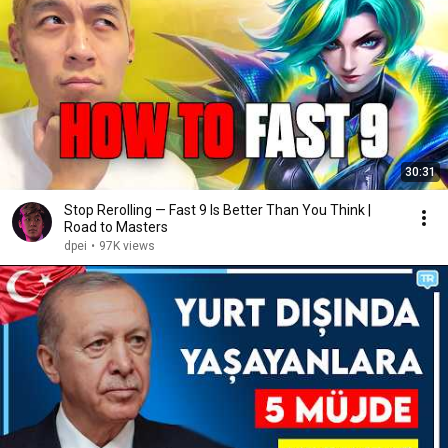
30:31
Stop Rerolling — Fast 9 Is Better Than You Think |
Road to Masters
dpei
•
97K views