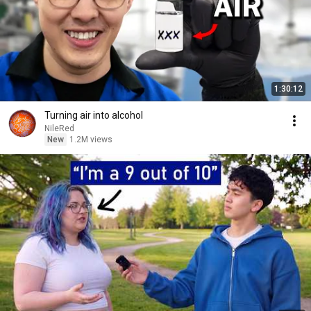
1:30:12
Turning air into alcohol
NileRed
New
1.2M views