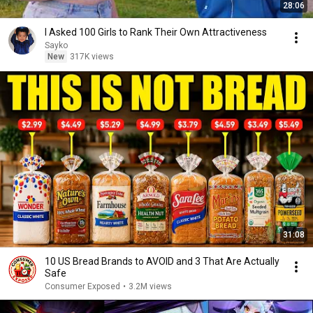
28:06
I Asked 100 Girls to Rank Their Own Attractiveness
Sayko
New
317K views
31:08
10 US Bread Brands to AVOID and 3 That Are Actually
Safe
Consumer Exposed
•
3.2M views