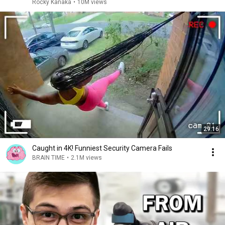
Rocky Kanaka
•
10M views
29:16
Caught in 4K! Funniest Security Camera Fails
BRAIN TIME
•
2.1M views