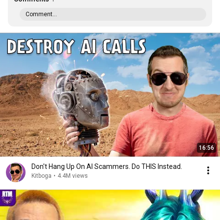
Comment...
16:56
Don't Hang Up On AI Scammers. Do THIS Instead.
Kitboga
•
4.4M views