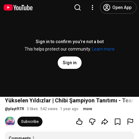
Open App
Sign in to confirm you’re not a bot
This helps protect our community.
Learn more
Sign in
Yükselen Yıldızlar | Chibi Şampiyon Tanıtımı - Teamf
@
playtftTR
3 likes
542 views
1 year ago
more
Subscribe
Comments
1