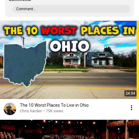
Comment...
24:04
The 10 Worst Places To Live in Ohio
Chris Harden
•
75K views