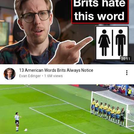
20:11
13 American Words Brits Always Notice
Evan Edinger
•
1.6M views