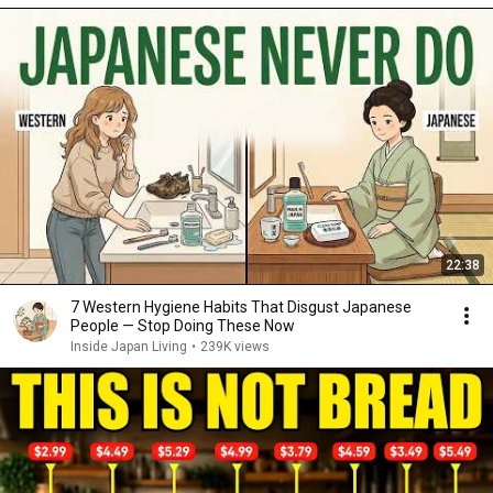
22:38
7 Western Hygiene Habits That Disgust Japanese
People — Stop Doing These Now
Inside Japan Living
•
239K views