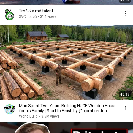
Trnávka má talent
SVČ Ledeč
•
314 views
43:37
Man Spent Two Years Building HUGE Wooden House
for his Family | Start to Finish by @bjornbrenton
World Build
•
3.5M views