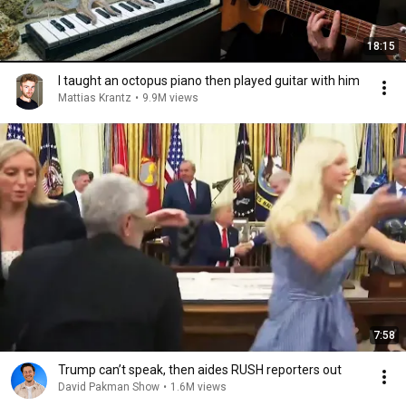
18:15
I taught an octopus piano then played guitar with him
Mattias Krantz
•
9.9M views
7:58
Trump can’t speak, then aides RUSH reporters out
David Pakman Show
•
1.6M views