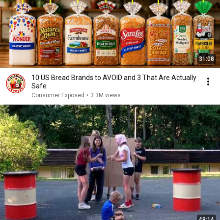
31:08
10 US Bread Brands to AVOID and 3 That Are Actually
Safe
Consumer Exposed
•
3.3M views
49:14