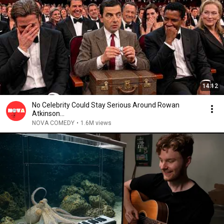
14:12
No Celebrity Could Stay Serious Around Rowan
Atkinson...
NOVA COMEDY
•
1.6M views