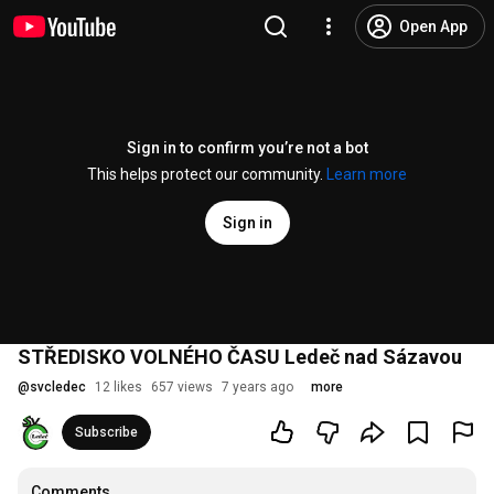
Open App
Sign in to confirm you’re not a bot
This helps protect our community.
Learn more
Sign in
STŘEDISKO VOLNÉHO ČASU Ledeč nad Sázavou
@
svcledec
12 likes
657 views
7 years ago
more
Subscribe
Comments