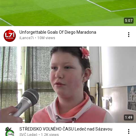
5:07
Unforgettable Goals Of Diego Maradona
iLance7i
•
10M views
1:49
STŘEDISKO VOLNÉHO ČASU Ledeč nad Sázavou
SVČ Ledeč
•
1.2K views