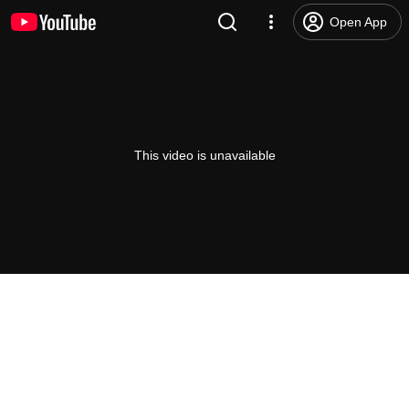
Open App
This video is unavailable