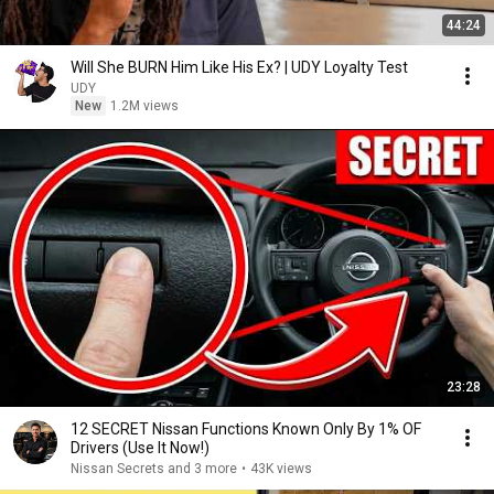
44:24
Will She BURN Him Like His Ex? | UDY Loyalty Test
UDY
New
1.2M views
23:28
12 SECRET Nissan Functions Known Only By 1% OF
Drivers (Use It Now!)
Nissan Secrets and 3 more
•
43K views