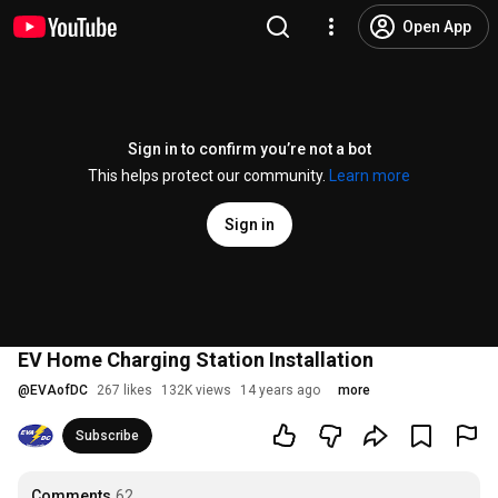
Open App
Sign in to confirm you’re not a bot
This helps protect our community.
Learn more
Sign in
EV Home Charging Station Installation
@
EVAofDC
267 likes
132K views
14 years ago
more
Subscribe
Comments
62