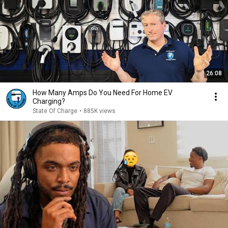
26:08
How Many Amps Do You Need For Home EV
Charging?
State Of Charge
•
885K views