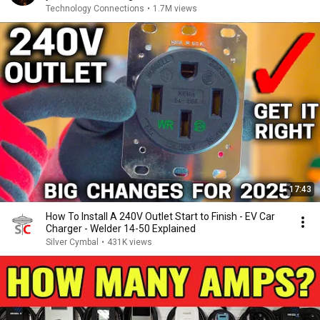
Technology Connections
•
1.7M views
17:43
How To Install A 240V Outlet Start to Finish - EV Car
Charger - Welder 14-50 Explained
Silver Cymbal
•
431K views