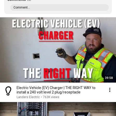
Comment...
39:58
Electric Vehicle (EV) Charger | THE RIGHT WAY to
install a 240 volt level 2 plug/receptacle
Landers Electric
•
763K views