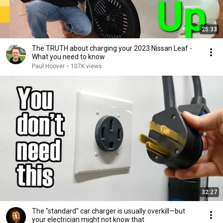
25:33
The TRUTH about charging your 2023 Nissan Leaf -
What you need to know
Paul Hoover
•
107K views
32:27
The "standard" car charger is usually overkill—but
your electrician might not know that