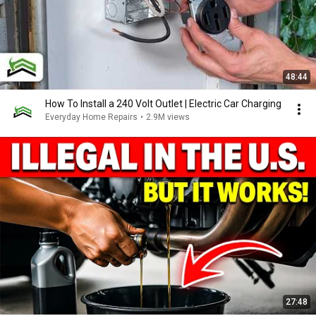
48:44
How To Install a 240 Volt Outlet | Electric Car Charging
Everyday Home Repairs
•
2.9M views
27:48