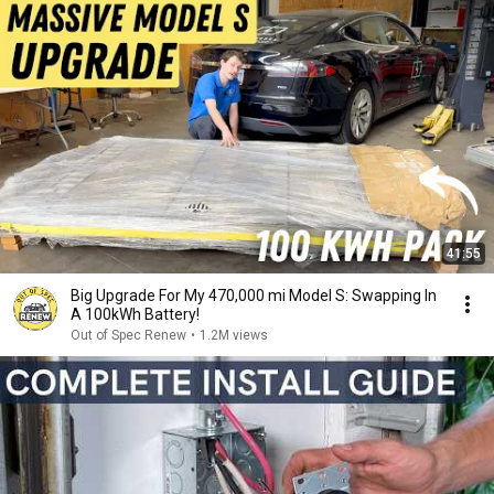
41:55
Big Upgrade For My 470,000 mi Model S: Swapping In
A 100kWh Battery!
Out of Spec Renew
•
1.2M views