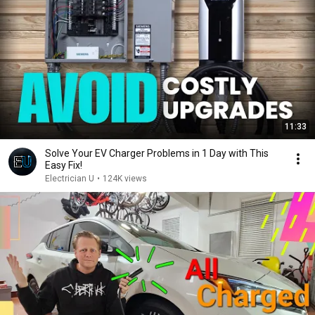
11:33
Solve Your EV Charger Problems in 1 Day with This
Easy Fix!
Electrician U
•
124K views