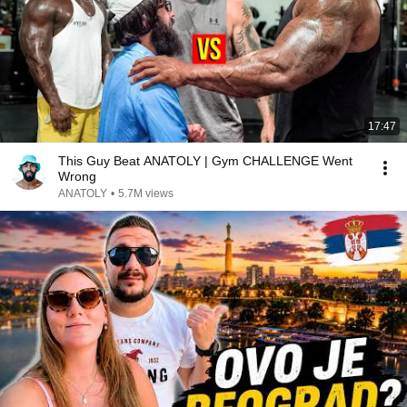
17:47
This Guy Beat ANATOLY | Gym CHALLENGE Went
Wrong
ANATOLY
•
5.7M views