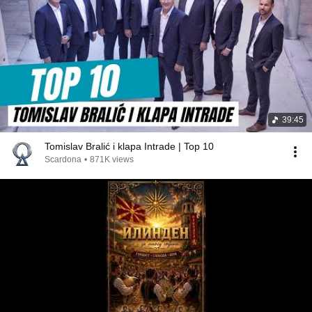
39:45
Tomislav Bralić i klapa Intrade | Top 10
Scardona
•
871K views