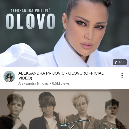
4:30
ALEKSANDRA PRIJOVIĆ - OLOVO (OFFICIAL
VIDEO)
Aleksandra Prijovic
•
6.5M views