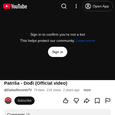
Open App
Sign in to confirm you’re not a bot
This helps protect our community.
Learn more
Sign in
Patriša - Dođi (Official video)
@
DallasRecordsTV
74 likes
21K views
2 years ago
more
Subscribe
Comments
16