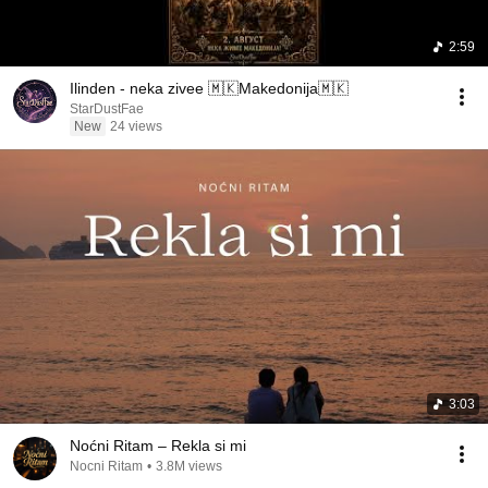
2:59
Ilinden - neka zivee 🇲🇰Makedonija🇲🇰
StarDustFae
New
24 views
3:03
Noćni Ritam – Rekla si mi
Nocni Ritam
•
3.8M views