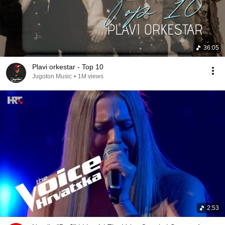
36:05
Plavi orkestar - Top 10
Jugoton Music
•
1M views
2:53