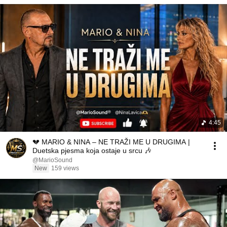
4:45
💔 MARIO & NINA – NE TRAŽI ME U DRUGIMA |
Duetska pjesma koja ostaje u srcu 🎶
@MarioSound
New
159 views