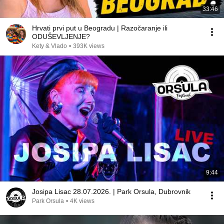
33:46
Hrvati prvi put u Beogradu | Razočaranje ili
ODUŠEVLJENJE?
Kety & Vlado
•
393K views
9:44
Josipa Lisac 28.07.2026. | Park Orsula, Dubrovnik
Park Orsula
•
4K views