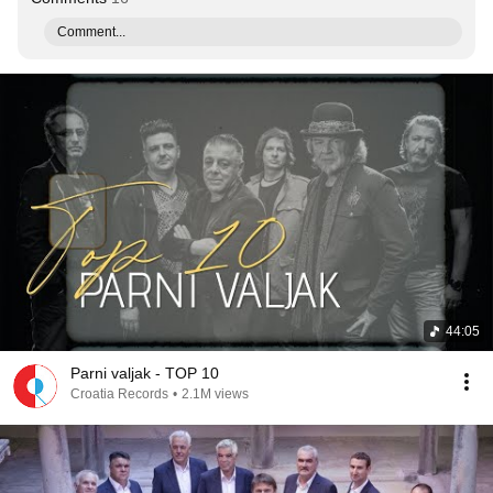
Comment...
44:05
Parni valjak - TOP 10
Croatia Records
•
2.1M views