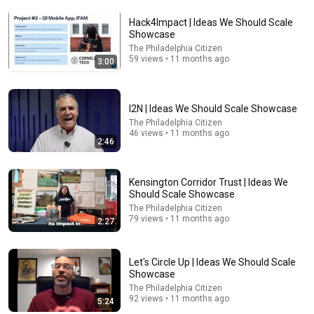
Hack4Impact | Ideas We Should Scale
Showcase
The Philadelphia Citizen
59 views • 11 months ago
3:00
I2N | Ideas We Should Scale Showcase
22:38
The Philadelphia Citizen
46 views • 11 months ago
7 Western Hygiene Habits That Disgust Japanese
2:46
People — Stop Doing These Now
Inside Japan Living
•
243K views
Kensington Corridor Trust | Ideas We
Should Scale Showcase
The Philadelphia Citizen
79 views • 11 months ago
2:27
Let's Circle Up | Ideas We Should Scale
Showcase
The Philadelphia Citizen
92 views • 11 months ago
5:24