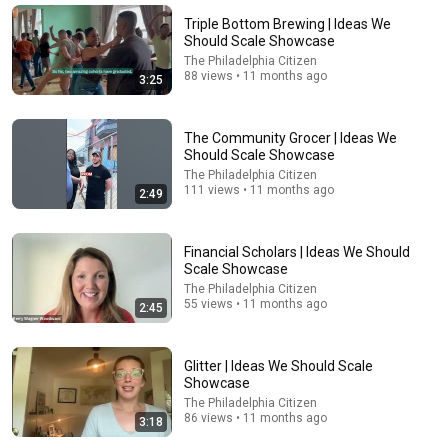
miracle just for you. Listen before it disappears
God Miracles Today 11:11
Triple Bottom Brewing | Ideas We
New
49K views
Should Scale Showcase
The Philadelphia Citizen
88 views • 11 months ago
3:25
The Community Grocer | Ideas We
Should Scale Showcase
The Philadelphia Citizen
111 views • 11 months ago
2:49
Financial Scholars | Ideas We Should
Scale Showcase
The Philadelphia Citizen
5:43
55 views • 11 months ago
2:45
The Engagement - SNL
Saturday Night Live
•
11M views
Glitter | Ideas We Should Scale
Showcase
The Philadelphia Citizen
86 views • 11 months ago
3:18