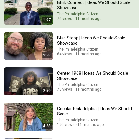
Blink Connect | Ideas We Should Scale
Showcase
The Philadelphia Citizen
76 views • 11 months ago
1:07
Blue Stoop | Ideas We Should Scale
Showcase
The Philadelphia Citizen
64 views • 11 months ago
2:58
1:03:22
“No Gentleman Will Want You,” Her Aunt Sneered—
Then a Duke Rode All Night to Court Her
Center 1968 | Ideas We Should Scale
Showcase
Royal Whispers Stories
New
70K views
The Philadelphia Citizen
73 views • 11 months ago
2:50
Circular Philadelphia | Ideas We Should
Scale
The Philadelphia Citizen
190 views • 11 months ago
4:28