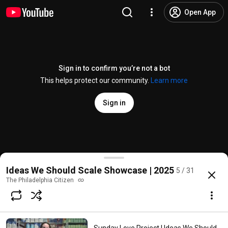
Open App
Sign in to confirm you’re not a bot
This helps protect our community.
Learn more
Sign in
Blink Connect | Ideas We Should Scale Showcase
Ideas We Should Scale Showcase | 2025
5 / 31
@
thephiladelphiacitizen
No likes
76 views
11 months ago
more
The Philadelphia Citizen
Subscribe
Comments