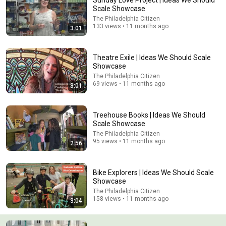
Sunday Love Project | Ideas We Should
Scale Showcase
Comment...
The Philadelphia Citizen
133 views • 11 months ago
3:01
Theatre Exile | Ideas We Should Scale
Showcase
The Philadelphia Citizen
69 views • 11 months ago
3:01
Treehouse Books | Ideas We Should
Scale Showcase
The Philadelphia Citizen
95 views • 11 months ago
2:56
31:08
10 US Bread Brands to AVOID and 3 That Are Actually
Bike Explorers | Ideas We Should Scale
Safe
Showcase
Consumer Exposed
•
3.3M views
The Philadelphia Citizen
158 views • 11 months ago
3:04