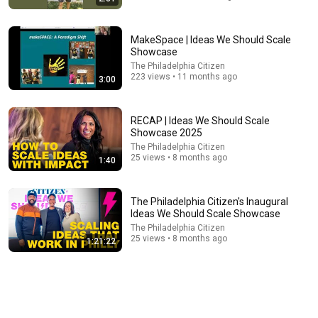
MakeSpace | Ideas We Should Scale
Showcase
The Philadelphia Citizen
223 views • 11 months ago
3:00
30:07
RECAP | Ideas We Should Scale
Everyone Sat Down at Navy Ceremony — Until 3-Star
Showcase 2025
Admiral Refused to Sit When He Saw Who Was
The Philadelphia Citizen
Missing
Quiet Guard
•
1.2M views
25 views • 8 months ago
1:40
The Philadelphia Citizen's Inaugural
Ideas We Should Scale Showcase
The Philadelphia Citizen
25 views • 8 months ago
1:21:22