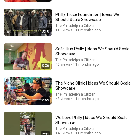
Hook Global
•
7.7M views
Philly Truce Foundation | Ideas We
Should Scale Showcase
The Philadelphia Citizen
113 views • 11 months ago
3:10
Safe Hub Philly | Ideas We Should Scale
Showcase
The Philadelphia Citizen
46 views • 11 months ago
3:36
6:04
The Niche Clinic | Ideas We Should Scale
Showcase
My Golden Retriever Heals a Terrified Rescue Kitten in
The Philadelphia Citizen
Just 3 Meetings!
48 views • 11 months ago
2:59
Cat Dog Diary
•
11M views
We Love Philly | Ideas We Should Scale
Showcase
The Philadelphia Citizen
143 views • 11 months ago
2:31