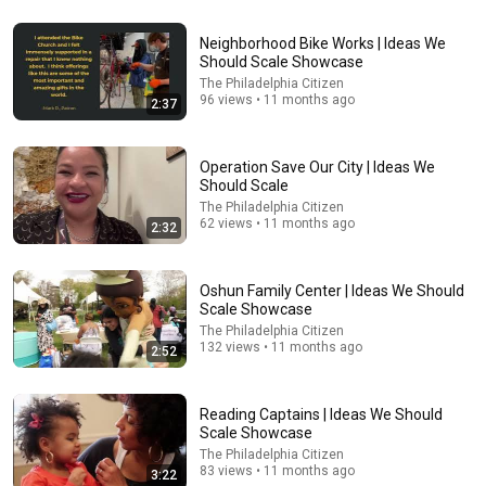
Neighborhood Bike Works | Ideas We
38:12
Should Scale Showcase
The Philadelphia Citizen
William DISCOVERS Diana's Hidden Letter And READS
96 views • 11 months ago
2:37
It Out Loud — What It Says STUNNED All Britain!
وصفه جديده مع شوشو
New
209K views
Operation Save Our City | Ideas We
Should Scale
The Philadelphia Citizen
62 views • 11 months ago
2:32
Oshun Family Center | Ideas We Should
Scale Showcase
The Philadelphia Citizen
132 views • 11 months ago
2:52
Reading Captains | Ideas We Should
9:55
Scale Showcase
The Philadelphia Citizen
'Listen Like You Might Be Wrong': Harvard Student
83 views • 11 months ago
3:22
Goes Viral For Stunning Speech On Trump Amid Feud