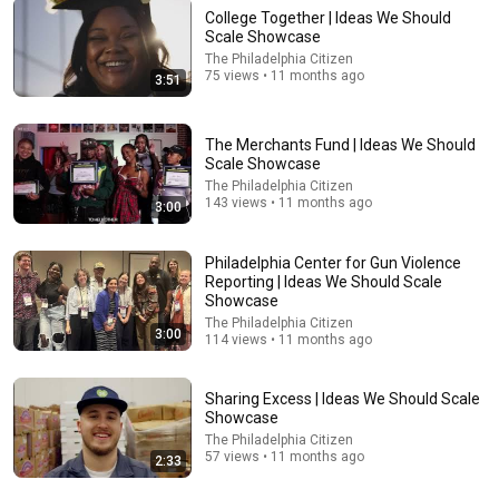
College Together | Ideas We Should
Scale Showcase
The Philadelphia Citizen
75 views • 11 months ago
3:51
16:56
Don't Hang Up On AI Scammers. Do THIS Instead.
The Merchants Fund | Ideas We Should
Kitboga
•
4.7M views
Scale Showcase
The Philadelphia Citizen
143 views • 11 months ago
3:00
Philadelphia Center for Gun Violence
Reporting | Ideas We Should Scale
Showcase
The Philadelphia Citizen
3:00
114 views • 11 months ago
Sharing Excess | Ideas We Should Scale
Showcase
The Philadelphia Citizen
1:00:14
57 views • 11 months ago
2:33
🧾God says, only 7 minutes left. I’ve released a