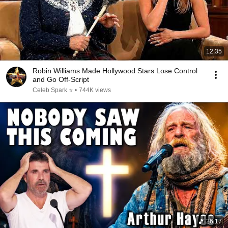
12:35
Robin Williams Made Hollywood Stars Lose Control
and Go Off-Script
Celeb Spark ⭐
•
744K views
26:17