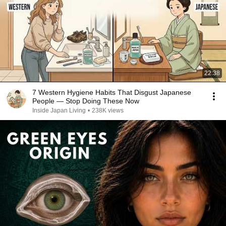
22:38
7 Western Hygiene Habits That Disgust Japanese
People — Stop Doing These Now
Inside Japan Living
•
238K views