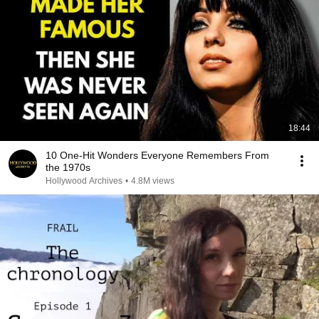
18:44
10 One-Hit Wonders Everyone Remembers From
the 1970s
Hollywood Archives
•
4.8M views