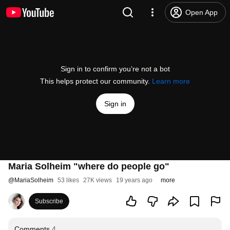
Open App
Sign in to confirm you’re not a bot
This helps protect our community.
Learn more
Sign in
Maria Solheim "where do people go"
@
MariaSolheim
53 likes
27K views
19 years ago
more
Subscribe
Comments
4