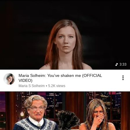
3:33
Maria Solheim: You've shaken me (OFFICIAL
VIDEO)
Maria S Solheim
•
5.2K views