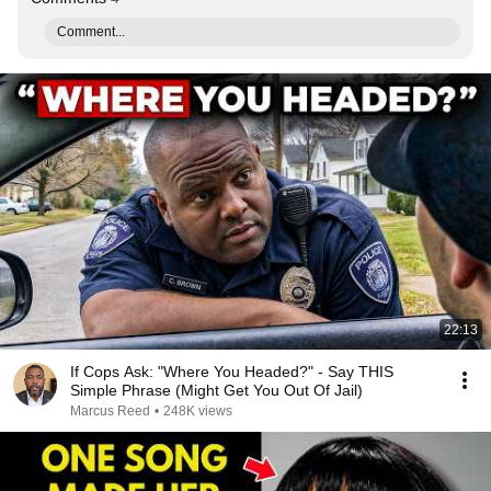
Comment...
22:13
If Cops Ask: "Where You Headed?" - Say THIS
Simple Phrase (Might Get You Out Of Jail)
Marcus Reed
•
248K views