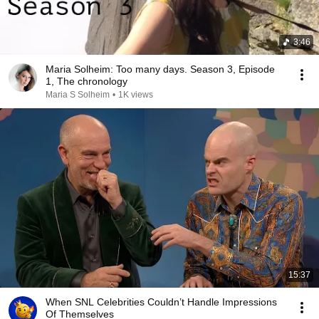
3:46
Maria Solheim: Too many days. Season 3, Episode
1, The chronology
Maria S Solheim
•
1K views
15:37
When SNL Celebrities Couldn’t Handle Impressions
Of Themselves