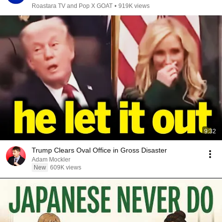
Roastara TV and Pop X GOAT
•
919K views
9:32
Trump Clears Oval Office in Gross Disaster
Adam Mockler
New
609K views