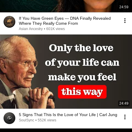
24:59
If You Have Green Eyes — DNA Finally Revealed
Where They Really Come From
Asian Ancestry
•
601K views
24:49
5 Signs That This Is the Love of Your Life | Carl Jung
SoulSync
•
552K views