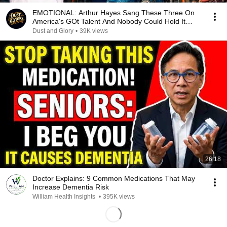
EMOTIONAL: Arthur Hayes Sang These Three On
America's GOt Talent And Nobody Could Hold It
Together
Dust and Glory
•
39K views
26:18
Doctor Explains: 9 Common Medications That May
Increase Dementia Risk
William Health Insights
•
395K views