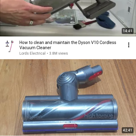
14:41
How to clean and maintain the Dyson V10 Cordless
Vacuum Cleaner
Lords Electrical
•
3.8M views
42:41