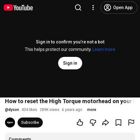
Open App
Sign in to confirm you’re not a bot
This helps protect our community.
Learn more
Sign in
How to reset the High Torque motorhead on your D
@
dyson
434 likes
289K views
6 years ago
more
Subscribe
Comments