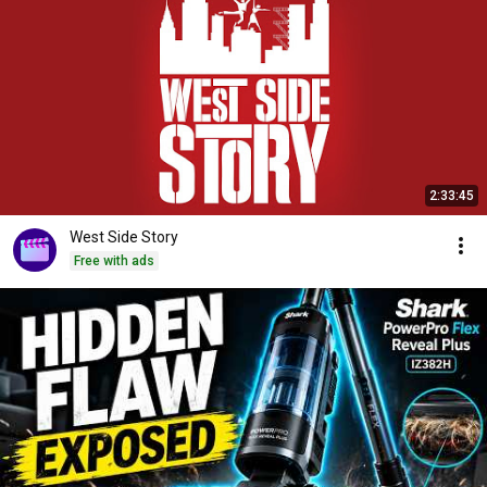
2:33:45
West Side Story
Free with ads