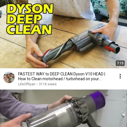
7:15
FASTEST WAY to DEEP CLEAN Dyson V10 HEAD |
How to Clean motorhead / turbohead on your
vacuum.
LifeOfRyan
•
311K views