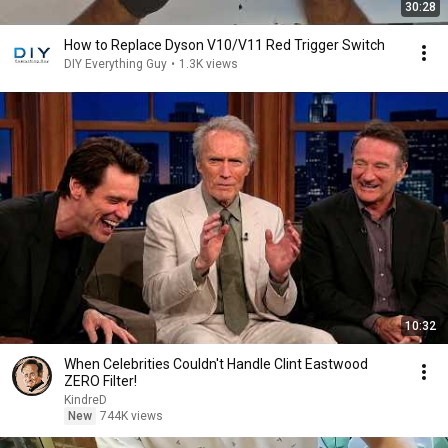
30:28
How to Replace Dyson V10/V11 Red Trigger Switch
DIY Everything Guy
•
1.3K views
10:32
When Celebrities Couldn't Handle Clint Eastwood
ZERO Filter!
KindreD
New
744K views