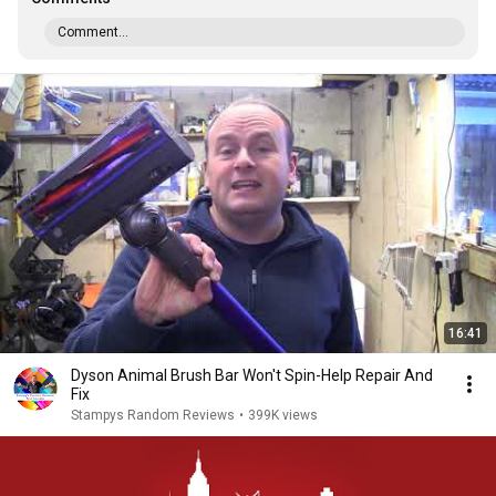
Comment...
16:41
Dyson Animal Brush Bar Won't Spin-Help Repair And
Fix
Stampys Random Reviews
•
399K views