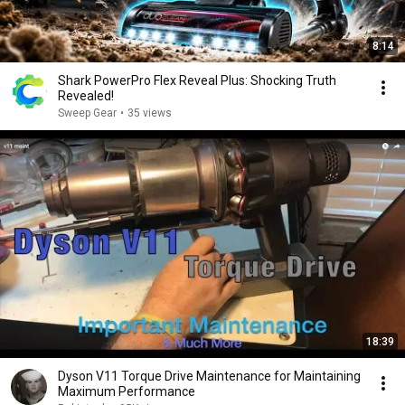
8:14
Shark PowerPro Flex Reveal Plus: Shocking Truth
Revealed!
Sweep Gear
•
35 views
18:39
Dyson V11 Torque Drive Maintenance for Maintaining
Maximum Performance