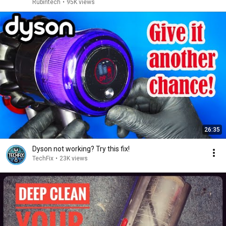
Rubintech
•
95K views
26:35
Dyson not working? Try this fix!
TechFix
•
23K views