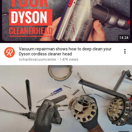
14:24
Vacuum repairman shows how to deep clean your
Dyson cordless cleaner head
richardsvacuumcenter
•
147K views