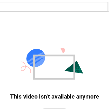
This video isn't available anymore