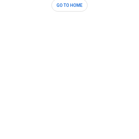
GO TO HOME