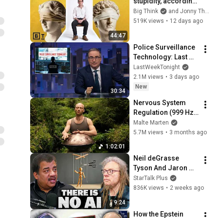
stupidity, according 
to philosophy | 
Big Think
and Jonny Thomson
Jonny Thomson: 
519K views
•
12 days ago
Full Interview
44:47
Police Surveillance 
Technology: Last 
Week Tonight with 
LastWeekTonight
John Oliver (HBO)
2.1M views
•
3 days ago
New
30:34
Nervous System 
Regulation (999 Hz) 
| 1 hour handpan 
Malte Marten
music | Malte 
5.7M views
•
3 months ago
Marten
1:02:01
Neil deGrasse 
Tyson And Jaron 
Lanier on the AI 
StarTalk Plus
Illusion
836K views
•
2 weeks ago
9:24
How the Epstein 