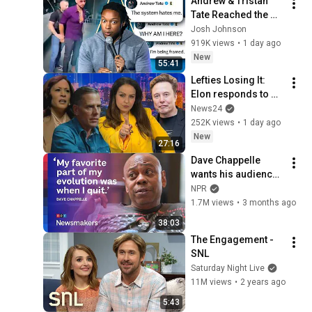
Andrew & Tristan 
Tate Reached the 
End of the Algorithm
Josh Johnson
919K views
•
1 day ago
New
55:41
Lefties Losing It: 
Elon responds to 
Hunter Biden and 
News24
Kamala Harris 
252K views
•
1 day ago
claims
New
27:16
Dave Chappelle 
wants his audience 
to ‘remember how 
NPR
good it feels to be 
1.7M views
•
3 months ago
together’ in 
38:03
turbulent times
The Engagement - 
SNL
Saturday Night Live
11M views
•
2 years ago
5:43