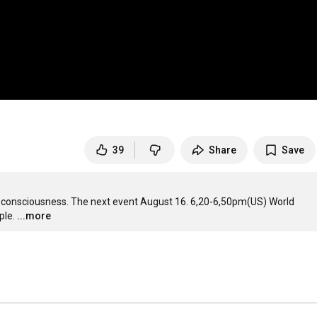
39
Share
Save
 consciousness. The next event August 16. 6,20-6,50pm(US) World 
ple.
...more