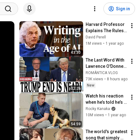
Sign in
Harvard Professor 
Explains The Rules 
of Writing — Steven 
David Perell
Pinker
1M views
•
1 year ago
43:30
The Last Word With 
Lawrence O'Donnell 
8/5/26 | 🅼🆂🅽🅱️🅲 
ROMÁNTICA VLOG
Breaking News 
73K views
•
8 hours ago
Today Aug 5, 2026
New
32:26
Watch his reaction 
when he’s told he’s a 
GOOD BOY for the 
Rocky Kanaka
first time 🥹
10M views
•
1 year ago
54:59
The world's greatest 
song that simply 