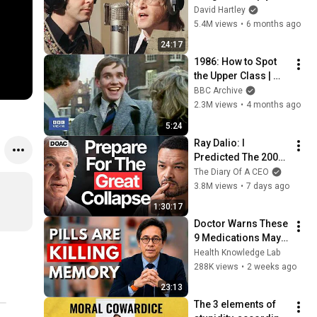
shouldn't exist
David Hartley
5.4M views
•
6 months ago
24:17
1986: How to Spot 
the Upper Class | 
That's Life! | BBC 
BBC Archive
Archive
2.3M views
•
4 months ago
5:24
Ray Dalio: I 
Predicted The 2008 
CRASH, I Know What 
The Diary Of A CEO
Comes Next!
3.8M views
•
7 days ago
1:30:17
Doctor Warns These 
9 Medications May 
Cause Memory Loss 
Health Knowledge Lab
After 60 - Dr. William 
288K views
•
2 weeks ago
Li
23:13
The 3 elements of 