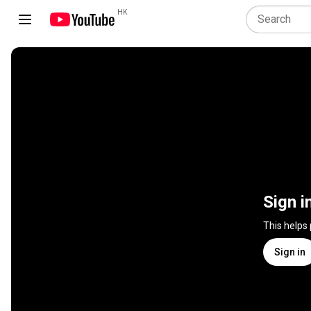
HK
Sign i
This helps
Sign in