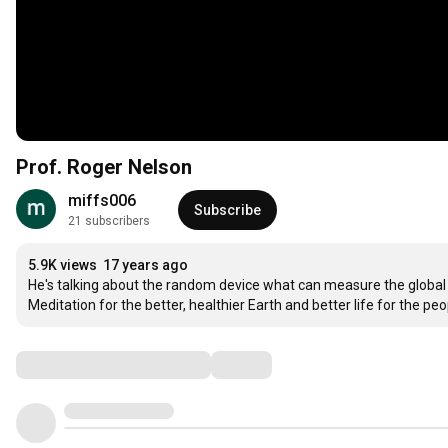
Prof. Roger Nelson
miffs006
Subscribe
21 subscribers
5.9K views
17 years ago
He's talking about the random device what can measure the global
Meditation for the better, healthier Earth and better life for the peo
Comments