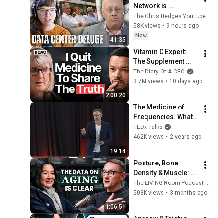
Network is 
Privatizing Govt & 
The Chris Hedges YouTube Channel
Building the 
58K views
•
9 hours ago
Surveillance 
New
41:35
State(w/Whitney 
Vitamin D Expert: 
Webb) |TCHR
The Supplement 
World Is Giving The 
The Diary Of A CEO
WRONG Advice!
3.7M views
•
10 days ago
2:00:20
The Medicine of 
Frequencies. What 
did Einstein mean? | 
TEDx Talks
Dr. Mitchell Abrams 
462K views
•
2 years ago
| 
19:14
TEDxTrinityBellwoo
Posture, Bone 
ds
Density & Muscle: A 
Stanford Doctor 
The LIVING Room Podcast | Inside The WNDR Lab
Destroys Aging 
503K views
•
3 months ago
Myths Most People 
1:06:51
Believe