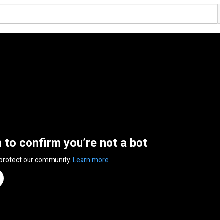
n to confirm you’re not a bot
 protect our community.
Learn more