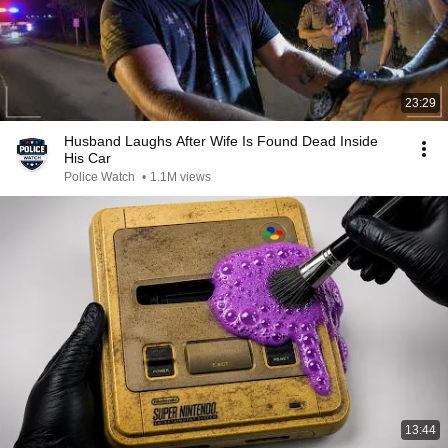
23:29
Husband Laughs After Wife Is Found Dead Inside
His Car
Police Watch
•
1.1M views
13:44