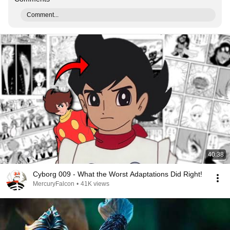
Comment...
40:38
Cyborg 009 - What the Worst Adaptations Did Right!
MercuryFalcon
•
41K views