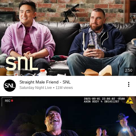
2:50
Straight Male Friend - SNL
Saturday Night Live
•
11M views