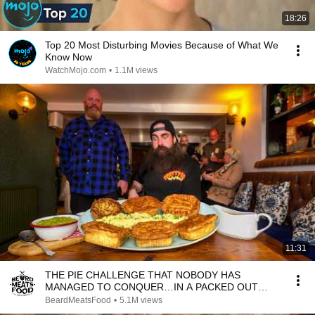
18:26
Top 20 Most Disturbing Movies Because of What We
Know Now
WatchMojo.com
•
1.1M views
11:31
THE PIE CHALLENGE THAT NOBODY HAS
MANAGED TO CONQUER…IN A PACKED OUT
PUB! | BeardMeatsFood
BeardMeatsFood
•
5.1M views