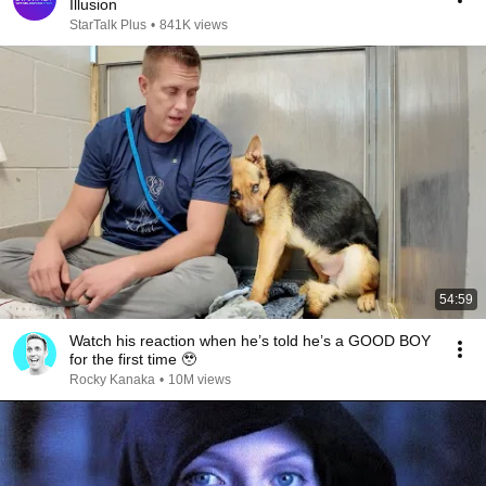
Illusion
StarTalk Plus
•
841K views
54:59
Watch his reaction when he’s told he’s a GOOD BOY
for the first time 🥹
Rocky Kanaka
•
10M views