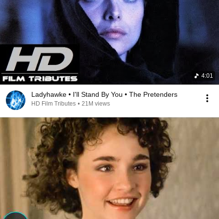
4:01
Ladyhawke • I'll Stand By You • The Pretenders
HD Film Tributes
•
21M views