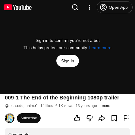
Open App
Sign in to confirm you’re not a bot
This helps protect our community.
Learn more
Sign in
009-1 The End of the Beginning 1080p trailer
@
messedupanime1
14 likes
6.1K views
13 years ago
more
Subscribe
Comments