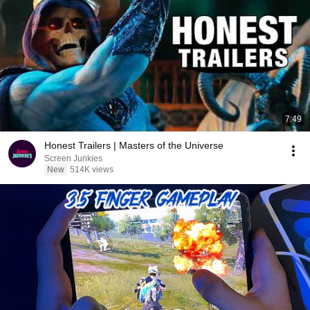
7:49
Honest Trailers | Masters of the Universe
Screen Junkies
New
514K views