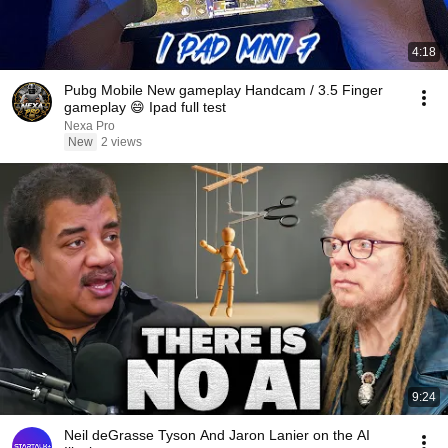
4:18
Pubg Mobile New gameplay Handcam / 3.5 Finger
gameplay 😄 Ipad full test
Nexa Pro
New
2 views
9:24
Neil deGrasse Tyson And Jaron Lanier on the AI