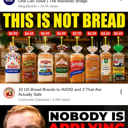
One Can Solve | The Mackinac Bridge
MegaBuilds
•
347K views
31:08
10 US Bread Brands to AVOID and 3 That Are
Actually Safe
Consumer Exposed
•
3.2M views