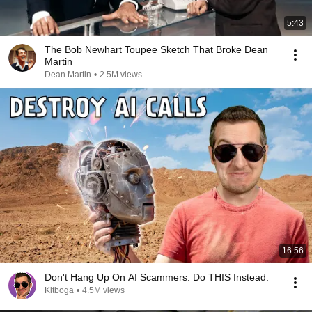
5:43
The Bob Newhart Toupee Sketch That Broke Dean
Martin
Dean Martin
•
2.5M views
16:56
Don't Hang Up On AI Scammers. Do THIS Instead.
Kitboga
•
4.5M views