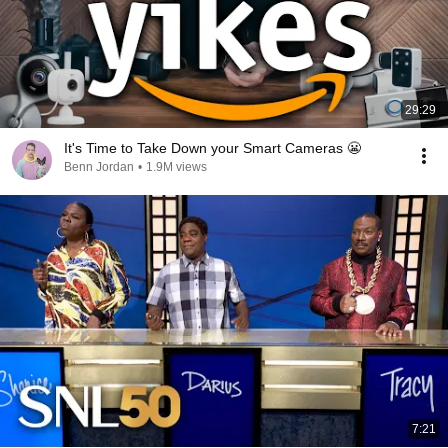
29:29
It's Time to Take Down your Smart Cameras 😬
Benn Jordan
•
1.9M views
7:21