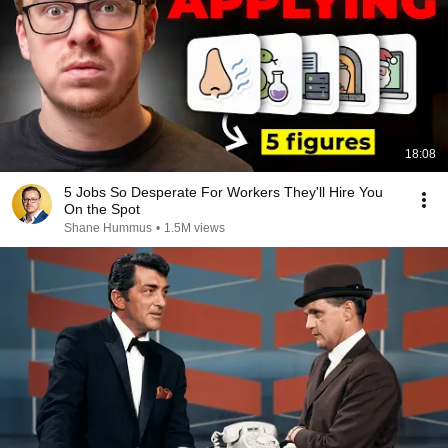
18:08
5 Jobs So Desperate For Workers They'll Hire You
On the Spot
Shane Hummus
•
1.5M views