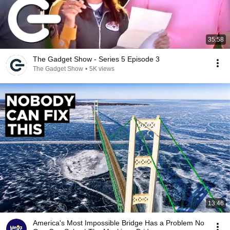
35:58
The Gadget Show - Series 5 Episode 3
The Gadget Show
•
5K views
13:46
America's Most Impossible Bridge Has a Problem No