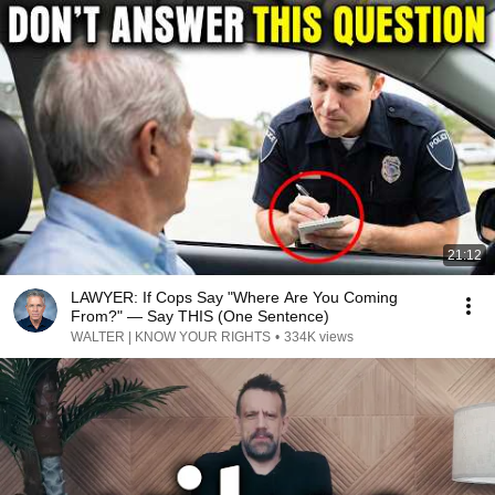
21:12
LAWYER: If Cops Say "Where Are You Coming
From?" — Say THIS (One Sentence)
WALTER | KNOW YOUR RIGHTS
•
334K views