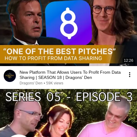
12:26
New Platform That Allows Users To Profit From Data
Sharing | SEASON 18 | Dragons' Den
Dragons' Den
•
59K views