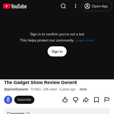
Open App
Sign in to confirm you’re not a bot
This helps protect our community.
Learn more
Sign in
The Gadget Show Review Gener8
@
gener8rewards
73 likes
10K views
5 years ago
more
Subscribe
Comments
16