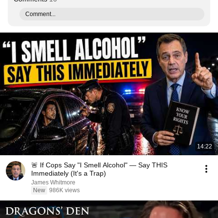
Comment...
14:22
🚨 If Cops Say "I Smell Alcohol" — Say THIS
Immediately (It's a Trap)
James Whitmore
New
986K views