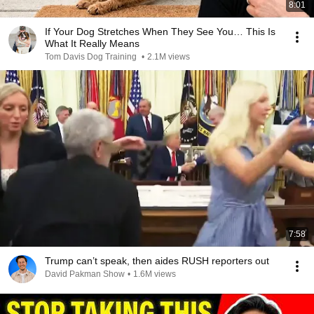
8:01
If Your Dog Stretches When They See You… This Is
What It Really Means
Tom Davis Dog Training
•
2.1M views
7:58
Trump can’t speak, then aides RUSH reporters out
David Pakman Show
•
1.6M views