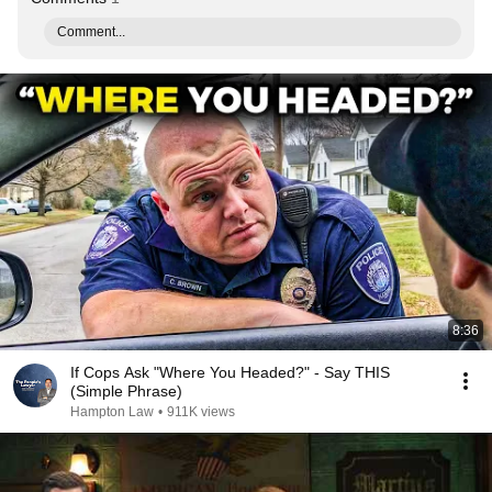
Comment...
8:36
If Cops Ask "Where You Headed?" - Say THIS
(Simple Phrase)
Hampton Law
•
911K views