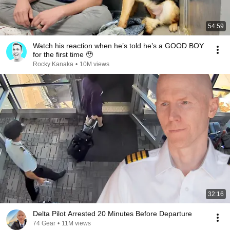
54:59
Watch his reaction when he’s told he’s a GOOD BOY
for the first time 🥹
Rocky Kanaka
•
10M views
32:16
Delta Pilot Arrested 20 Minutes Before Departure
74 Gear
•
11M views