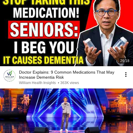
26:18
Doctor Explains: 9 Common Medications That May
Increase Dementia Risk
William Health Insights
•
363K views