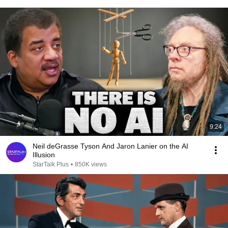
9:24
Neil deGrasse Tyson And Jaron Lanier on the AI
Illusion
StarTalk Plus
•
850K views