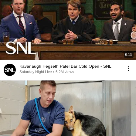
6:15
Kavanaugh Hegseth Patel Bar Cold Open - SNL
Saturday Night Live
•
6.2M views