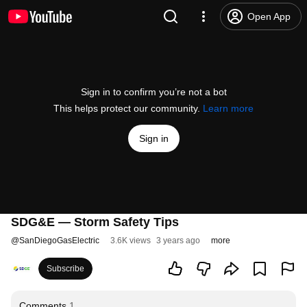
Open App
Sign in to confirm you’re not a bot
This helps protect our community.
Learn more
Sign in
SDG&E — Storm Safety Tips
@
SanDiegoGasElectric
3.6K views
3 years ago
more
Subscribe
Comments
1