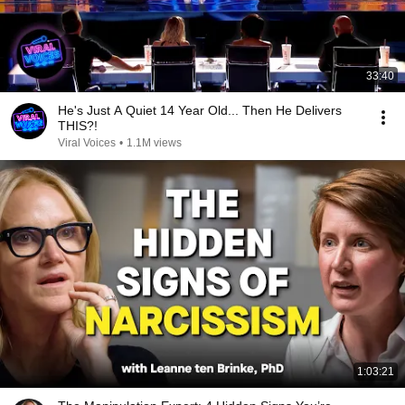
33:40
He's Just A Quiet 14 Year Old... Then He Delivers
THIS?!
Viral Voices
•
1.1M views
1:03:21