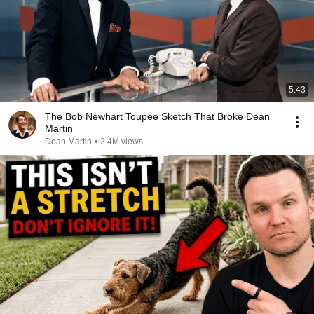
5:43
The Bob Newhart Toupee Sketch That Broke Dean
Martin
Dean Martin
•
2.4M views