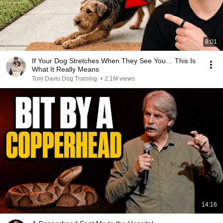
8:01
If Your Dog Stretches When They See You… This Is
What It Really Means
Tom Davis Dog Training
•
2.1M views
14:16