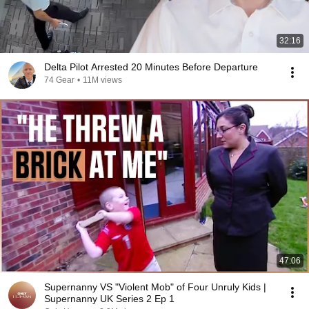
32:16
Delta Pilot Arrested 20 Minutes Before Departure
74 Gear
•
11M views
47:06
Supernanny VS "Violent Mob" of Four Unruly Kids |
Supernanny UK Series 2 Ep 1