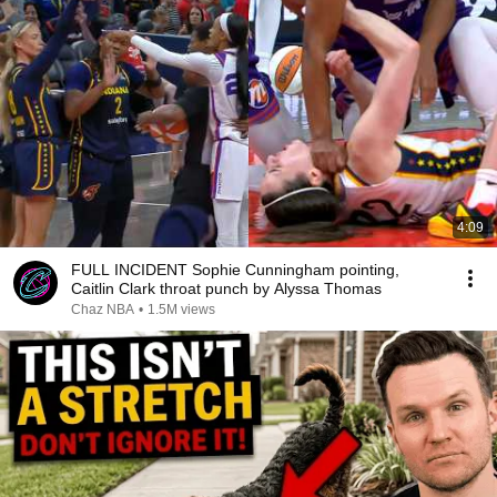
4:09
FULL INCIDENT Sophie Cunningham pointing,
Caitlin Clark throat punch by Alyssa Thomas
Chaz NBA
•
1.5M views