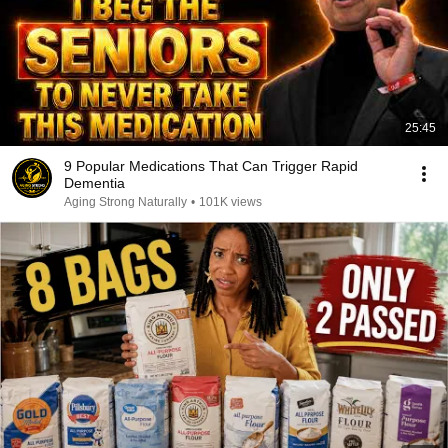
25:45
9 Popular Medications That Can Trigger Rapid
Dementia
Aging Strong Naturally
•
101K views