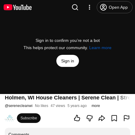
Open App
Sign in to confirm you’re not a bot
This helps protect our community.
Learn more
Sign in
Holmen, WI House Cleaners | Serene Clean | Stres
@
serenecleanwi
No likes
47 views
5 years ago
more
Subscribe
Comments