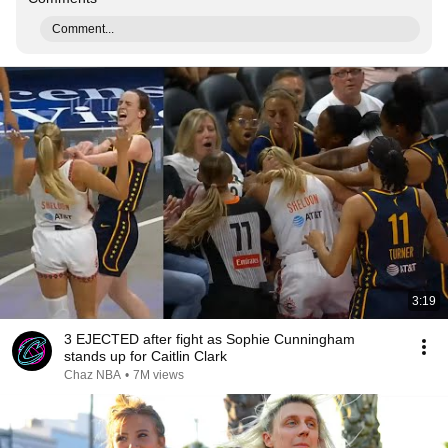
Comment...
3:19
3 EJECTED after fight as Sophie Cunningham
stands up for Caitlin Clark
Chaz NBA
•
7M views