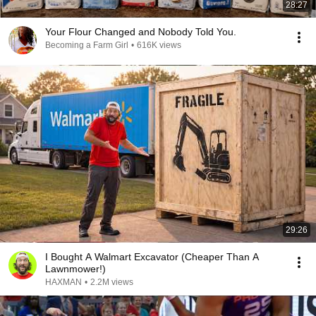
28:27
Your Flour Changed and Nobody Told You.
Becoming a Farm Girl
•
616K views
29:26
I Bought A Walmart Excavator (Cheaper Than A
Lawnmower!)
HAXMAN
•
2.2M views