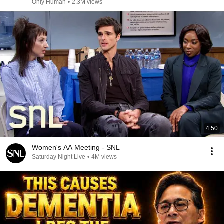
Only Human
•
2.3M views
4:50
Women's AA Meeting - SNL
Saturday Night Live
•
4M views