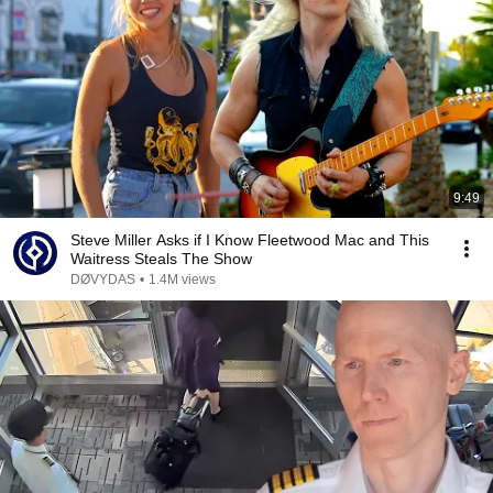
9:49
Steve Miller Asks if I Know Fleetwood Mac and This
Waitress Steals The Show
DØVYDAS
•
1.4M views