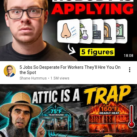
18:08
5 Jobs So Desperate For Workers They'll Hire You On
the Spot
Shane Hummus
•
1.5M views