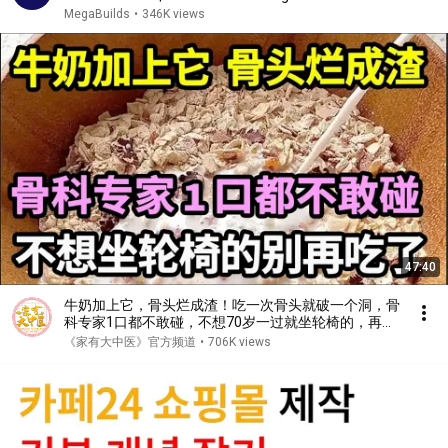
MegaBuilds
•
346K views
47:40
牛奶加上它，骨头烂成渣！吃一次骨头就破一个洞，骨
科专家1口都不敢碰，不想70岁一过就坐轮椅的，再喜
欢都要忌口！【家庭大医生】
《家有大中医》官方频道
•
706K views