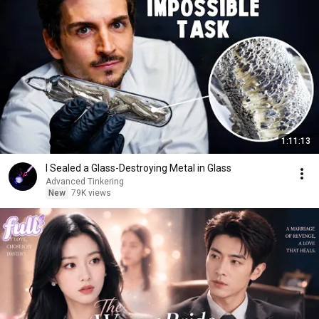
1:11:13
I Sealed a Glass-Destroying Metal in Glass
Advanced Tinkering
New
79K views