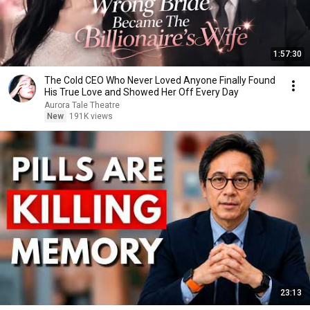
1:57:30
The Cold CEO Who Never Loved Anyone Finally Found
His True Love and Showed Her Off Every Day
Aurora Tale Theatre
New
191K views
23:13