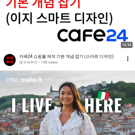
16:34
카페24 쇼핑몰 제작 기본 개념 잡기 (스마트 디자인)
방구석부자
•
10K views