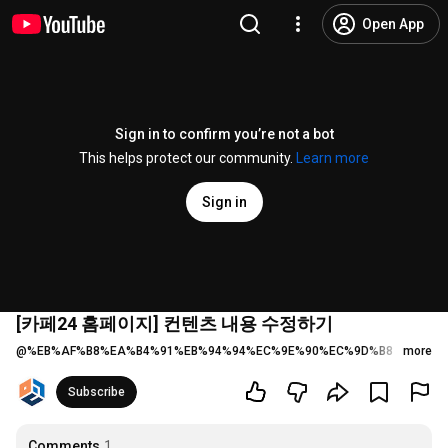
Open App
Sign in to confirm you’re not a bot
This helps protect our community.
Learn more
Sign in
[카페24 홈페이지] 컨텐츠 내용 수정하기
@
%EB%AF%B8%EA%B4%91%EB%94%94%EC%9E%90%EC%9D%B8
5 likes
more
Subscribe
Comments
1