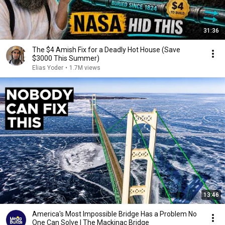
31:36
The $4 Amish Fix for a Deadly Hot House (Save
$3000 This Summer)
Elias Yoder
•
1.7M views
13:46
America's Most Impossible Bridge Has a Problem No
One Can Solve | The Mackinac Bridge