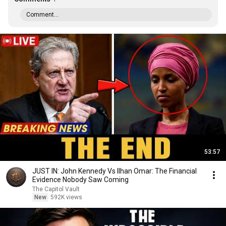
Comment...
53:57
JUST IN: John Kennedy Vs Ilhan Omar: The Financial
Evidence Nobody Saw Coming
The Capitol Vault
New
592K views