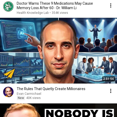
Doctor Warns These 9 Medications May Cause
Memory Loss After 60 - Dr. William Li
Health Knowledge Lab
•
354K views
2:51:54
The Rules That Quietly Create Millionaires
Evan Carmichael
New
40K views