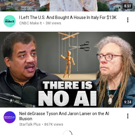
8:51
I Left The U.S. And Bought A House In Italy For $13K
CNBC Make It
•
3M views
9:24
Neil deGrasse Tyson And Jaron Lanier on the AI
Illusion
StarTalk Plus
•
867K views