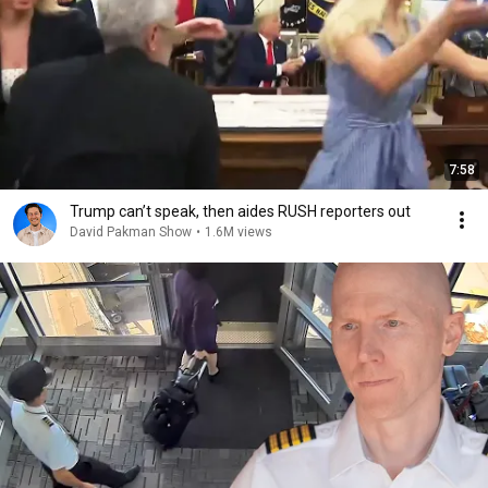
7:58
Trump can’t speak, then aides RUSH reporters out
David Pakman Show
•
1.6M views