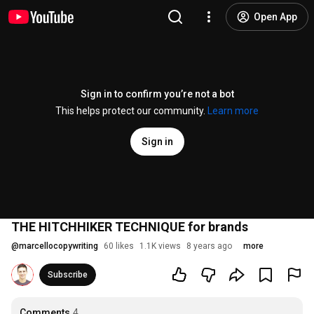
Open App
Sign in to confirm you’re not a bot
This helps protect our community.
Learn more
Sign in
THE HITCHHIKER TECHNIQUE for brands
@
marcellocopywriting
60 likes
1.1K views
8 years ago
more
Subscribe
Comments
4