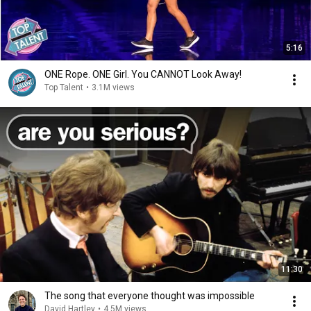
5:16
ONE Rope. ONE Girl. You CANNOT Look Away!
Top Talent
•
3.1M views
11:30
The song that everyone thought was impossible
David Hartley
•
4.5M views