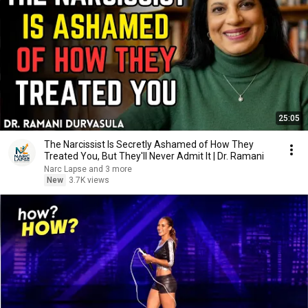
25:05
The Narcissist Is Secretly Ashamed of How They
Treated You, But They'll Never Admit It | Dr. Ramani
Narc Lapse and 3 more
New
3.7K views