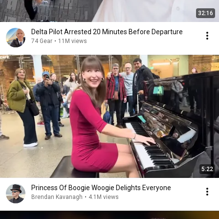
32:16
Delta Pilot Arrested 20 Minutes Before Departure
74 Gear
•
11M views
5:22
Princess Of Boogie Woogie Delights Everyone
Brendan Kavanagh
•
4.1M views