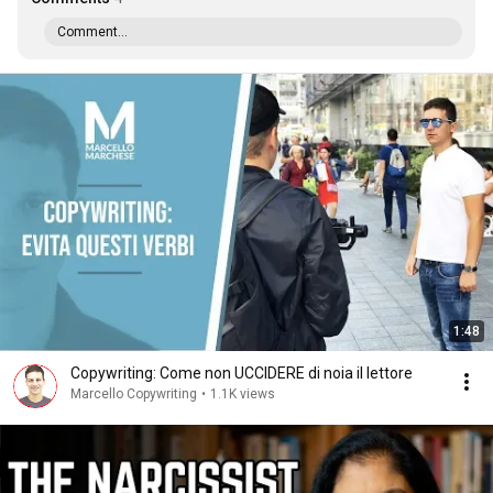
Comment...
1:48
Copywriting: Come non UCCIDERE di noia il lettore
Marcello Copywriting
•
1.1K views