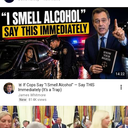
14:22
🚨 If Cops Say "I Smell Alcohol" — Say THIS
Immediately (It's a Trap)
James Whitmore
New
814K views