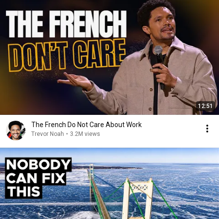
12:51
The French Do Not Care About Work
Trevor Noah
•
3.2M views