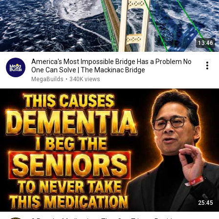
13:46
America's Most Impossible Bridge Has a Problem No
One Can Solve | The Mackinac Bridge
MegaBuilds
•
340K views
25:45