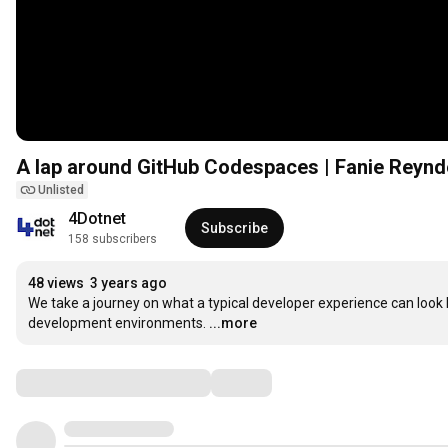
A lap around GitHub Codespaces | Fanie Reynde
Unlisted
4Dotnet
Subscribe
158 subscribers
48 views
3 years ago
We take a journey on what a typical developer experience can look
development environments.
...more
Comments