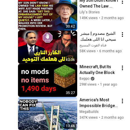
My Son Didn't Know I 
Owned The Law 
Firm. His Wife Said: 
Lily's Stories
"Get This 
149K views
•
2 months ago
Embarrassment Out 
30:42
Before The He...
الشيخ مصدوم | مبشر 
مسيحي انا اللى هعلمك 
التوحيد ؟
قناة لاهوت المسيح
58K views
•
6 months ago
42:06
Minecraft, But Its 
Actually One Block
Beppo
29M views
•
1 year ago
35:27
America's Most 
Impossible Bridge 
Has a Problem No 
MegaBuilds
One Can Solve  | The 
347K views
•
2 months ago
Mackinac Bridge
13:46