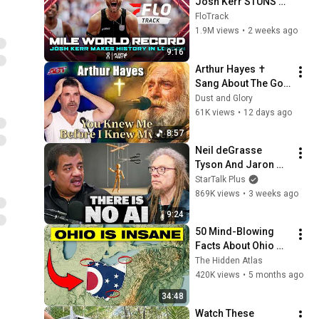
Josh Kerr STUNS 
and Breaks Mile 
FloTrack
World Record for 
1.9M views
•
2 weeks ago
win at London 
9:16
Diamond League 
Arthur Hayes ✝️ 
2026
Sang About The God 
Who Knew Him 
Dust and Glory
Before He Was Born 
61K views
•
12 days ago
🙏 Psalm 139
8:57
Neil deGrasse 
Tyson And Jaron 
Lanier on the AI 
StarTalk Plus
Illusion
869K views
•
3 weeks ago
9:24
50 Mind-Blowing 
Facts About Ohio 
You Didn’t Know
The Hidden Atlas
420K views
•
5 months ago
34:48
Watch These 