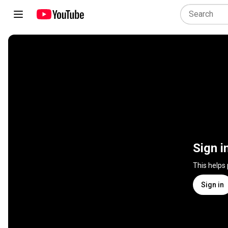
Sign i
This helps
Sign in