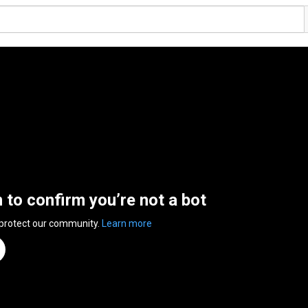
n to confirm you’re not a bot
 protect our community.
Learn more