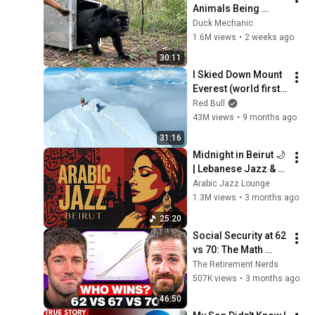
Animals Being 
Freed for the First 
Duck Mechanic
Time
1.6M views
•
2 weeks ago
30:11
I Skied Down Mount 
Everest (world first, 
no oxygen)
Red Bull
43M views
•
9 months ago
31:16
Midnight in Beirut 🌙 
| Lebanese Jazz & 
Oud Melodies for 
Arabic Jazz Lounge
Relaxation & Deep 
1.3M views
•
3 months ago
Focus
25:20
Social Security at 62 
vs 70: The Math 
Everyone Gets 
The Retirement Nerds
Wrong
507K views
•
3 months ago
46:50