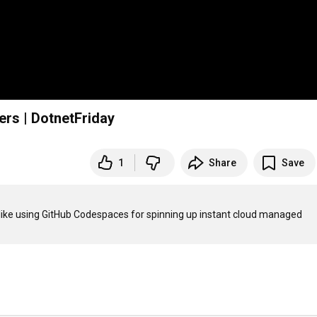
rs | DotnetFriday
1
Share
Save
 like using GitHub Codespaces for spinning up instant cloud managed 