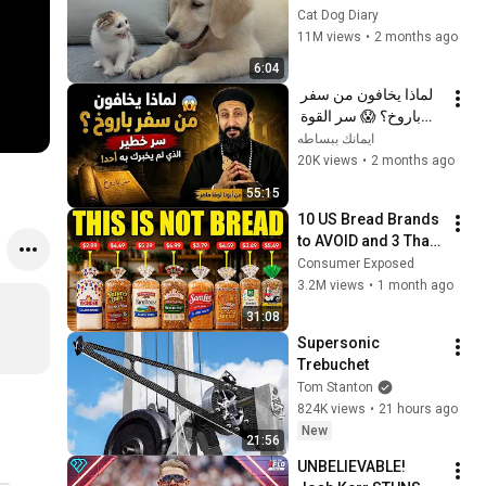
Rescue Kitten in 
Cat Dog Diary
Just 3 Meetings!
11M views
•
2 months ago
6:04
لماذا يخافون من سفر 
باروخ؟ 😱 سر القوة 
الذي لم يخبرك به أحد! 
ايمانك ببساطه
✨ شرح أبونا لوقا ماهر
20K views
•
2 months ago
55:15
10 US Bread Brands 
to AVOID and 3 That 
Are Actually Safe
Consumer Exposed
3.2M views
•
1 month ago
31:08
Supersonic 
Trebuchet
Tom Stanton
824K views
•
21 hours ago
New
21:56
UNBELIEVABLE! 