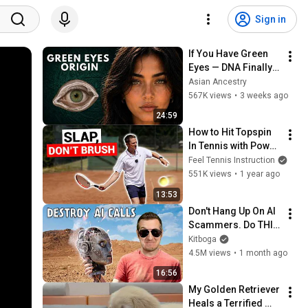
Sign in
If You Have Green 
Eyes — DNA Finally 
Revealed Where 
Asian Ancestry
They Really Come 
567K views
•
3 weeks ago
From
24:59
How to Hit Topspin 
In Tennis with Power 
(Without Brushing 
Feel Tennis Instruction
Up)
551K views
•
1 year ago
13:53
Don't Hang Up On AI 
Scammers. Do THIS 
Instead.
Kitboga
4.5M views
•
1 month ago
16:56
My Golden Retriever 
Heals a Terrified 