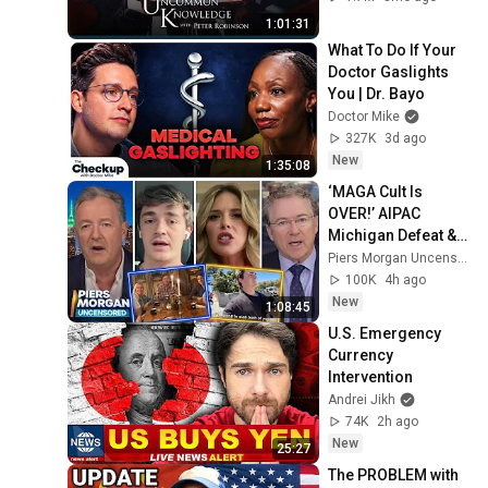
Everything
1:01:31
What To Do If Your 
Doctor Gaslights 
You | Dr. Bayo
Doctor Mike
327K
3d ago
New
1:35:08
‘MAGA Cult Is 
OVER!’ AIPAC 
Michigan Defeat & 
Tucker’s New Party 
Piers Morgan Uncensored
+ Nick Shirley & 
100K
4h ago
Rand Paul
New
1:08:45
U.S. Emergency 
Currency 
Intervention
Andrei Jikh
74K
2h ago
New
25:27
The PROBLEM with 