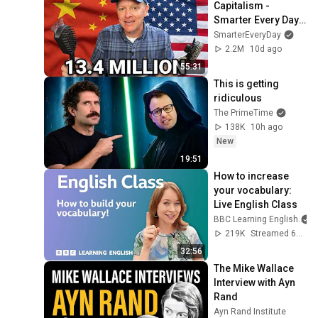
Capitalism - 
Smarter Every Day 
316
SmarterEveryDay
2.2M
10d ago
55:31
This is getting 
ridiculous
The PrimeTime
138K
10h ago
New
19:51
How to increase 
your vocabulary: 
Live English Class
BBC Learning English
219K
Streamed 6mo ago
32:56
The Mike Wallace 
Interview with Ayn 
Rand
Ayn Rand Institute