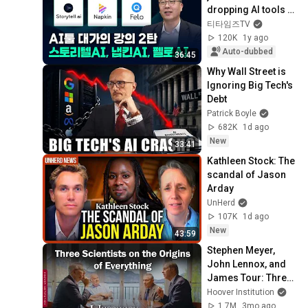
dropping AI tools 
(Kim Deok-joong, 
티타임즈TV
Director of Firb AI 
120K
1y ago
Resear...
Auto-dubbed
36:45
Why Wall Street is 
Ignoring Big Tech's 
Debt
Patrick Boyle
682K
1d ago
New
33:41
Kathleen Stock: The 
scandal of Jason 
Arday
UnHerd
107K
1d ago
New
43:59
Stephen Meyer, 
John Lennox, and 
James Tour: Three 
Scientists on the 
Hoover Institution
Origins of 
1.7M
3mo ago