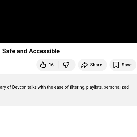
 Safe and Accessible
16
Share
Save
rary of Devcon talks with the ease of filtering, playlists, personalized 