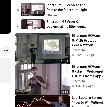
Ethereum ÐΞVcon-0: The
Path to the Ethereum Light
5
19:13
Client
Ethereum
Ethereum ÐΞVcon-0:
Looking at the Ethereum
6
42:33
IDE - Mix
Ethereum
Ethereum ÐΞVcon-
Ethereum ÐΞVcon-0:
0: Multi Protocol 
Keeping the Public Record
Peer Network 
47:22
Safe and Accessible
Ethereum
Framework: Vision 
Ethereum
and Roadmap
Ethereum ÐΞVcon-0: C++
2.6K
11y ago
Ethereum and Emacs
8
51:28
13:34
Ethereum
Ethereum ÐΞVcon-
0 - Gavin: Welcome! 
Ethereum ÐΞVcon-0:
Our mission: ÐApps
Golem
9
18:29
Ethereum
Ethereum
18K
11y ago
Ethereum ÐΞVcon-0: How
35:19
to Sell Ideas
10
34:24
Last Lecture Series: 
Ethereum
“How to Win Without 
Ethereum ÐΞVcon-0: Multi