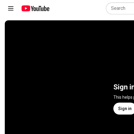
Sign i
This helps
Sign in