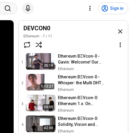
Sign in
DEVCON0
Ethereum
7
/
11
Ethereum ÐΞVcon-0 -
Gavin: Welcome! Our
1
35:19
mission: ÐApps
Ethereum
Ethereum ÐΞVcon-0 -
Whisper: the Multi DHT
2
1:13:27
Messaging System with
Ethereum
Routing Privacy. Vision &
Ethereum ÐΞVcon-0:
Roadmap.
Ethereum 1.x: On
3
50:55
blockchain interop and
Ethereum
scaling
Ethereum ÐΞVcon-0:
Solidity, Vision and
4
42:00
Roadmap
Ethereum