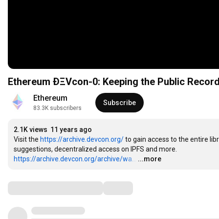
Ethereum ÐΞVcon-0: Keeping the Public Record
Ethereum
Subscribe
83.3K subscribers
2.1K views
11 years ago
Visit the 
https://archive.devcon.org/
 to gain access to the entire lib
https://archive.devcon.org/archive/wa...
…
...more
Comments