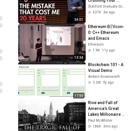
Crushing Your 
Protocol Peer Network
11
Soul” - Graham 
Stanford Graduate School of Business
51:28
Framework: Vision and
Ethereum
Weaver
537K
3w ago
Roadmap
34:01
Ethereum ÐΞVcon-
0: C++ Ethereum 
and Emacs
Ethereum
1.9K
11y ago
13:34
Blockchain 101 - A 
Visual Demo
Anders Brownworth
3.2M
9y ago
17:50
Rise and Fall of 
America’s Great 
Lakes Millionaire 
Capital: Cleveland
Paul McAllister
186K
3mo ago