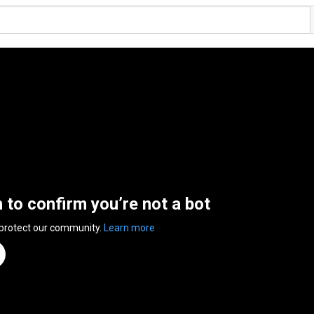
n to confirm you’re not a bot
 protect our community.
Learn more