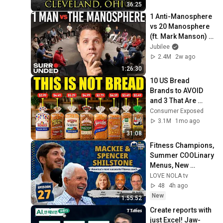
36:25
1 Anti-Manosphere 
vs 20 Manosphere 
(ft. Mark Manson) | 
Surrounded
Jubilee
2.4M
2w ago
1:26:30
10 US Bread 
Brands to AVOID 
and 3 That Are 
Actually Safe
Consumer Exposed
3.1M
1mo ago
31:08
Fitness Champions, 
Summer COOLinary 
Menus, New 
Orleans Saints 
LOVE NOLA tv
Stories & the Future 
48
4h ago
of Brain Health
New
1:55:52
Create reports with 
just Excel! Jaw-