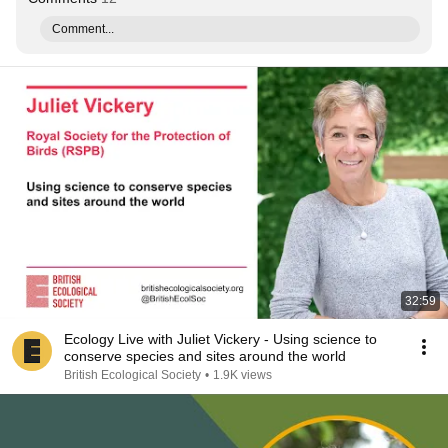
Comment...
32:59
Ecology Live with Juliet Vickery - Using science to
conserve species and sites around the world
British Ecological Society
•
1.9K views