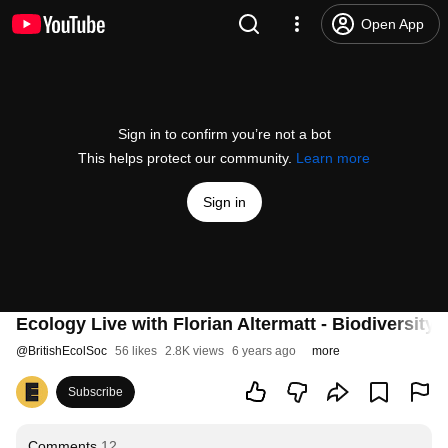
Open App
Sign in to confirm you’re not a bot
This helps protect our community.
Learn more
Sign in
Ecology Live with Florian Altermatt - Biodiversity
@
BritishEcolSoc
56 likes
2.8K views
6 years ago
more
Subscribe
Comments
12