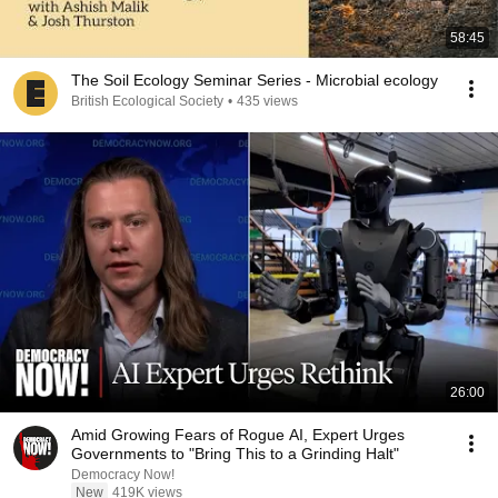
58:45
The Soil Ecology Seminar Series - Microbial ecology
British Ecological Society
•
435 views
26:00
Amid Growing Fears of Rogue AI, Expert Urges
Governments to "Bring This to a Grinding Halt"
Democracy Now!
New
419K views