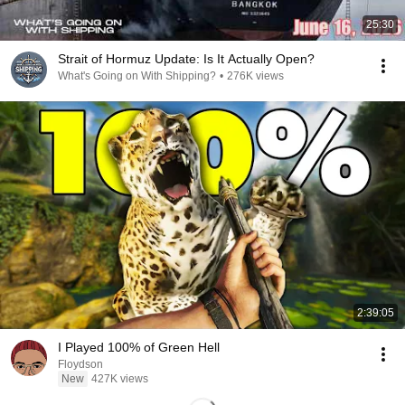
25:30
Strait of Hormuz Update: Is It Actually Open?
What's Going on With Shipping?
•
276K views
2:39:05
I Played 100% of Green Hell
Floydson
New
427K views