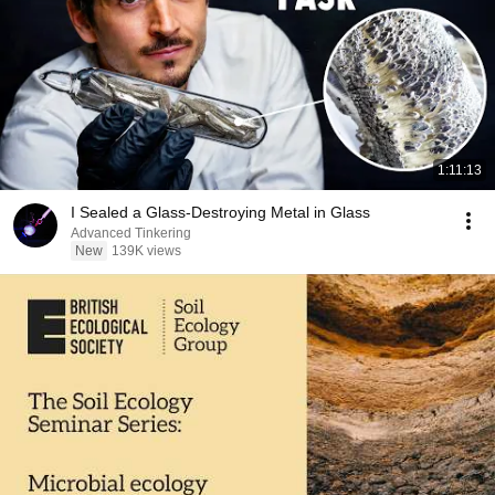
1:11:13
I Sealed a Glass-Destroying Metal in Glass
Advanced Tinkering
New
139K views