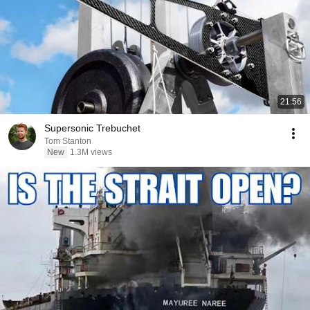
21:56
Supersonic Trebuchet
Tom Stanton
New
1.3M views