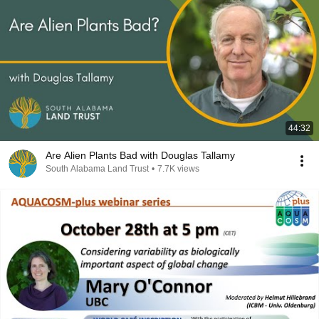
44:32
Are Alien Plants Bad with Douglas Tallamy
South Alabama Land Trust
•
7.7K views