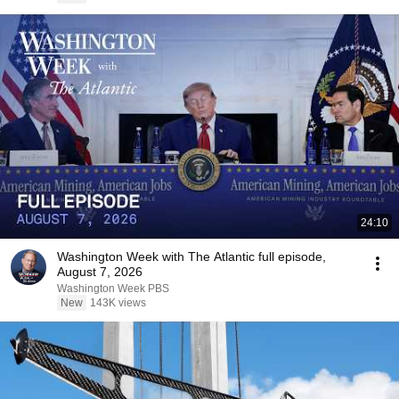
24:10
Washington Week with The Atlantic full episode,
August 7, 2026
Washington Week PBS
New
143K views