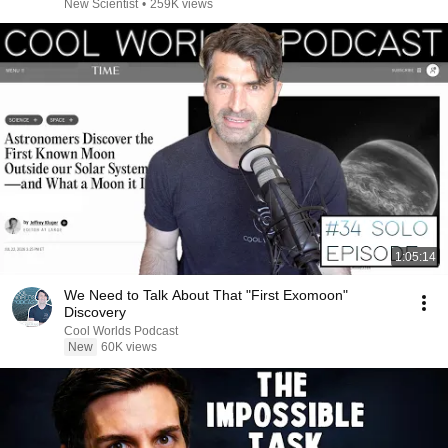
New Scientist
•
259K views
1:05:14
We Need to Talk About That "First Exomoon"
Discovery
Cool Worlds Podcast
New
60K views