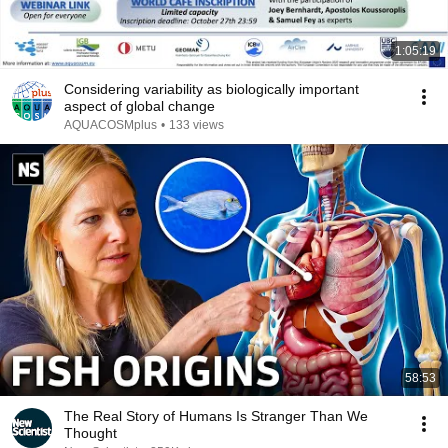
1:05:19
Considering variability as biologically important
aspect of global change
AQUACOSMplus
•
133 views
58:53
The Real Story of Humans Is Stranger Than We
Thought