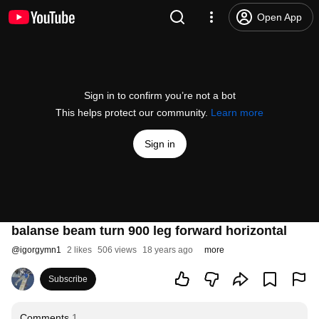
Open App
Sign in to confirm you’re not a bot
This helps protect our community.
Learn more
Sign in
balanse beam turn 900 leg forward horizontal
@
igorgymn1
2 likes
506 views
18 years ago
more
Subscribe
Comments
1