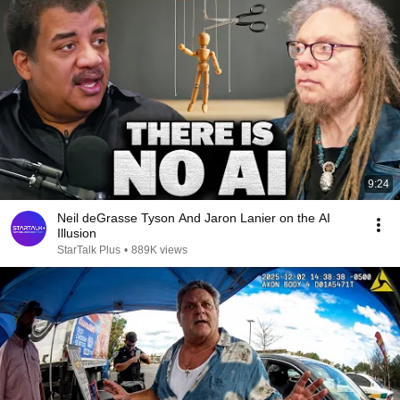
9:24
Neil deGrasse Tyson And Jaron Lanier on the AI
Illusion
StarTalk Plus
•
889K views