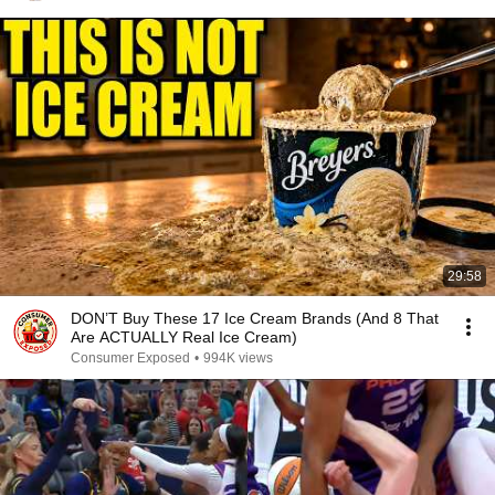
29:58
DON’T Buy These 17 Ice Cream Brands (And 8 That
Are ACTUALLY Real Ice Cream)
Consumer Exposed
•
994K views