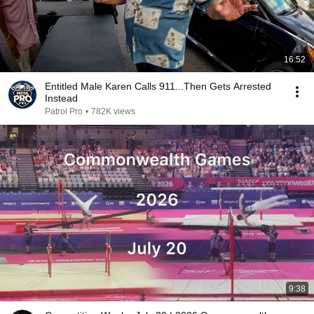
16:52
Entitled Male Karen Calls 911...Then Gets Arrested
Instead
Patrol Pro
•
782K views
9:38