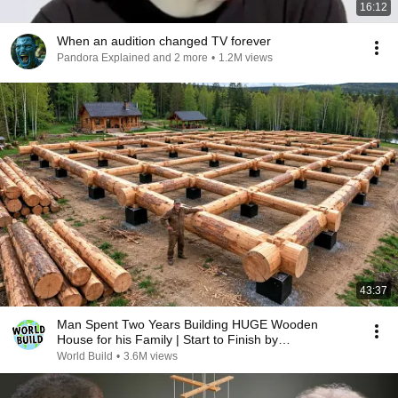
16:12
When an audition changed TV forever
Pandora Explained and 2 more
•
1.2M views
43:37
Man Spent Two Years Building HUGE Wooden
House for his Family | Start to Finish by
@bjornbrenton
World Build
•
3.6M views