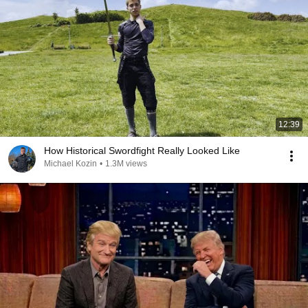
12:39
How Historical Swordfight Really Looked Like
Michael Kozin
•
1.3M views