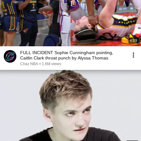
4:09
FULL INCIDENT Sophie Cunningham pointing,
Caitlin Clark throat punch by Alyssa Thomas
Chaz NBA
•
1.6M views