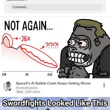
Comment...
14:00
SpaceX's AI Bubble Crash Keeps Getting Worse
MonkeyExplains
New
118K views