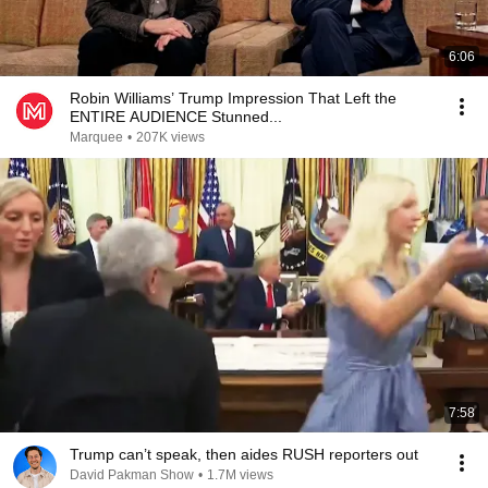
6:06
Robin Williams’ Trump Impression That Left the
ENTIRE AUDIENCE Stunned...
Marquee
•
207K views
7:58
Trump can’t speak, then aides RUSH reporters out
David Pakman Show
•
1.7M views