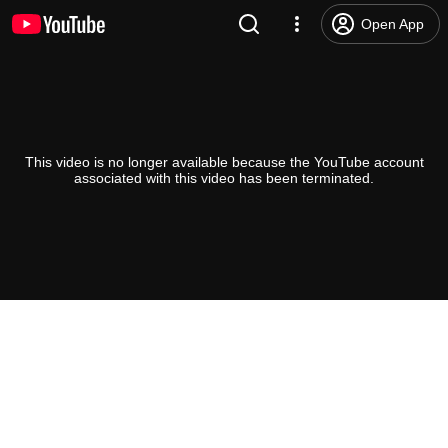
Open App
This video is no longer available because the YouTube account
associated with this video has been terminated.