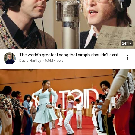
24:17
The world's greatest song that simply shouldn't exist
David Hartley
•
5.5M views