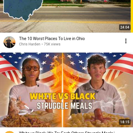
24:04
The 10 Worst Places To Live in Ohio
Chris Harden
•
75K views
18:15