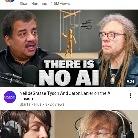
Shane Hummus
•
1.5M views
9:24
Neil deGrasse Tyson And Jaron Lanier on the AI
Illusion
StarTalk Plus
•
872K views