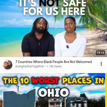
19:10
7 Countries Where Black People Are Not Welcomed
GoingFartherTogether
•
1.7M views