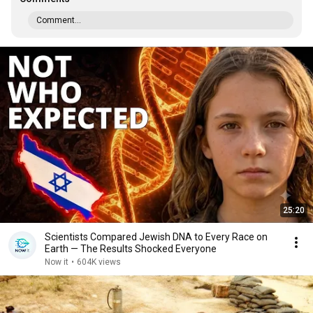
Comment...
25:20
Scientists Compared Jewish DNA to Every Race on
Earth — The Results Shocked Everyone
Now it
•
604K views