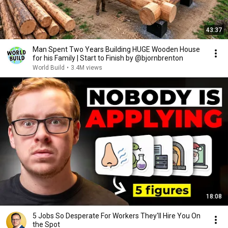
43:37
Man Spent Two Years Building HUGE Wooden House
for his Family | Start to Finish by @bjornbrenton
World Build
•
3.4M views
18:08
5 Jobs So Desperate For Workers They'll Hire You On
the Spot