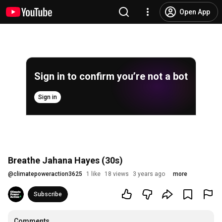
Open App
Sign in to confirm you’re not a bot
Sign in
Breathe Jahana Hayes (30s)
@
climatepoweraction3625
1 like
18 views
3 years ago
more
Subscribe
Comments