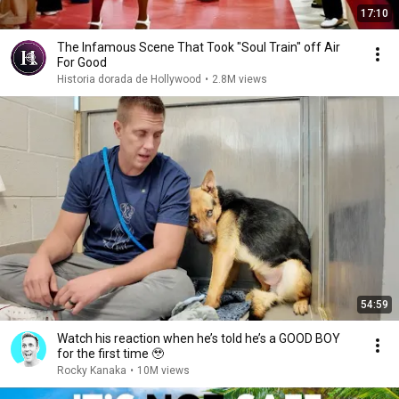
17:10
The Infamous Scene That Took "Soul Train" off Air
For Good
Historia dorada de Hollywood
•
2.8M views
54:59
Watch his reaction when he’s told he’s a GOOD BOY
for the first time 🥹
Rocky Kanaka
•
10M views