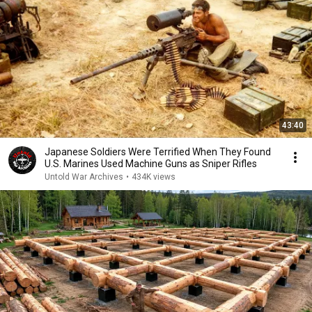
43:40
Japanese Soldiers Were Terrified When They Found
U.S. Marines Used Machine Guns as Sniper Rifles
Untold War Archives
•
434K views