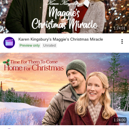
1:24:01
Karen Kingsbury's Maggie's Christmas Miracle
Preview only
Unrated
1:24:00