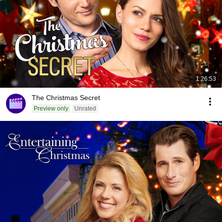
1:26:53
The Christmas Secret
Preview only
Unrated