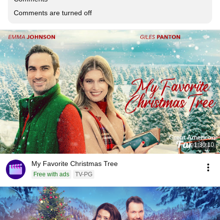
Comments are turned off
1:30:10
My Favorite Christmas Tree
Free with ads
TV-PG