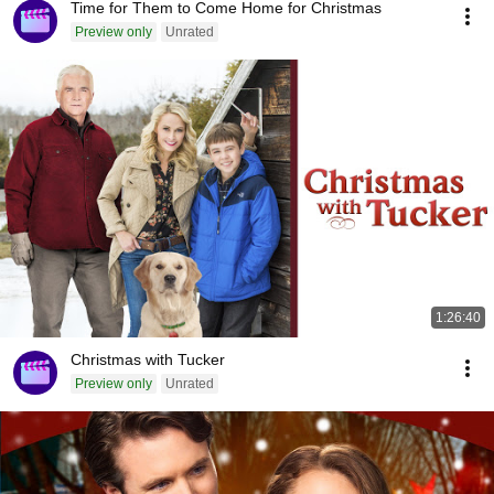
Time for Them to Come Home for Christmas
Preview only
Unrated
1:26:40
Christmas with Tucker
Preview only
Unrated