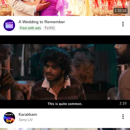
1:33:26
A Wedding to Remember
Free with ads
TV-PG
2:10
Karakkam
Sony LIV