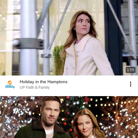
1:55
Holiday in the Hamptons
UP Faith & Family