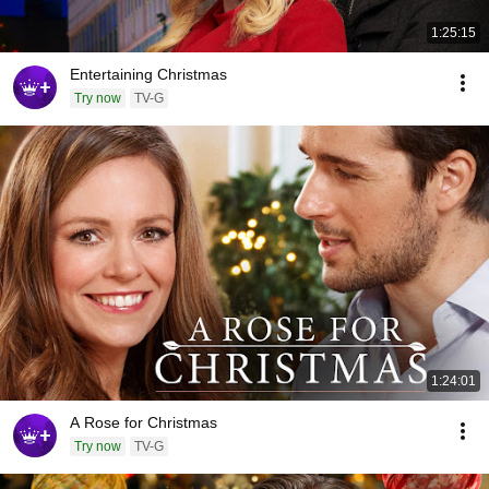
1:25:15
Entertaining Christmas
Try now
TV-G
1:24:01
A Rose for Christmas
Try now
TV-G