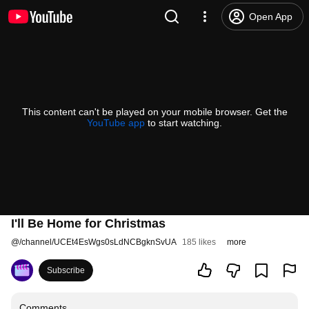
Open App
This content can't be played on your mobile browser. Get the
YouTube app
to start watching.
I'll Be Home for Christmas
@
/channel/UCEt4EsWgs0sLdNCBgknSvUA
185 likes
more
Subscribe
Comments