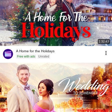
1:32:43
A Home for the Holidays
Free with ads
Unrated