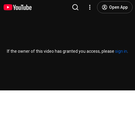
Open App
If the owner of this video has granted you access, please
sign in
.