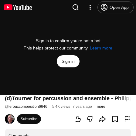
Open App
Sign in to confirm you’re not a bot
This helps protect our community.
Learn more
Sign in
(d)Tourner for percussion and ensemble - Philipp
@
lerouxcomposition6646
5.4K views
7 years ago
more
Subscribe
Comments