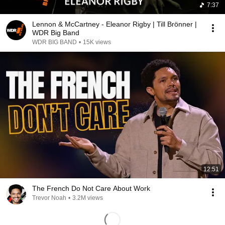
7:37
Lennon & McCartney - Eleanor Rigby | Till Brönner |
WDR Big Band
WDR BIG BAND
•
15K views
12:51
The French Do Not Care About Work
Trevor Noah
•
3.2M views