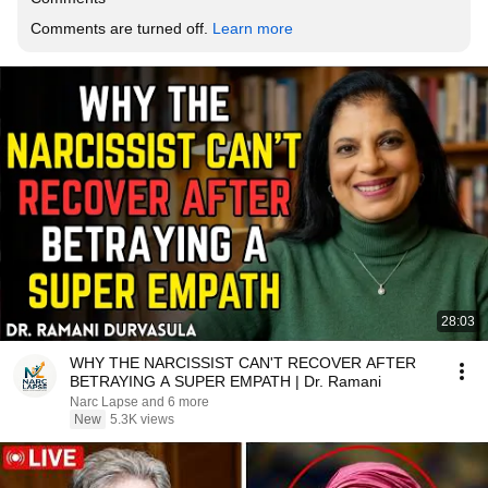
Comments are turned off. 
Learn more
28:03
WHY THE NARCISSIST CAN'T RECOVER AFTER
BETRAYING A SUPER EMPATH | Dr. Ramani
Narc Lapse and 6 more
New
5.3K views