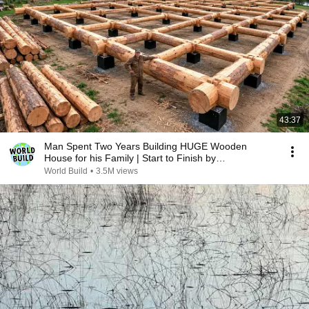
43:37
Man Spent Two Years Building HUGE Wooden
House for his Family | Start to Finish by
@bjornbrenton
World Build
•
3.5M views