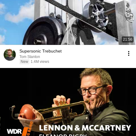
21:56
Supersonic Trebuchet
Tom Stanton
New
1.4M views