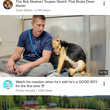
The Bob Newhart Toupee Sketch That Broke Dean
Martin
Dean Martin
•
2.5M views
54:59
Watch his reaction when he’s told he’s a GOOD BOY
for the first time 🥹
Rocky Kanaka
•
10M views