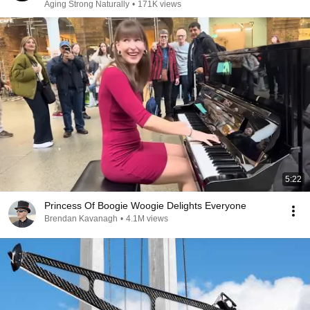
Aging Strong Naturally
•
171K views
5:22
Princess Of Boogie Woogie Delights Everyone
Brendan Kavanagh
•
4.1M views