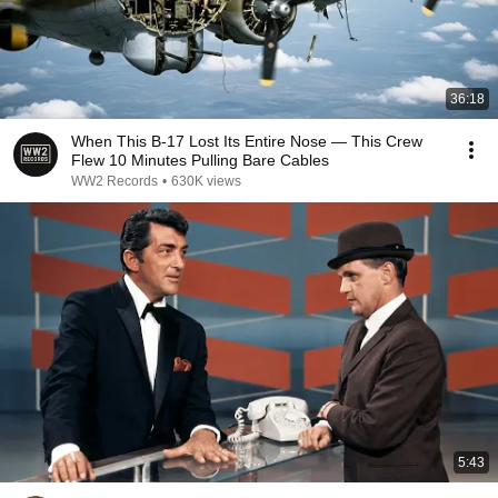
36:18
When This B-17 Lost Its Entire Nose — This Crew
Flew 10 Minutes Pulling Bare Cables
WW2 Records
•
630K views
5:43