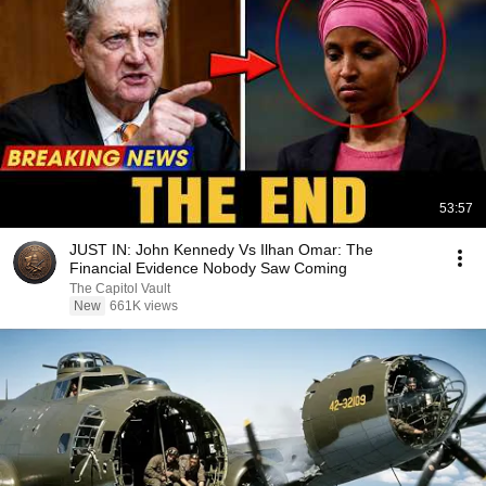
53:57
JUST IN: John Kennedy Vs Ilhan Omar: The
Financial Evidence Nobody Saw Coming
The Capitol Vault
New
661K views