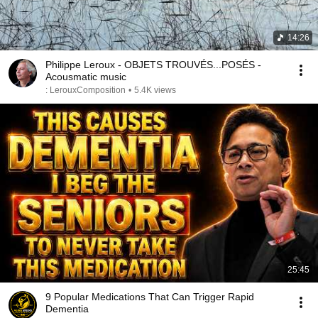
14:26
Philippe Leroux - OBJETS TROUVÉS...POSÉS -
Acousmatic music
: LerouxComposition
•
5.4K views
25:45
9 Popular Medications That Can Trigger Rapid
Dementia