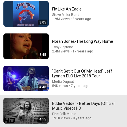
Comment...
Fly Like An Eagle
Steve Miller Band
1.9M views • 8 years ago
3:05
Norah Jones-The Long Way Home
Tony Soprano
2.4M views • 17 years ago
3:45
"Can't Get It Out Of My Head" Jeff
Lynne's ELO Live 2018 Tour
Media Dugout
54:11
59K views • 7 years ago
4:48
Eddie Vedder & Sean Penn: Into The Wild (Charlie
Rose, 9/21/2007)
Eddie Vedder - Better Days (Official
PearlJamOnline
•
983K views
Music Video) HD
Fine Folk Music
191K views • 8 years ago
4:15