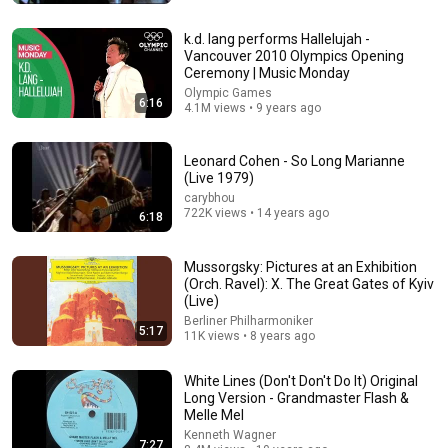
Rock & Roll Hall of Fame
•
606K views
k.d. lang performs Hallelujah -
Vancouver 2010 Olympics Opening
Ceremony | Music Monday
Olympic Games
6:16
4.1M views • 9 years ago
Leonard Cohen - So Long Marianne
(Live 1979)
carybhou
722K views • 14 years ago
6:18
5:10
Mussorgsky: Pictures at an Exhibition
(Orch. Ravel): X. The Great Gates of Kyiv
Eddie Vedder - Hard Sun (Music Video) HD
(Live)
Fine Folk Music
•
7.8M views
Berliner Philharmoniker
5:17
11K views • 8 years ago
White Lines (Don't Don't Do It) Original
Long Version - Grandmaster Flash &
Melle Mel
Kenneth Wagner
7:27