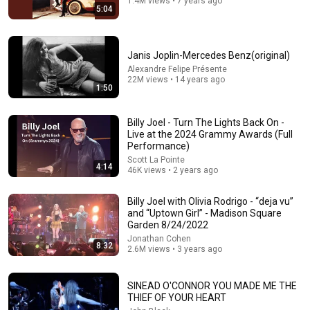
1.4M views • 7 years ago
5:04
Janis Joplin-Mercedes Benz(original)
Alexandre Felipe Présente
22M views • 14 years ago
1:50
Billy Joel - Turn The Lights Back On -
Live at the 2024 Grammy Awards (Full
51:51
Performance)
Scott La Pointe
Covers That Left Judges SPEECHLESS | AGT 2025
4:14
46K views • 2 years ago
Talent Replay
•
12M views
Billy Joel with Olivia Rodrigo - “deja vu”
and “Uptown Girl” - Madison Square
Garden 8/24/2022
Jonathan Cohen
8:32
2.6M views • 3 years ago
SINEAD O'CONNOR YOU MADE ME THE
THIEF OF YOUR HEART