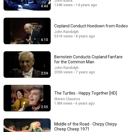
John Black
134K views • 14 years ago
4:44
5:31
Copland Conduct Hoedown from Rodeo
The Long Road (Album Version)
John Randolph
531K views • 8 years ago
Eddie Vedder
•
597K views
4:10
Bernstein Conducts Copland Fanfare
for the Common Man
John Randolph
205K views • 7 years ago
2:59
The Turtles - Happy Together [HD]
Stereo Classics
1.8M views • 6 years ago
2:55
7:05
Middle of the Road - Chirpy Chirpy
Glen Hansard & Eddie Vedder - “Society”
Cheep Cheep 1971
Given2Fly SEA
•
478K views