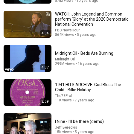
8.4M views • 10 years ago
WATCH: John Legend and Common
perform ‘Glory’ at the 2020 Democratic
National Convention
PBS NewsHour
4:34
864K views • 5 years ago
5:05
Mumford & Sons - I Will Wait (Official Music Video)
Midnight Oil - Beds Are Burning
Mumford & Sons
•
269M views
Midnight Oil
299M views • 16 years ago
4:37
1941 HITS ARCHIVE: God Bless The
Child - Billie Holiday
The78Prof
11K views • 7 years ago
2:59
I Nine - I'll be there (demo)
Jeff Bereckis
15K views • 5 years ago
6:13