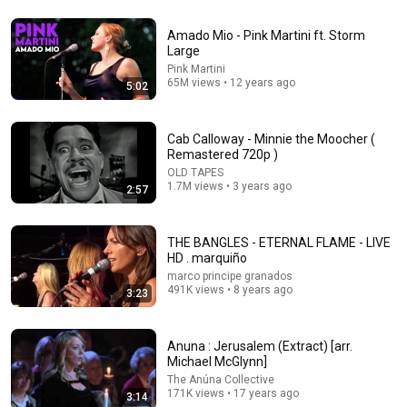
Amado Mio - Pink Martini ft. Storm
19:43
Large
Pink Martini
Why the Spiritually Awake Can't Find Love | Alan
65M views • 12 years ago
5:02
Watts
Alon Watts Wisdom
•
48K views
Cab Calloway - Minnie the Moocher (
Remastered 720p )
OLD TAPES
1.7M views • 3 years ago
2:57
THE BANGLES - ETERNAL FLAME - LIVE
HD . marquiño
marco principe granados
491K views • 8 years ago
3:23
9:05
Anuna : Jerusalem (Extract) [arr.
Michael McGlynn]
Eddie Vedder inducts REM Rock and Roll Hall of Fame
The Anúna Collective
Inductions 2007
171K views • 17 years ago
3:14