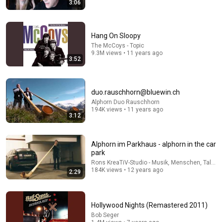
3:06
Eddie Vedder & Glen Hansard - Falling Slowly (Ohana
Fest 2017) [song stars at 2:17]
Hang On Sloopy
KabongsStories
•
1.4M views
The McCoys - Topic
9.3M views • 11 years ago
3:52
duo.rauschhorn@bluewin.ch
Alphorn Duo Rauschhorn
194K views • 11 years ago
3:12
Alphorn im Parkhaus - alphorn in the car
park
7:17
Rons KreaTiV-Studio - Musik, Menschen, Talk &
184K views • 12 years ago
2:29
Goo Goo Dolls - Iris (Film Edit: City of Angels)
Mark Brookman
•
1M views
Hollywood Nights (Remastered 2011)
Bob Seger