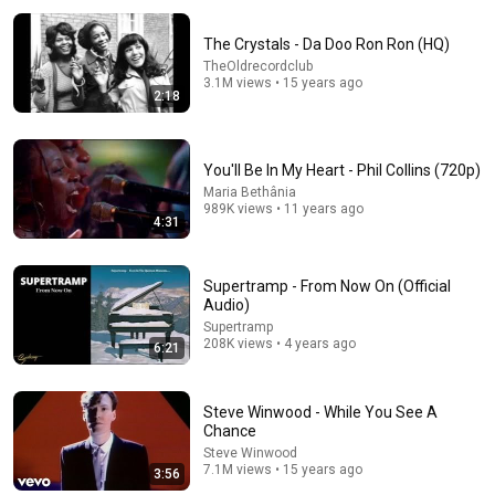
The Crystals - Da Doo Ron Ron (HQ)
TheOldrecordclub
3.1M views • 15 years ago
2:18
You'll Be In My Heart - Phil Collins (720p)
Maria Bethânia
3:48
989K views • 11 years ago
4:31
"Just Breathe" - Live At Austin City Limits - Pearl Jam
Pearl Jam
•
16M views
Supertramp - From Now On (Official
Audio)
Supertramp
208K views • 4 years ago
6:21
Steve Winwood - While You See A
Chance
Steve Winwood
7.1M views • 15 years ago
3:56