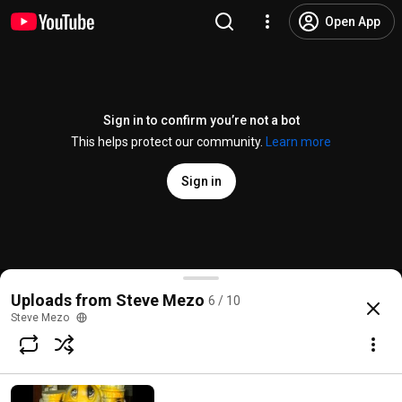
Open App
Sign in to confirm you’re not a bot
This helps protect our community.
Learn more
Sign in
dump of the dead full
Uploads from Steve Mezo
6 / 10
@
TattooedSteve
4 likes
146 views
15 years ago
more
Steve Mezo
Subscribe
Comments
2