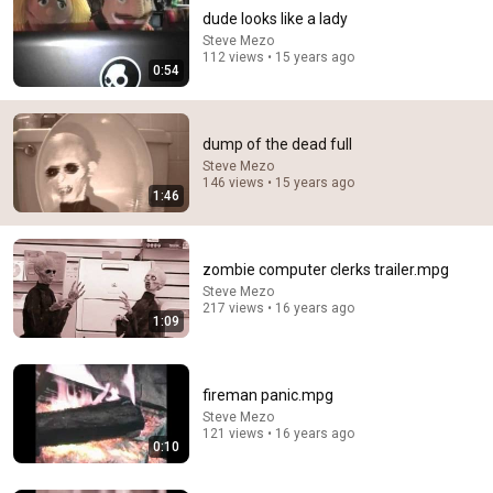
dude looks like a lady
Steve Mezo
112 views • 15 years ago
0:54
dump of the dead full
Steve Mezo
146 views • 15 years ago
1:46
31:08
10 US Bread Brands to AVOID and 3 That Are Actually
Safe
zombie computer clerks trailer.mpg
Consumer Exposed
•
3.2M views
Steve Mezo
217 views • 16 years ago
1:09
fireman panic.mpg
Steve Mezo
121 views • 16 years ago
0:10