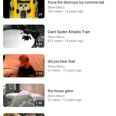
thora the destroya toy commercial
Steve Mezo
Comment...
250 views • 14 years ago
1:29
Giant Spider Attacks Train
Steve Mezo
832 views • 14 years ago
0:34
did you hear that
Steve Mezo
67 views • 15 years ago
1:18
47:06
Supernanny VS "Violent Mob" of Four Unruly Kids |
the house gator
Supernanny UK Series 2 Ep 1
Steve Mezo
Only Human
•
2.3M views
62 views • 15 years ago
1:00