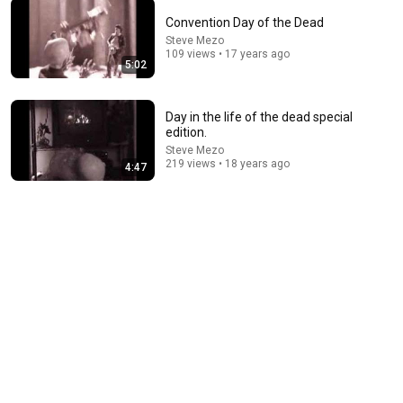
Convention Day of the Dead
Steve Mezo
28:06
109 views • 17 years ago
5:02
I Asked 100 Girls to Rank Their Own Attractiveness
Sayko
•
347K views
Day in the life of the dead special
edition.
Steve Mezo
219 views • 18 years ago
4:47
33:16
Megamind From Hal's POV Is Disturbing
Calobi Productions
•
397K views