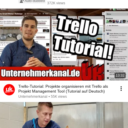
Auto-dubbed
372K views
13:32
Trello-Tutorial: Projekte organisieren mit Trello als
Projekt Management Tool (Tutorial auf Deutsch)
Unternehmerkanal
•
55K views