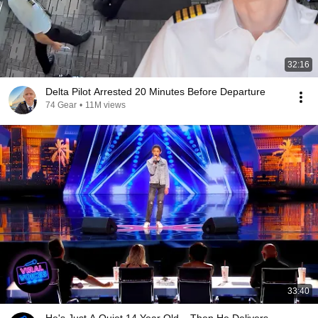
32:16
Delta Pilot Arrested 20 Minutes Before Departure
74 Gear
•
11M views
33:40