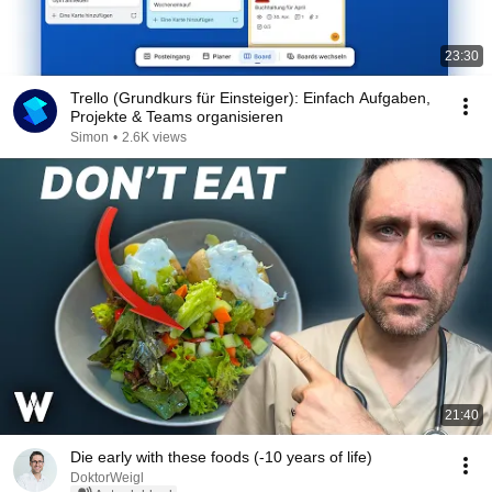
23:30
Trello (Grundkurs für Einsteiger): Einfach Aufgaben,
Projekte & Teams organisieren
Simon
•
2.6K views
21:40
Die early with these foods (-10 years of life)
DoktorWeigl