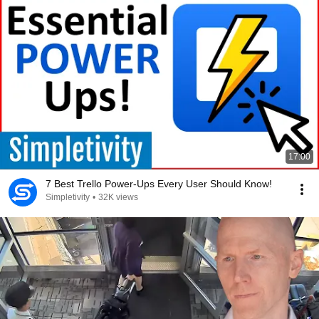
17:00
7 Best Trello Power-Ups Every User Should Know!
Simpletivity
•
32K views