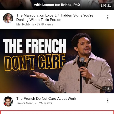
1:03:21
The Manipulation Expert: 4 Hidden Signs You’re
Dealing With a Toxic Person
Mel Robbins
•
777K views
12:51
The French Do Not Care About Work
Trevor Noah
•
3.2M views