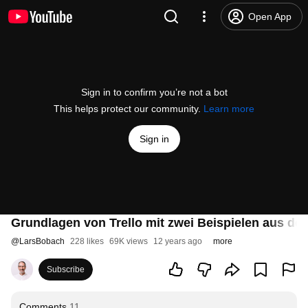
Open App
Sign in to confirm you’re not a bot
This helps protect our community.
Learn more
Sign in
Grundlagen von Trello mit zwei Beispielen aus der
@
LarsBobach
228 likes
69K views
12 years ago
more
Subscribe
Comments
11