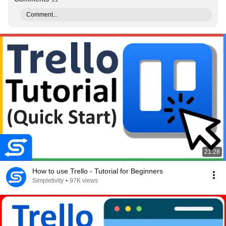
Comment...
21:28
How to use Trello - Tutorial for Beginners
Simpletivity
•
97K views