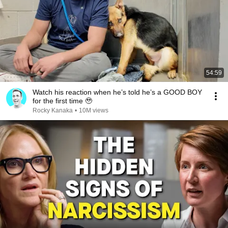
54:59
Watch his reaction when he’s told he’s a GOOD BOY
for the first time 🥹
Rocky Kanaka
•
10M views