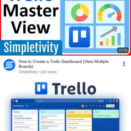
10:25
How to Create a Trello Dashboard (View Multiple
Boards)
Simpletivity
•
20K views