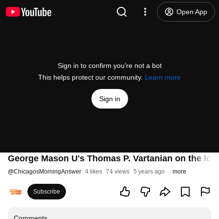
Open App
Sign in to confirm you’re not a bot
This helps protect our community.
Learn more
Sign in
George Mason U's Thomas P. Vartanian on the loom
@
ChicagosMorningAnswer
4 likes
74 views
5 years ago
more
Subscribe
Comments