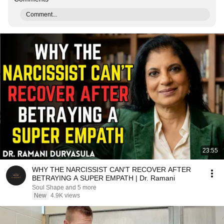
Comment...
23:55
WHY THE NARCISSIST CAN'T RECOVER AFTER
BETRAYING A SUPER EMPATH | Dr. Ramani
Soul Shape and 5 more
New
4.9K views