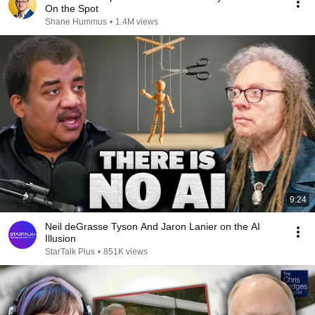
On the Spot
Shane Hummus
•
1.4M views
9:24
Neil deGrasse Tyson And Jaron Lanier on the AI
Illusion
StarTalk Plus
•
851K views