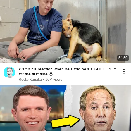
54:59
Watch his reaction when he’s told he’s a GOOD BOY
for the first time 🥹
Rocky Kanaka
•
10M views