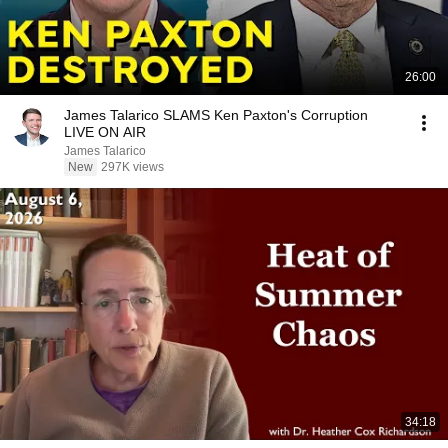
26:00
James Talarico SLAMS Ken Paxton's Corruption
LIVE ON AIR
James Talarico
New
297K views
34:18