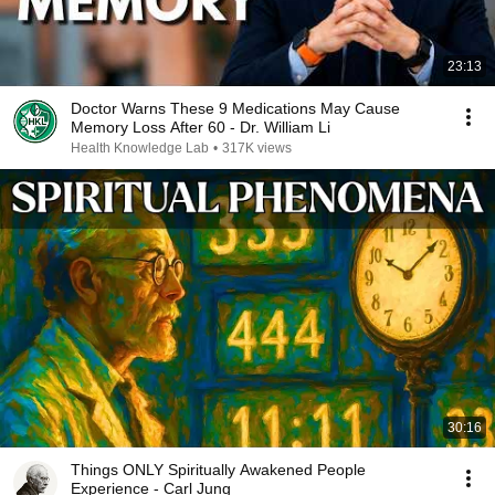
23:13
Doctor Warns These 9 Medications May Cause
Memory Loss After 60 - Dr. William Li
Health Knowledge Lab
•
317K views
30:16
Things ONLY Spiritually Awakened People
Experience - Carl Jung