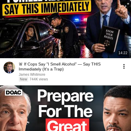
14:22
🚨 If Cops Say "I Smell Alcohol" — Say THIS
Immediately (It's a Trap)
James Whitmore
New
744K views