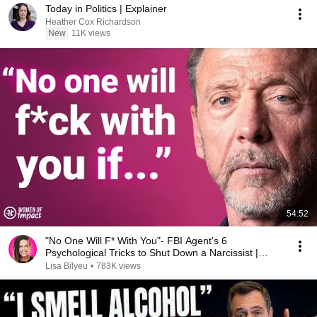
Today in Politics | Explainer
Heather Cox Richardson
New
11K views
54:52
"No One Will F* With You"- FBI Agent's 6
Psychological Tricks to Shut Down a Narcissist |
Chris Voss
Lisa Bilyeu
•
783K views