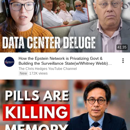
41:35
How the Epstein Network is Privatizing Govt &
Building the Surveillance State(w/Whitney Webb)
|TCHR
The Chris Hedges YouTube Channel
New
172K views