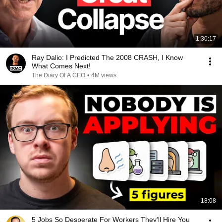
1:30:17
Ray Dalio: I Predicted The 2008 CRASH, I Know
What Comes Next!
The Diary Of A CEO
•
4M views
18:08
5 Jobs So Desperate For Workers They'll Hire You