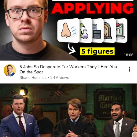
18:08
5 Jobs So Desperate For Workers They'll Hire You
On the Spot
Shane Hummus
•
1.4M views