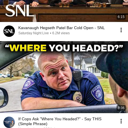
6:15
Kavanaugh Hegseth Patel Bar Cold Open - SNL
Saturday Night Live
•
6.2M views
8:36
If Cops Ask "Where You Headed?" - Say THIS
(Simple Phrase)