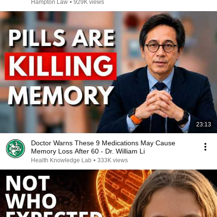
Hampton Law
•
929K views
23:13
Doctor Warns These 9 Medications May Cause
Memory Loss After 60 - Dr. William Li
Health Knowledge Lab
•
333K views