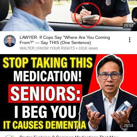
21:12
LAWYER: If Cops Say "Where Are You Coming
From?" — Say THIS (One Sentence)
WALTER | KNOW YOUR RIGHTS
•
331K views
26:18