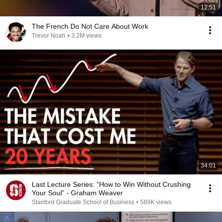
12:51
The French Do Not Care About Work
Trevor Noah
•
3.2M views
34:01
Last Lecture Series: “How to Win Without Crushing
Your Soul” - Graham Weaver
Stanford Graduate School of Business
•
589K views