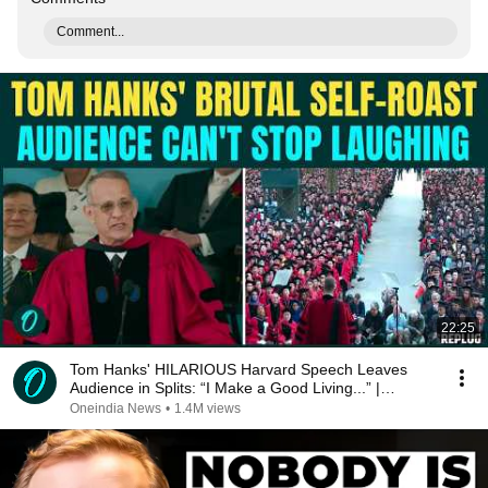
Comment...
22:25
Tom Hanks' HILARIOUS Harvard Speech Leaves
Audience in Splits: “I Make a Good Living...” |
REPLUG
Oneindia News
•
1.4M views