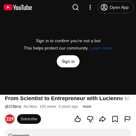
Open App
Sign in to confirm you’re not a bot
This helps protect our community.
Learn more
Sign in
From Scientist to Entrepreneur with Lucienne Ide 
@
229proj
No likes
100 views
4 years ago
more
Subscribe
Comments