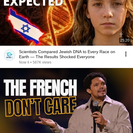
25:20
Scientists Compared Jewish DNA to Every Race on
Earth — The Results Shocked Everyone
Now it
•
587K views