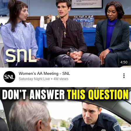
4:50
Women's AA Meeting - SNL
Saturday Night Live
•
4M views