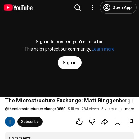
Open App
Sign in to confirm you’re not a bot
This helps protect our community.
Learn more
Sign in
The Microstructure Exchange: Matt Ringgenberg (U
@
themicrostructureexchange3880
5 likes
284 views
5 years ago
more
Subscribe
Comments