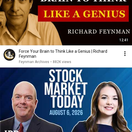
12:41
Force Your Brain to Think Like a Genius | Richard
Feynman
Feynman Archives
•
882K views