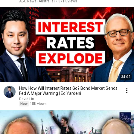
ABC News (Australia)
•
371K views
34:02
How How Will Interest Rates Go? Bond Market Sends
Fed A Major Warning | Ed Yardeni
David Lin
New
15K views