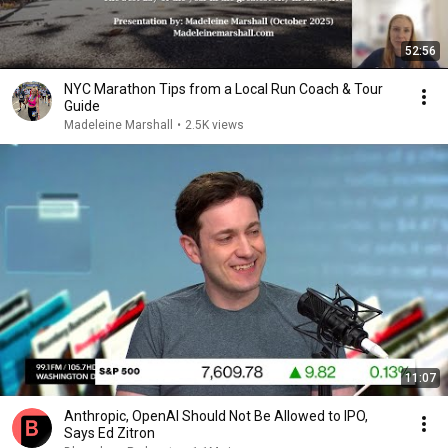
52:56
NYC Marathon Tips from a Local Run Coach & Tour
Guide
Madeleine Marshall
•
2.5K views
11:07
Anthropic, OpenAI Should Not Be Allowed to IPO,
Says Ed Zitron