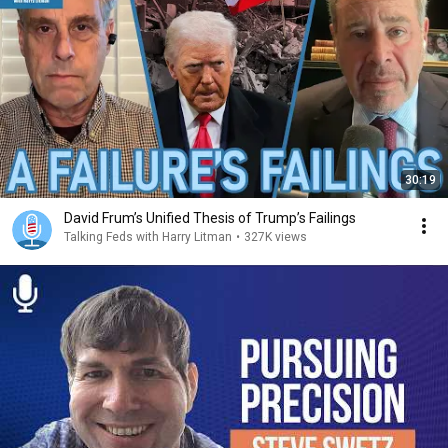
30:19
David Frum’s Unified Thesis of Trump’s Failings
Talking Feds with Harry Litman
•
327K views