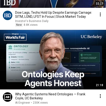
32:23
Dow Lags, Techs Hold Up Despite Earnings Carnage:
SITM, LGND, LFST In Focus | Stock Market Today
Investor's Business Daily
New
8.8K views
21:18
Why Agentic Systems Need Ontologies — Frank
Coyle, UC Berkeley
AI Engineer
•
230K views