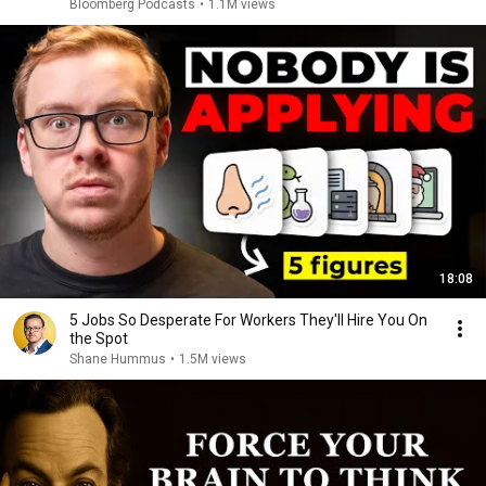
Bloomberg Podcasts
•
1.1M views
18:08
5 Jobs So Desperate For Workers They'll Hire You On
the Spot
Shane Hummus
•
1.5M views