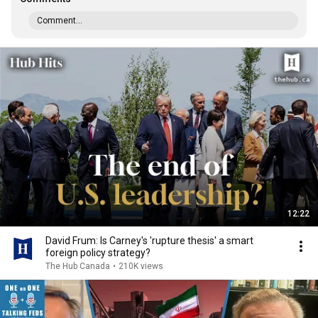
Comment...
12:22
David Frum: Is Carney's 'rupture thesis' a smart
foreign policy strategy?
The Hub Canada
•
210K views