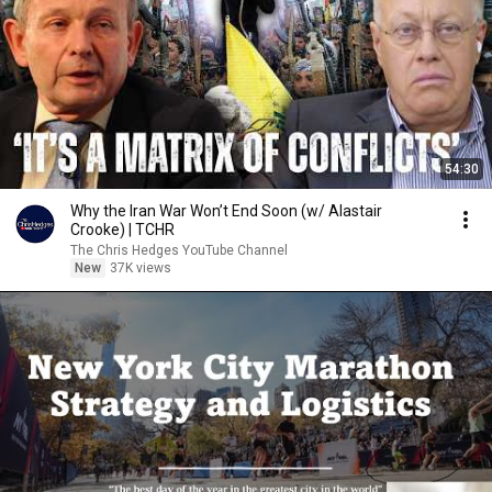
54:30
Why the Iran War Won’t End Soon (w/ Alastair
Crooke) | TCHR
The Chris Hedges YouTube Channel
New
37K views