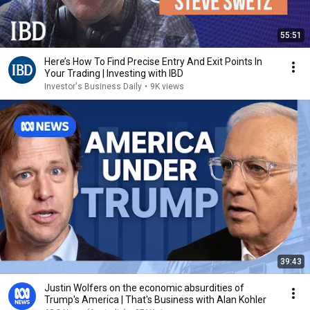
55:51
Here’s How To Find Precise Entry And Exit Points In
Your Trading | Investing with IBD
Investor's Business Daily
•
9K views
39:43
Justin Wolfers on the economic absurdities of
Trump's America | That's Business with Alan Kohler